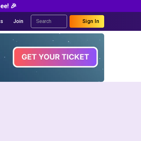
ee! 🎉
s
Join
Sign In