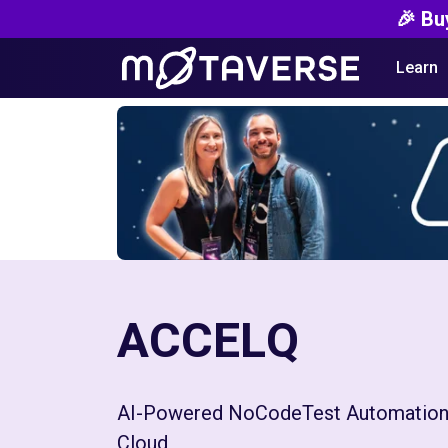
🎉 Bu
Learn
ACCELQ
AI-Powered NoCodeTest Automation
Cloud