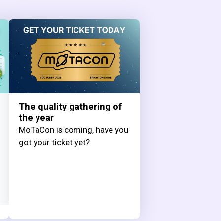
The quality gathering of
the year
MoTaCon is coming, have you
got your ticket yet?