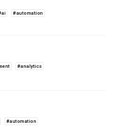
#ai
#automation
ment
#analytics
#automation