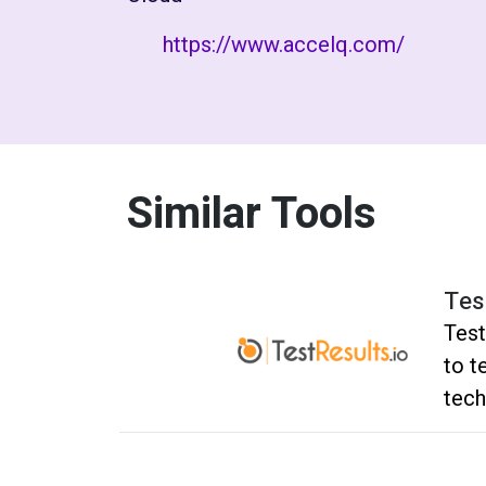
https://www.accelq.com/
Similar Tools
Tes
Test
to t
tech
befo
No h