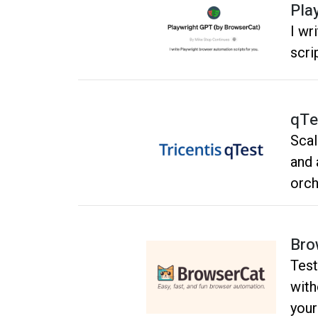
main
Pla
I wr
scri
qTe
Scal
and 
orch
visi
deve
Bro
Test
with
your