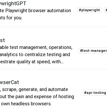
tenance.
ywrightGPT
ite Playwright browser automation
#playwright
pts for you.
st
able test management, operations,
#test-manage
analytics to centralize testing and
estrate quality at speed, with
bility throughout the software
lopment lifecycle.
wserCat
, scrape, generate, and automate
#api-testing
out the pain and expense of hosting
 own headless browsers.