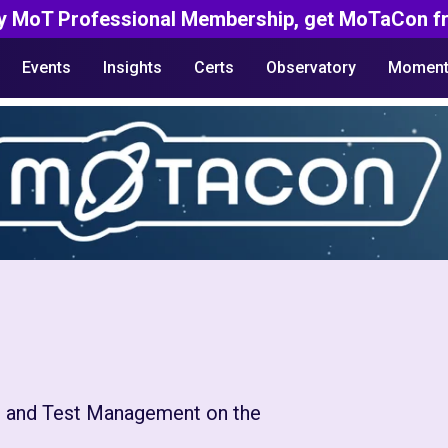
y MoT Professional Membership, get MoTaCon fr
Events
Insights
Certs
Observatory
Moment
 and Test Management on the