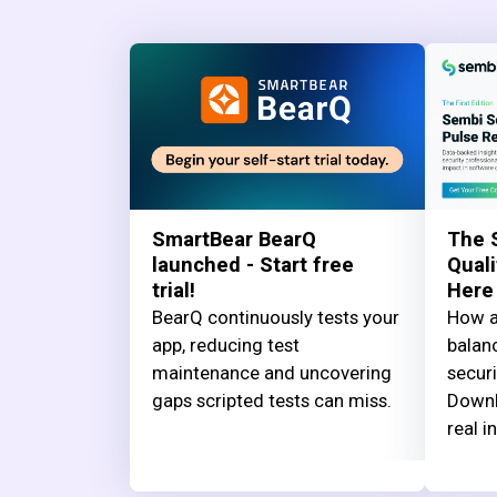
SmartBear BearQ
The 
launched - Start free
Quali
trial!
Here
BearQ continuously tests your
How a
app, reducing test
balanc
maintenance and uncovering
securi
gaps scripted tests can miss.
Downl
real i