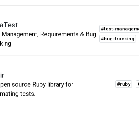
raTest
#test-managem
t Management, Requirements & Bug
#bug-tracking
king
ir
pen source Ruby library for
#ruby
mating tests.