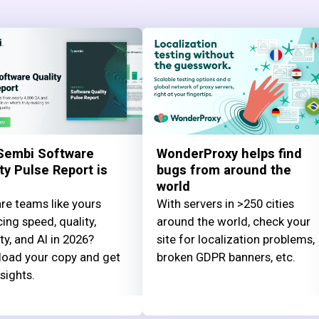
Sembi Software
WonderProxy helps find
ty Pulse Report is
bugs from around the
world
re teams like yours
With servers in >250 cities
ing speed, quality,
around the world, check your
ty, and AI in 2026?
site for localization problems,
oad your copy and get
broken GDPR banners, etc.
nsights.