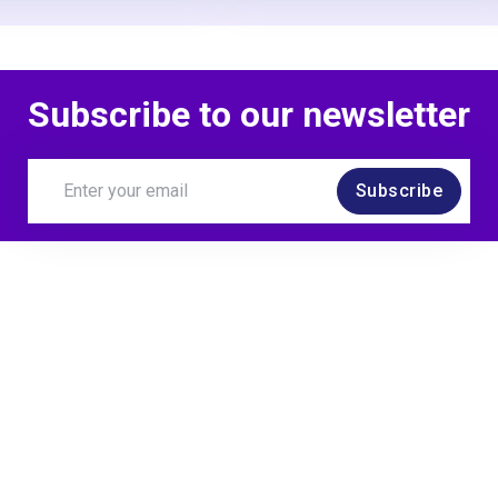
Subscribe to our newsletter
Subscribe