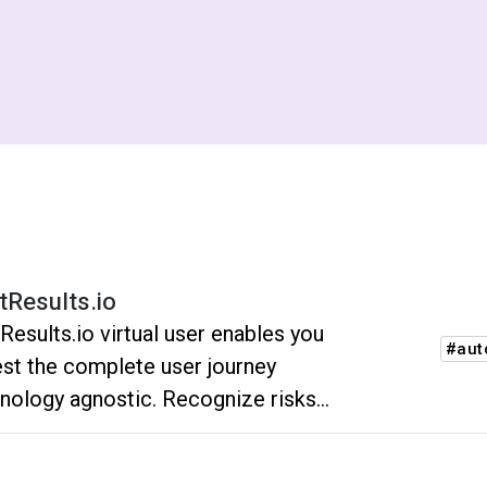
tResults.io
Results.io virtual user enables you
#aut
est the complete user journey
nology agnostic. Recognize risks
re the customers do. No flakiness.
ustle. No unnecessary