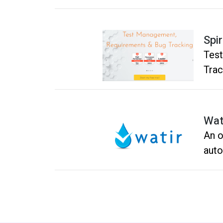
Spi
Tes
Trac
Wat
An o
auto