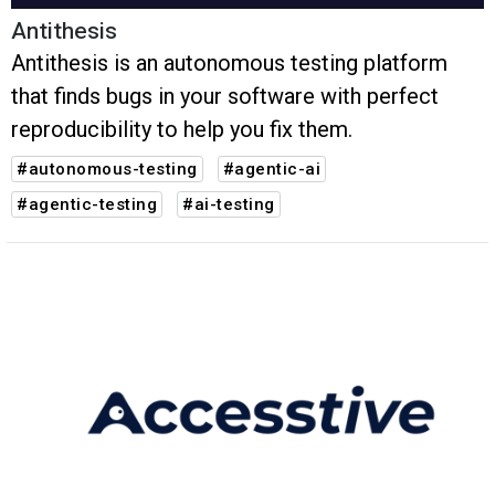
Antithesis
Antithesis is an autonomous testing platform
that finds bugs in your software with perfect
reproducibility to help you fix them.
#autonomous-testing
#agentic-ai
#agentic-testing
#ai-testing