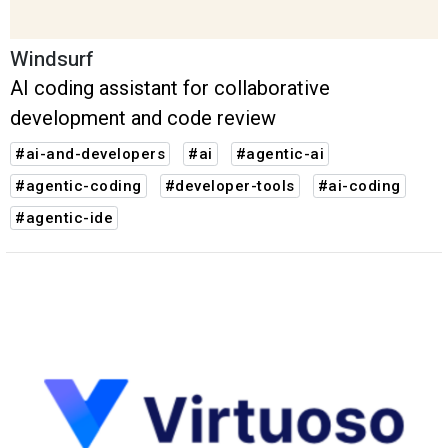
Windsurf
AI coding assistant for collaborative
development and code review
#ai-and-developers
#ai
#agentic-ai
#agentic-coding
#developer-tools
#ai-coding
#agentic-ide