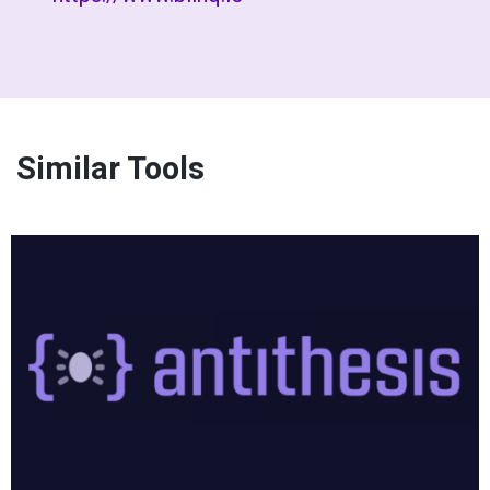
Similar Tools