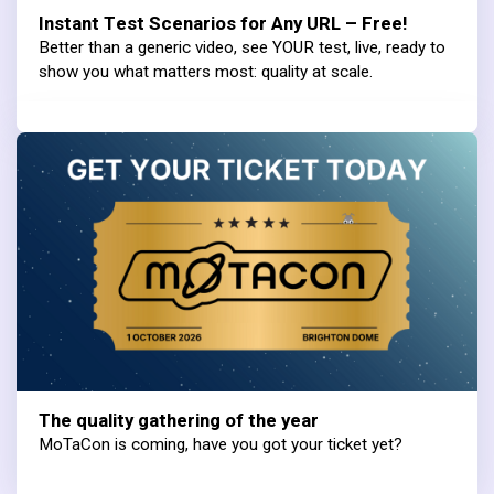
Instant Test Scenarios for Any URL – Free!
Better than a generic video, see YOUR test, live, ready to
show you what matters most: quality at scale.
The quality gathering of the year
MoTaCon is coming, have you got your ticket yet?