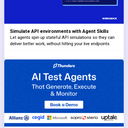
Simulate API environments with Agent Skills
Let agents spin up stateful API simulations so they can
deliver better work, without hitting your live endpoints.