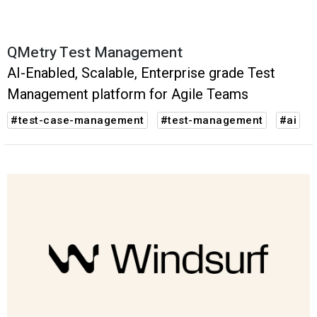
QMetry Test Management
AI-Enabled, Scalable, Enterprise grade Test
Management platform for Agile Teams
#test-case-management
#test-management
#ai