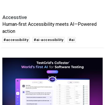
Accesstive
Human-first Accessibility meets AI—Powered
action
#accessibility
#ai-accessibility
#ai