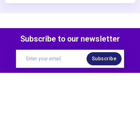
Subscribe to our newsletter
Subscribe