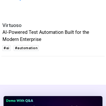
Virtuoso
AI-Powered Test Automation Built for the
Modern Enterprise
#ai
#automation