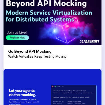
Go Beyond API Mocking
Watch Virtualize Keep Testing Moving