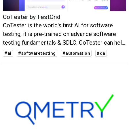
CoTester by TestGrid
CoTester is the world's first AI for software
testing, it is pre-trained on advance software
testing fundamentals & SDLC. CoTester can help
QAs write, debug and execute test cases upto
#ai
#softwaretesting
#automation
#qa
50% faster.