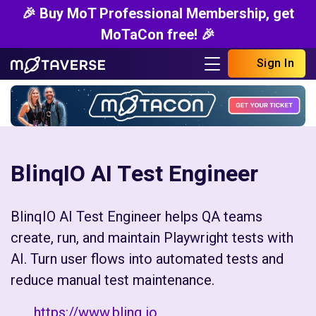
🎉 Buy MoT Professional Membership, get
MoTaCon free! 🎉
Sign In
BlinqIO AI Test Engineer
BlinqIO AI Test Engineer helps QA teams
create, run, and maintain Playwright tests with
AI. Turn user flows into automated tests and
reduce manual test maintenance.
https://www.blinq.io