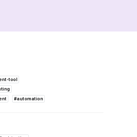
nt-tool
sting
ent
#automation