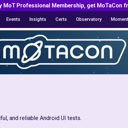
y MoT Professional Membership, get MoTaCon fr
Events
Insights
Certs
Observatory
Moment
ul, and reliable Android UI tests.