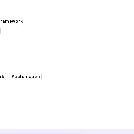
framework
rk
#automation