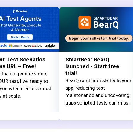
nt Test Scenarios
SmartBear BearQ
ny URL – Free!
launched - Start free
trial!
 than a generic video,
BearQ continuously tests your
UR test, live, ready to
app, reducing test
you what matters most:
maintenance and uncovering
y at scale.
gaps scripted tests can miss.