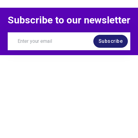
Subscribe to our newsletter
Subscribe