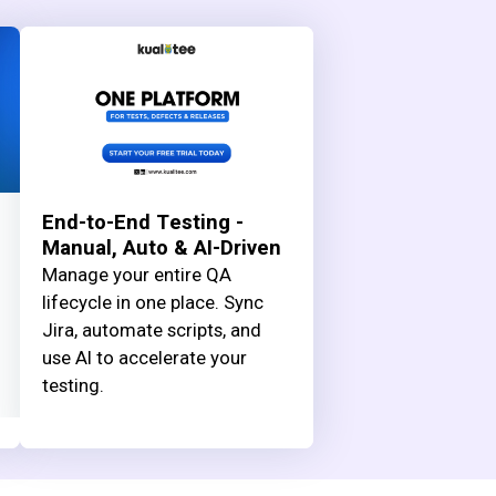
End-to-End Testing -
Manual, Auto & AI-Driven
Manage your entire QA
lifecycle in one place. Sync
Jira, automate scripts, and
use AI to accelerate your
testing.