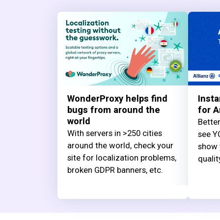
WonderProxy helps find
Insta
bugs from around the
for A
world
Better
With servers in >250 cities
see YO
around the world, check your
show 
site for localization problems,
qualit
broken GDPR banners, etc.