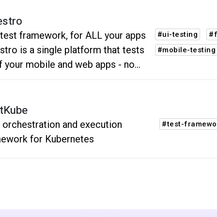
stro
test framework, for ALL your apps
#ui-testing
#
tro is a single platform that tests
#mobile-testing
of your mobile and web apps - no
er what framework your team uses.
tKube
 orchestration and execution
#test-framewo
ework for Kubernetes