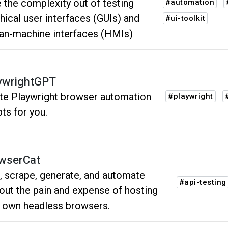
 the complexity out of testing
#automation
hical user interfaces (GUIs) and
#ui-toolkit
n-machine interfaces (HMIs)
ywrightGPT
ite Playwright browser automation
#playwright
pts for you.
wserCat
, scrape, generate, and automate
#api-testing
out the pain and expense of hosting
 own headless browsers.