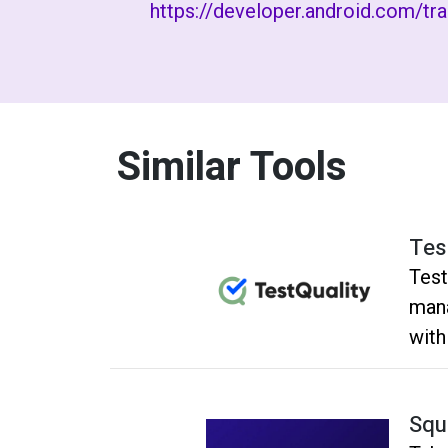
https://developer.android.com/tr
Similar Tools
Tes
Test
mana
with
autom
syst
Squ
mana