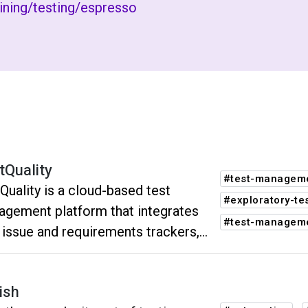
aining/testing/espresso
tQuality
#test-manageme
Quality is a cloud-based test
#exploratory-te
gement platform that integrates
#test-managem
 issue and requirements trackers,
ation frameworks and (CI/CD)
ems. It assists your QA teams in
ish
ging and tracking software testing.