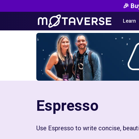
🎉 Bu
Learn
Espresso
Use Espresso to write concise, beautif