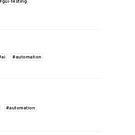
#gui-testing
#ai
#automation
#automation