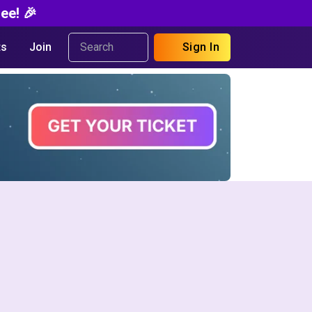
ee! 🎉
s
Join
Sign In