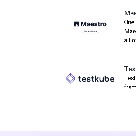
Mae
One 
Maes
all 
matt
Tes
Test
fram