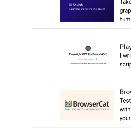
Take
grap
huma
Pla
I wr
scri
Bro
Test
with
your