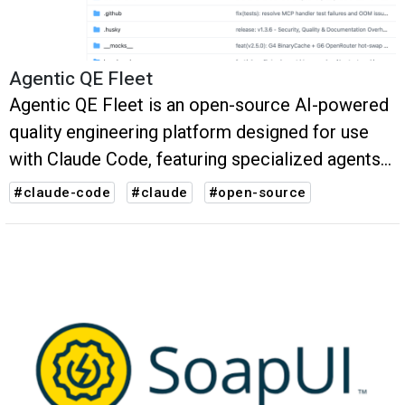
Agentic QE Fleet
Agentic QE Fleet is an open-source AI-powered
quality engineering platform designed for use
with Claude Code, featuring specialized agents
and skills that surface quality-related
#claude-code
#claude
#open-source
information for a product at any stage of the
SDLC.