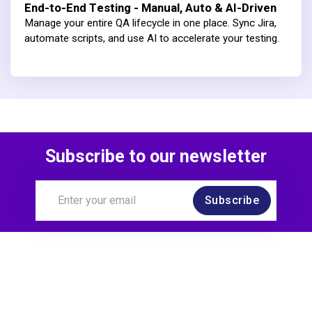
End-to-End Testing - Manual, Auto & AI-Driven
Manage your entire QA lifecycle in one place. Sync Jira,
automate scripts, and use AI to accelerate your testing.
Subscribe to our newsletter
Subscribe