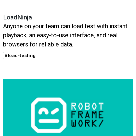
LoadNinja
Anyone on your team can load test with instant
playback, an easy-to-use interface, and real
browsers for reliable data.
#load-testing