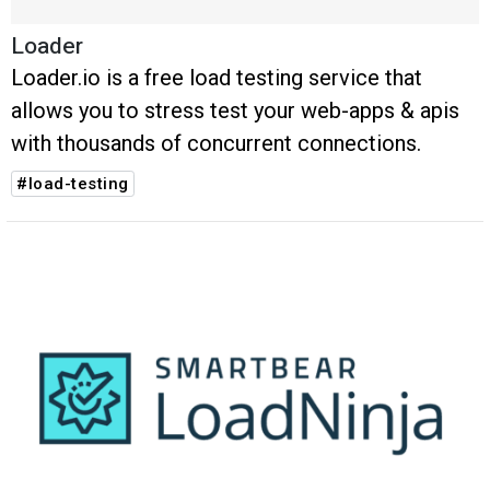
Loader
Loader.io is a free load testing service that
allows you to stress test your web-apps & apis
with thousands of concurrent connections.
#load-testing