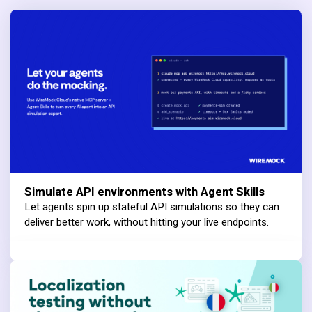
Simulate API environments with Agent Skills
Let agents spin up stateful API simulations so they can
deliver better work, without hitting your live endpoints.