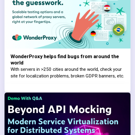
WonderProxy helps find bugs from around the
world
With servers in >250 cities around the world, check your
site for localization problems, broken GDPR banners, etc.