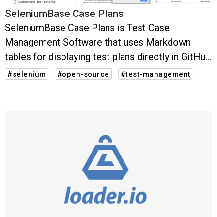
SeleniumBase Case Plans
SeleniumBase Case Plans is Test Case
Management Software that uses Markdown
tables for displaying test plans directly in GitHub
(and other source code management systems
#selenium
#open-source
#test-management
that support Markdown format).