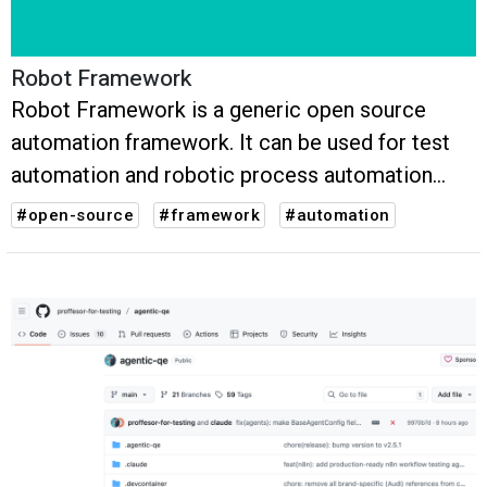
Robot Framework
Robot Framework is a generic open source
automation framework. It can be used for test
automation and robotic process automation
(RPA).
#open-source
#framework
#automation