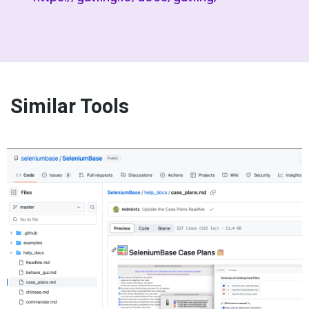
Similar Tools