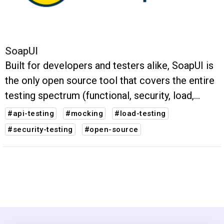
SoapUI
Built for developers and testers alike, SoapUI is
the only open source tool that covers the entire
testing spectrum (functional, security, load,
mocking).
#api-testing
#mocking
#load-testing
#security-testing
#open-source