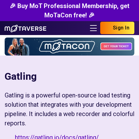
🎉 Buy MoT Professional Membership, get
MoTaCon free! 🎉
Sign In
Gatling
Gatling is a powerful open-source load testing
solution that integrates with your development
pipeline. It includes a web recorder and colorful
reports.
https://gatling.io/docs/gatling/