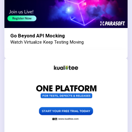
Go Beyond API Mocking
Watch Virtualize Keep Testing Moving