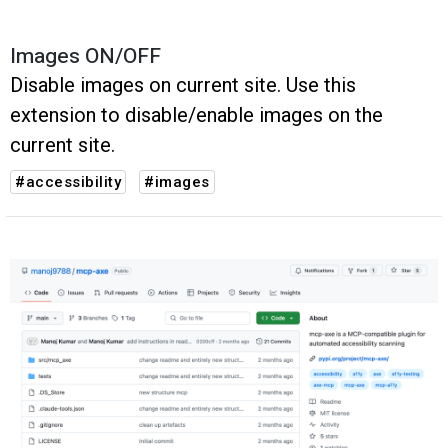
Images ON/OFF
Disable images on current site. Use this
extension to disable/enable images on the
current site.
#accessibility
#images