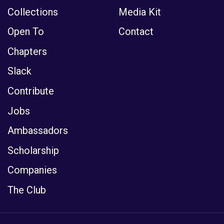
Collections
Media Kit
Open To
Contact
Chapters
Slack
Contribute
Jobs
Ambassadors
Scholarship
Companies
The Club