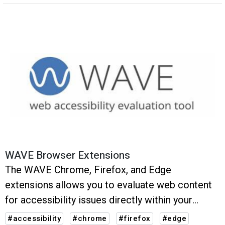
recommendations.
WAVE Browser Extensions
The WAVE Chrome, Firefox, and Edge
extensions allows you to evaluate web content
for accessibility issues directly within your
browser.
#accessibility
#chrome
#firefox
#edge