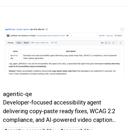
agentic-qe
Developer-focused accessibility agent
delivering copy-paste ready fixes, WCAG 2.2
compliance, and AI-powered video caption
generation