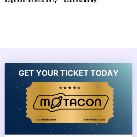
#agentic-accessibility
#accessibility