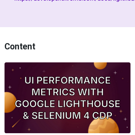
Content