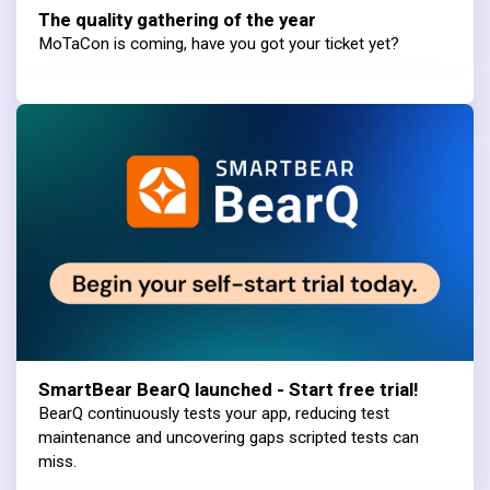
The quality gathering of the year
MoTaCon is coming, have you got your ticket yet?
SmartBear BearQ launched - Start free trial!
BearQ continuously tests your app, reducing test
maintenance and uncovering gaps scripted tests can
miss.