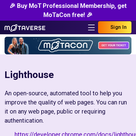
🎉 Buy MoT Professional Membership, get
MoTaCon free! 🎉
Sign In
Lighthouse
An open-source, automated tool to help you
improve the quality of web pages. You can run
it on any web page, public or requiring
authentication.
https://developer.chrome.com/docs/lightho