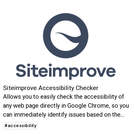
Siteimprove Accessibility Checker
Allows you to easily check the accessibility of
any web page directly in Google Chrome, so you
can immediately identify issues based on the
latest ACT (Accessibility Conformance Testing)
#accessibility
rules – with instant feedback and