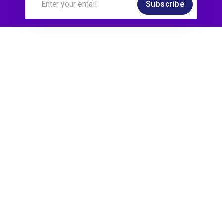
Subscribe