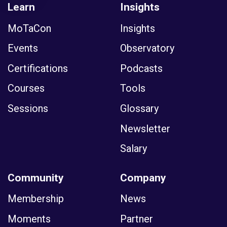
Learn
Insights
MoTaCon
Insights
Events
Observatory
Certifications
Podcasts
Courses
Tools
Sessions
Glossary
Newsletter
Salary
Community
Company
Membership
News
Moments
Partner