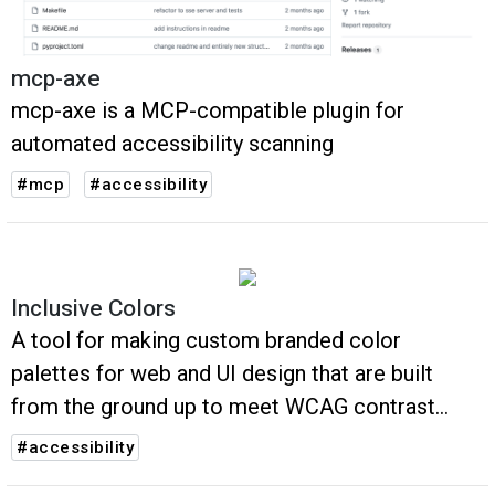
mcp-axe
mcp-axe is a MCP-compatible plugin for
automated accessibility scanning
#mcp
#accessibility
Inclusive Colors
A tool for making custom branded color
palettes for web and UI design that are built
from the ground up to meet WCAG contrast
accessibility guidelines
#accessibility