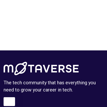
The tech community that has everything you
need to grow your career in tech.