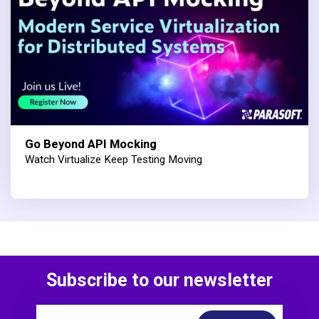
Go Beyond API Mocking
Watch Virtualize Keep Testing Moving
Subscribe to our newsletter