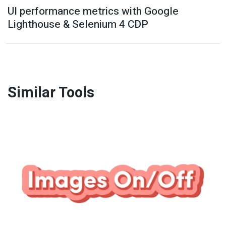
UI performance metrics with Google
Lighthouse & Selenium 4 CDP
Similar Tools