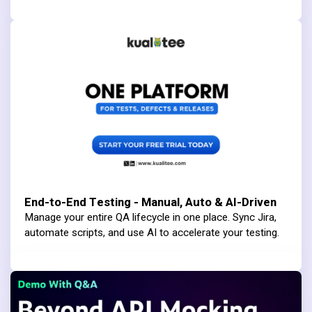
End-to-End Testing - Manual, Auto & AI-Driven
Manage your entire QA lifecycle in one place. Sync Jira,
automate scripts, and use AI to accelerate your testing.