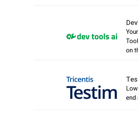
Dev
Your
Tool
on t
into
Tes
Low 
end 