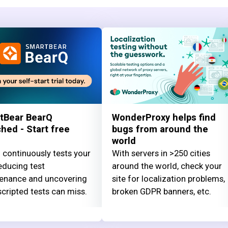
tBear BearQ
WonderProxy helps find
hed - Start free
bugs from around the
world
 continuously tests your
With servers in >250 cities
educing test
around the world, check your
enance and uncovering
site for localization problems,
cripted tests can miss.
broken GDPR banners, etc.