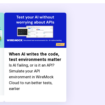
When AI writes the code,
test environments matter
Is AI failing, or is it an API?
Simulate your API
environment in WireMock
Cloud to run better tests,
earlier