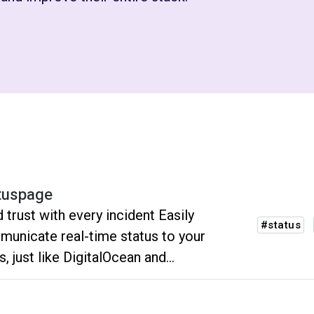
tuspage
d trust with every incident Easily
#status
unicate real-time status to your
s, just like DigitalOcean and
pbox.