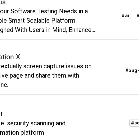
us
Your Software Testing Needs in a
#ai
#
e Smart Scalable Platform
gned With Users in Mind, Enhanced
 AI
ation X
extually screen capture issues on
#bug-
live page and share them with
ne.
t
ei security scanning and
#se
mation platform