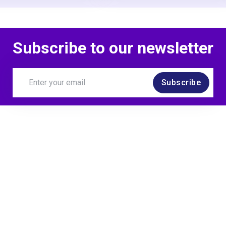
Subscribe to our newsletter
Subscribe