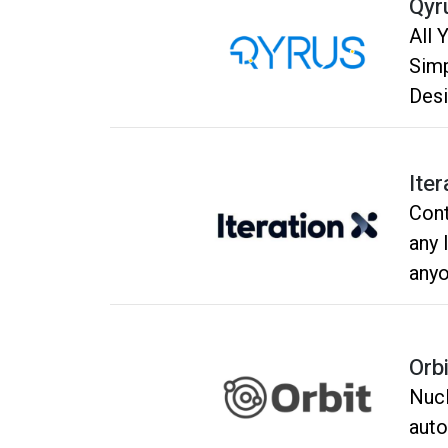
Qyr
All 
Simpl
Desi
With
Iter
Cont
any 
anyo
Orbi
Nucl
auto