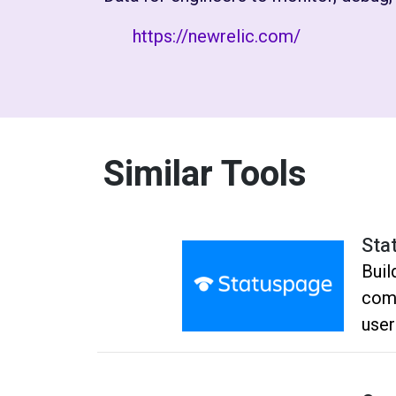
https://newrelic.com/
Similar Tools
Sta
Buil
comm
user
Dro