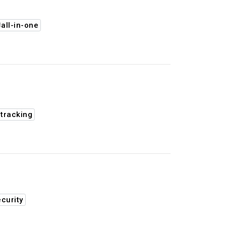
all-in-one
tracking
curity