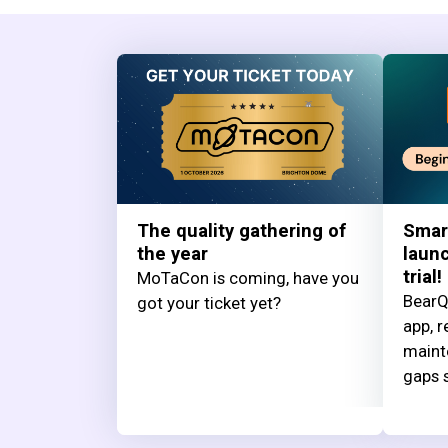
The quality gathering of
Smar
the year
launc
trial!
MoTaCon is coming, have you
BearQ
got your ticket yet?
app, r
maint
gaps s