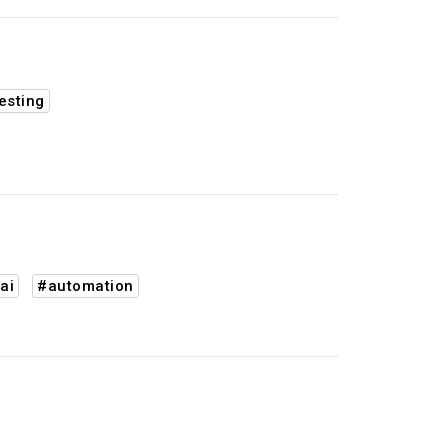
esting
ai
#automation