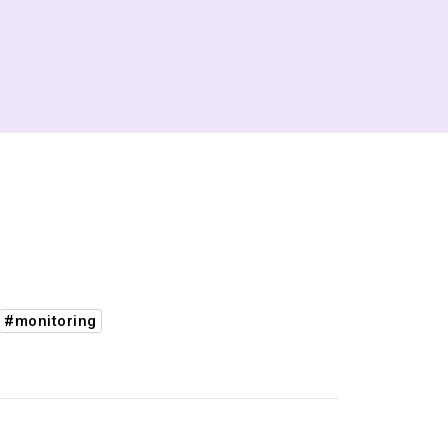
#monitoring