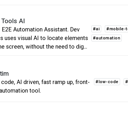
 Tools AI
 E2E Automation Assistant. Dev
#ai
#mobile-t
s uses visual AI to locate elements
#automation
he screen, without the need to dig
 the code.
tim
code, AI driven, fast ramp up, front-
#low-code
#
automation tool.