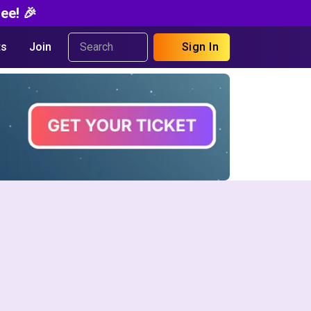
ee! 🎉
s
Join
Sign In