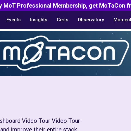
y MoT Professional Membership, get MoTaCon fr
Events
Insights
Certs
Observatory
Moment
Dashboard Video Tour Video Tour
and improve their entire stack.