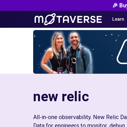
🎉 Bu
Learn
new relic
All-in-one observability. New Relic 
Data for engineers to monitor, debug, 