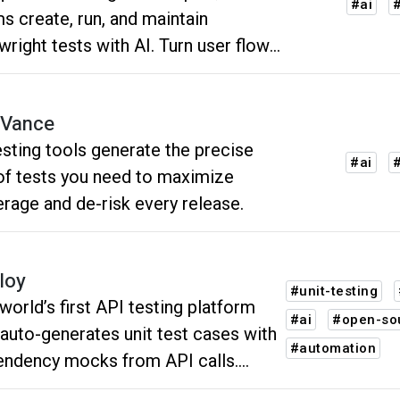
#ai
#
s create, run, and maintain
wright tests with AI. Turn user flows
 automated tests and reduce manual
 maintenance.
Vance
esting tools generate the precise
#ai
#
of tests you need to maximize
rage and de-risk every release.
loy
#unit-testing
world’s first API testing platform
#ai
#open-so
 auto-generates unit test cases with
#automation
ndency mocks from API calls.
g advanced AI, it simplifies test