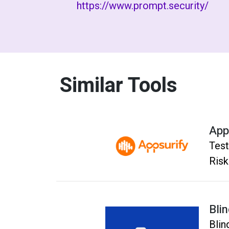
https://www.prompt.security/
Similar Tools
App
Test
Risk
Bli
Blin