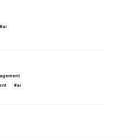
#ai
nagement
ent
#ai