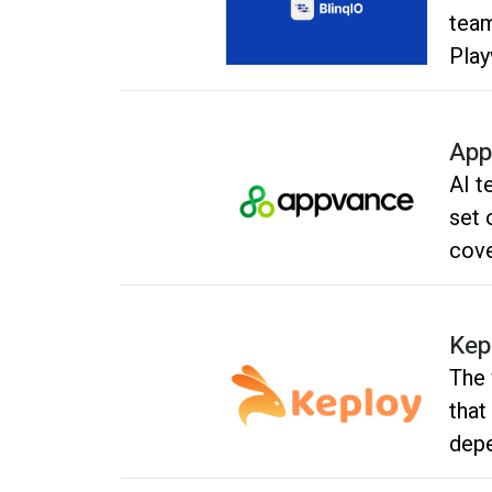
team
Play
into
test
App
AI t
set 
cove
Kep
The 
that
depe
Usin