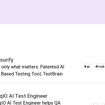
surify
 only what matters. Patented AI
#ai
#risk
 Based Testing Tool, TestBrain
nqIO AI Test Engineer
qIO AI Test Engineer helps QA