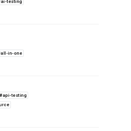
ai-testing
all-in-one
#api-testing
urce