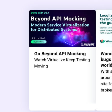
Go Beyond API Mocking
Wond
bugs
Watch Virtualize Keep Testing
worl
Moving
With s
aroun
site f
broke