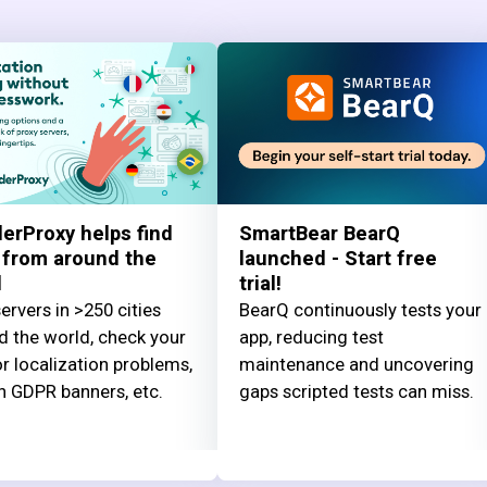
erProxy helps find
SmartBear BearQ
 from around the
launched - Start free
d
trial!
ervers in >250 cities
BearQ continuously tests your
d the world, check your
app, reducing test
or localization problems,
maintenance and uncovering
n GDPR banners, etc.
gaps scripted tests can miss.