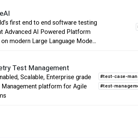
tion, debugging, and evolution,
eAI
ring comprehensive coverage and
d’s first end to end software testing
ting software quality.
nt Advanced AI Powered Platform
t on modern Large Language Models
s). Unique approach to create,
g and evolve end to end tests using
try Test Management
ral language.
nabled, Scalable, Enterprise grade
#test-case-ma
 Management platform for Agile
#test-managem
ms