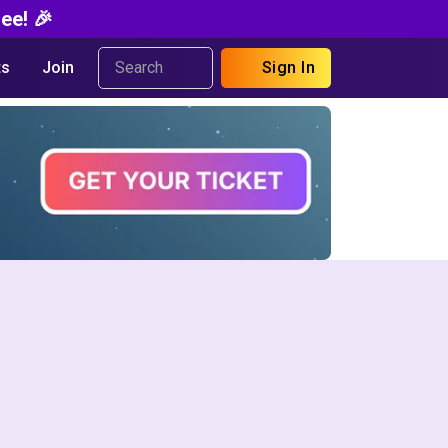
ee! 🎉
s
Join
Sign In