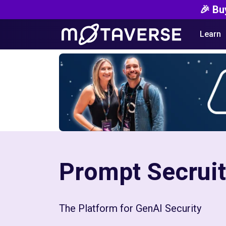
🎉 Bu
Learn
Prompt Secrui
The Platform for ‍GenAI Security