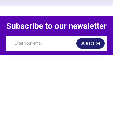
Subscribe to our newsletter
Subscribe