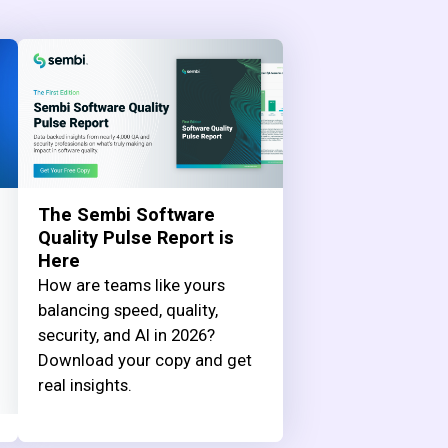
The Sembi Software
Quality Pulse Report is
Here
How are teams like yours
balancing speed, quality,
security, and AI in 2026?
Download your copy and get
real insights.