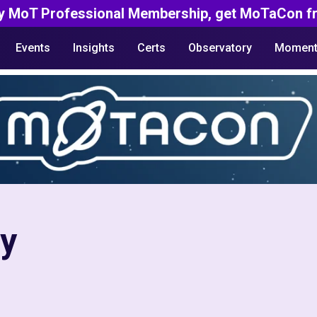
y MoT Professional Membership, get MoTaCon fr
Events
Insights
Certs
Observatory
Moment
ty