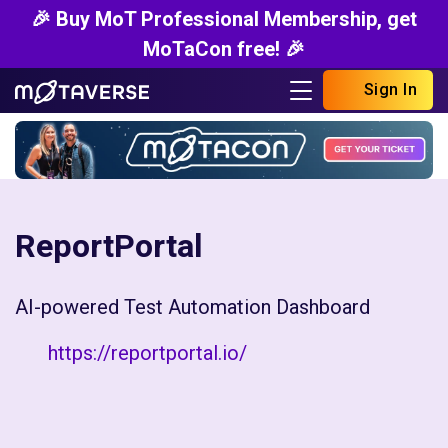
🎉 Buy MoT Professional Membership, get
MoTaCon free! 🎉
Sign In
ReportPortal
AI-powered Test Automation Dashboard
https://reportportal.io/