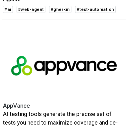
#ai
#web-agent
#gherkin
#test-automation
AppVance
AI testing tools generate the precise set of
tests you need to maximize coverage and de-