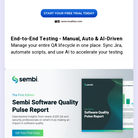
End-to-End Testing - Manual, Auto & AI-Driven
Manage your entire QA lifecycle in one place. Sync Jira,
automate scripts, and use AI to accelerate your testing.