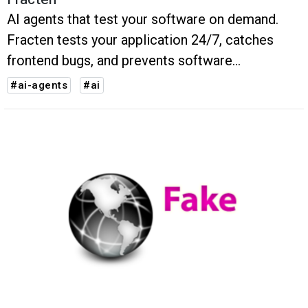
AI agents that test your software on demand.
Fracten tests your application 24/7, catches
frontend bugs, and prevents software
regressions
#ai-agents
#ai