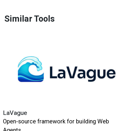
Similar Tools
LaVague
Open-source framework for building Web
Agents