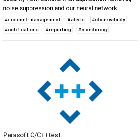
noise suppression and our neural network
powered grouping.
#incident-management
#alerts
#observability
#notifications
#reporting
#monitoring
Parasoft C/C++test