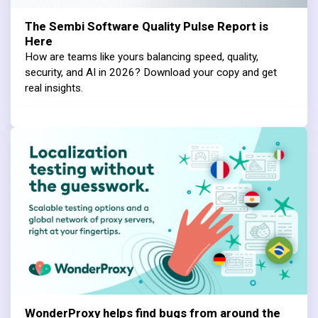
The Sembi Software Quality Pulse Report is
Here
How are teams like yours balancing speed, quality,
security, and AI in 2026? Download your copy and get
real insights.
WonderProxy helps find bugs from around the