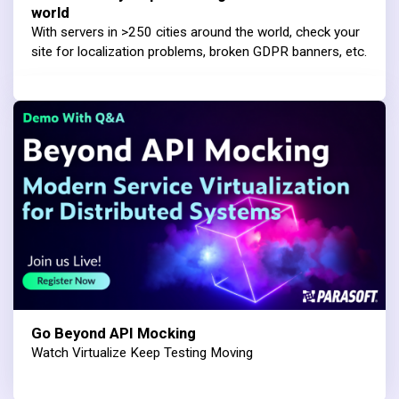
world
With servers in >250 cities around the world, check your
site for localization problems, broken GDPR banners, etc.
Go Beyond API Mocking
Watch Virtualize Keep Testing Moving