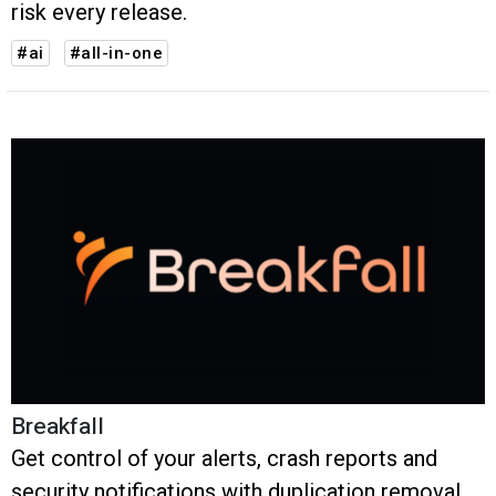
risk every release.
#ai
#all-in-one
Breakfall
Get control of your alerts, crash reports and
security notifications with duplication removal,