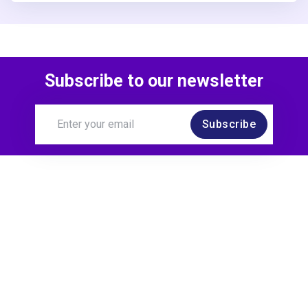
Subscribe to our newsletter
Subscribe