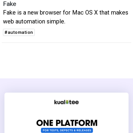
Fake
Fake is a new browser for Mac OS X that makes
web automation simple.
#automation