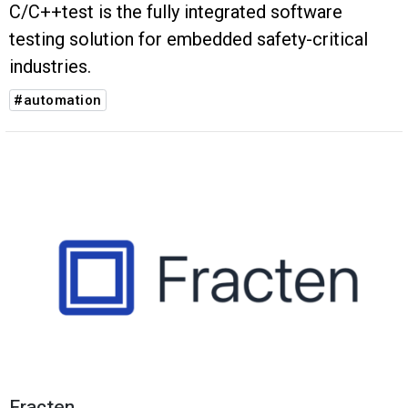
C/C++test is the fully integrated software
testing solution for embedded safety-critical
industries.
#automation
Fracten