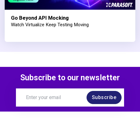
Go Beyond API Mocking
Watch Virtualize Keep Testing Moving
Subscribe to our newsletter
Subscribe