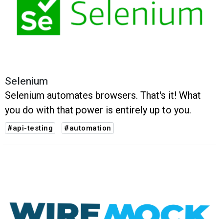
Selenium
Selenium automates browsers. That's it! What
you do with that power is entirely up to you.
#api-testing
#automation