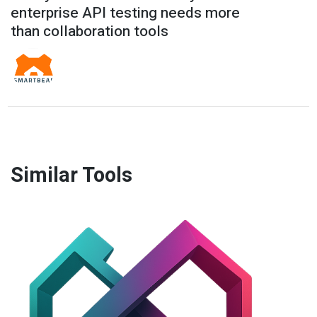
enterprise API testing needs more
than collaboration tools
Similar Tools