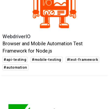
WebdriverIO
Browser and Mobile Automation Test
Framework for Node.js
#api-testing
#mobile-testing
#test-framework
#automation