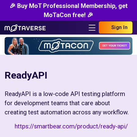
🎉 Buy MoT Professional Membership, get
MoTaCon free! 🎉
Sign In
ReadyAPI
ReadyAPI is a low-code API testing platform
for development teams that care about
creating test automation across any workflow.
https://smartbear.com/product/ready-api/