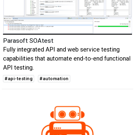
Parasoft SOAtest
Fully integrated API and web service testing
capabilities that automate end-to-end functional
API testing.
#api-testing
#automation