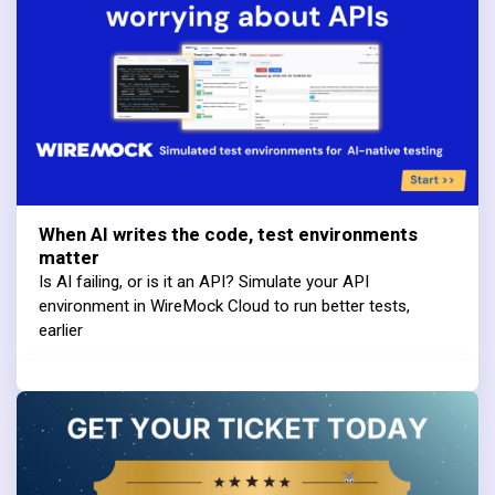
When AI writes the code, test environments
matter
Is AI failing, or is it an API? Simulate your API
environment in WireMock Cloud to run better tests,
earlier