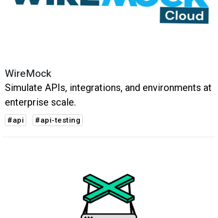
WireMock
Simulate APIs, integrations, and environments at
enterprise scale.
#api
#api-testing