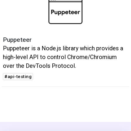
Puppeteer
Puppeteer is a Node.js library which provides a
high-level API to control Chrome/Chromium
over the DevTools Protocol.
#api-testing