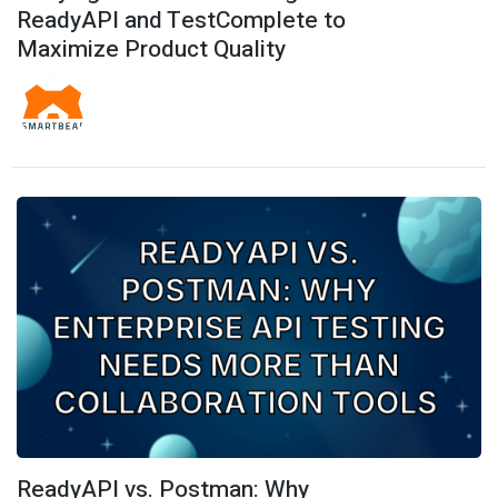
ReadyAPI and TestComplete to
Maximize Product Quality
ReadyAPI vs. Postman: Why