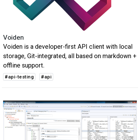
Voiden
Voiden is a developer-first API client with local
storage, Git-integrated, all based on markdown +
offline support.
#api-testing
#api