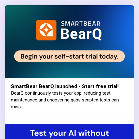
SmartBear BearQ launched - Start free trial!
BearQ continuously tests your app, reducing test
maintenance and uncovering gaps scripted tests can
miss.