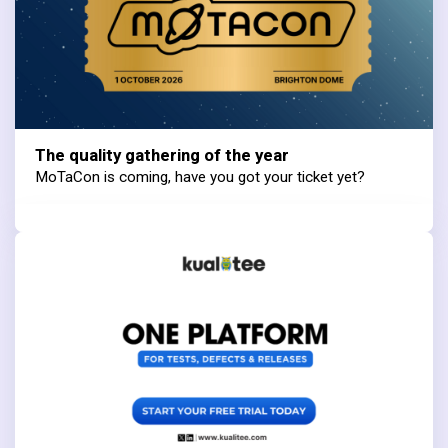
The quality gathering of the year
MoTaCon is coming, have you got your ticket yet?