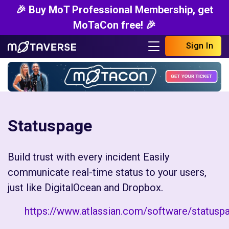
🎉 Buy MoT Professional Membership, get
MoTaCon free! 🎉
Sign In
Statuspage
Build trust with every incident Easily
communicate real-time status to your users,
just like DigitalOcean and Dropbox.
https://www.atlassian.com/software/statusp