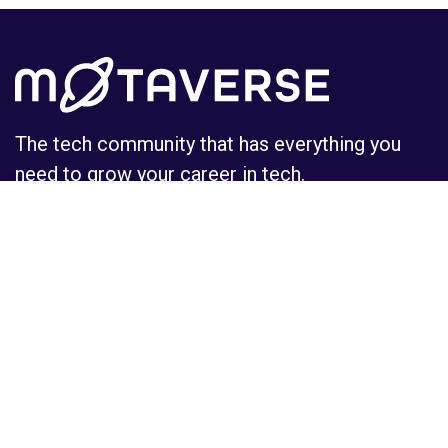
The tech community that has everything you
need to grow your career in tech.
Learn
Insights
MoTaCon
Insights
Events
Observatory
Certifications
Podcasts
Courses
Tools