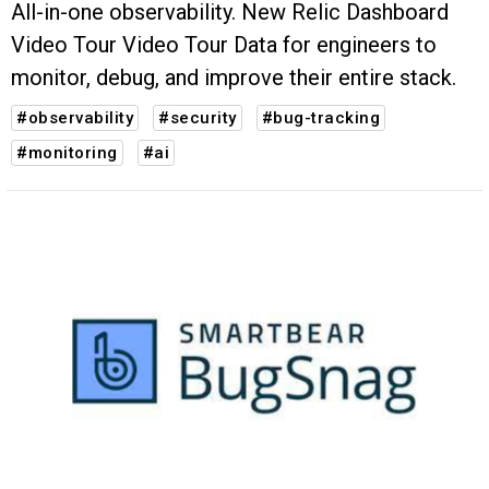
All-in-one observability. New Relic Dashboard
Video Tour Video Tour Data for engineers to
monitor, debug, and improve their entire stack.
#observability
#security
#bug-tracking
#monitoring
#ai