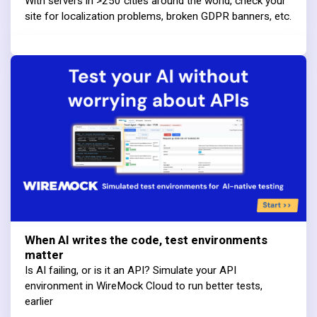
With servers in >250 cities around the world, check your
site for localization problems, broken GDPR banners, etc.
When AI writes the code, test environments
matter
Is AI failing, or is it an API? Simulate your API
environment in WireMock Cloud to run better tests,
earlier