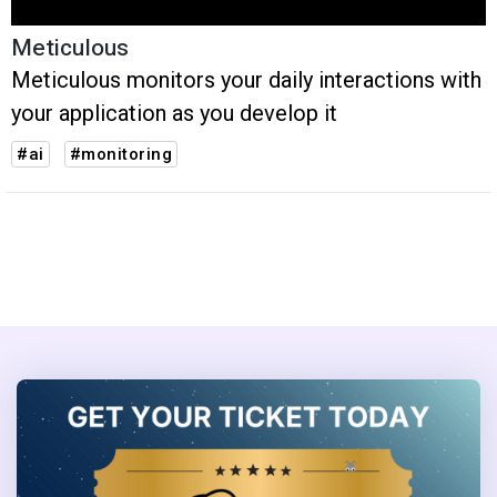
Meticulous
Meticulous monitors your daily interactions with
your application as you develop it
#ai
#monitoring