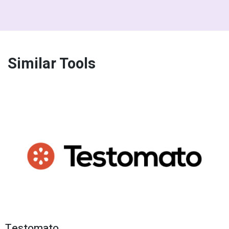
Similar Tools
Testomato