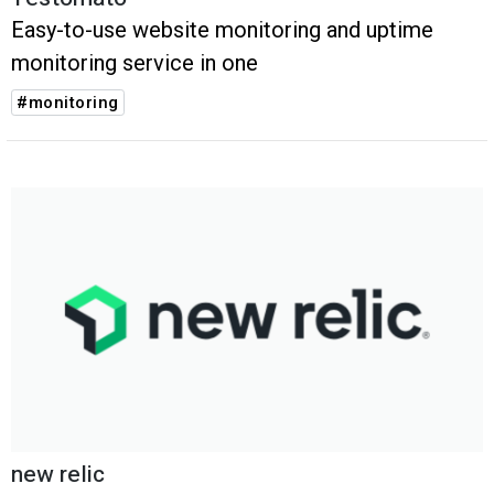
Easy-to-use website monitoring and uptime
monitoring service in one
#monitoring
new relic