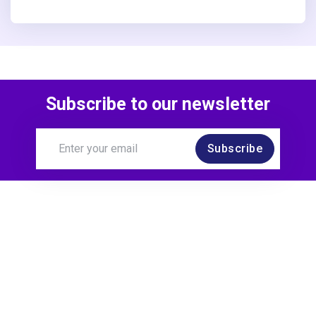
Subscribe to our newsletter
Subscribe