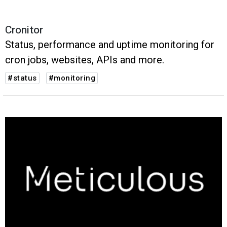
Cronitor
Status, performance and uptime monitoring for
cron jobs, websites, APIs and more.
#status
#monitoring