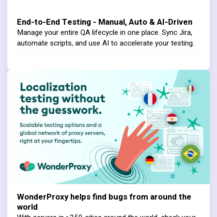
End-to-End Testing - Manual, Auto & AI-Driven
Manage your entire QA lifecycle in one place. Sync Jira,
automate scripts, and use AI to accelerate your testing.
WonderProxy helps find bugs from around the
world