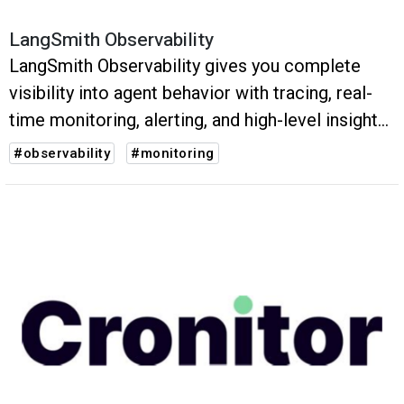
LangSmith Observability
LangSmith Observability gives you complete
visibility into agent behavior with tracing, real-
time monitoring, alerting, and high-level insights
into usage.
#observability
#monitoring