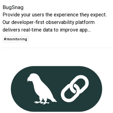
BugSnag
Provide your users the experience they expect.
Our developer-first observability platform
delivers real-time data to improve app
performance and help you balance roadmap
#monitoring
agility with application stability.