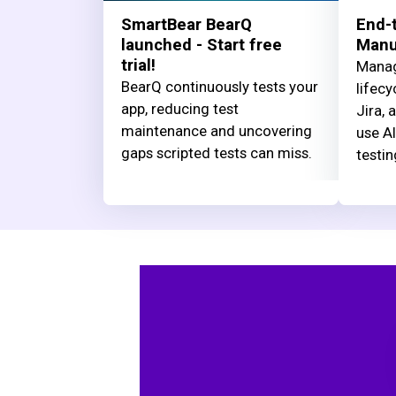
SmartBear BearQ
End-t
launched - Start free
Manua
trial!
Manag
BearQ continuously tests your
lifecy
app, reducing test
Jira, 
maintenance and uncovering
use AI
gaps scripted tests can miss.
testin