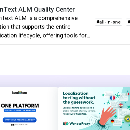
nText ALM Quality Center
nText ALM is a comprehensive
#all-in-one
tion that supports the entire
ication lifecycle, offering tools for
ning, development, testing,
oyment, and maintenance, ensuring
cient and effective software project
very.