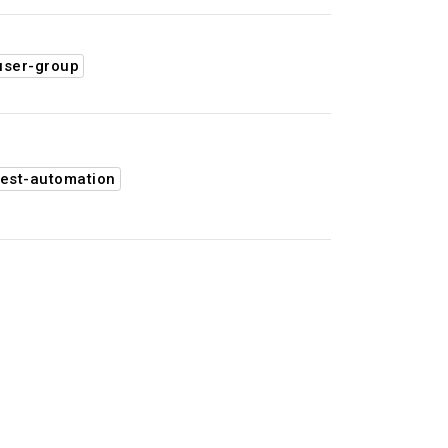
user-group
est-automation