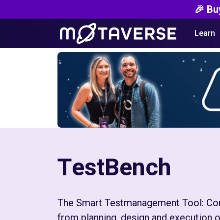
🎉 Bu
Learn
TestBench
The Smart Testmanagement Tool: Cont
from planning, design and execution o