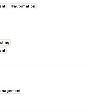
ent
#automation
sting
ent
management