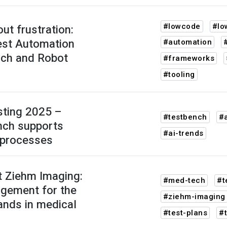
#lowcode
#lo
ut frustration:
st Automation
#automation
nch and Robot
#frameworks
#tooling
sting 2025 –
#testbench
#a
ch supports
#ai-trends
 processes
t Ziehm Imaging:
#med-tech
#t
gement for the
#ziehm-imaging
nds in medical
#test-plans
#t