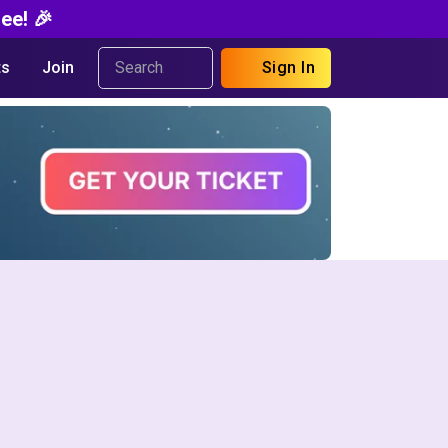
ee! 🎉
s
Join
Sign In