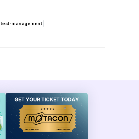
#test-management