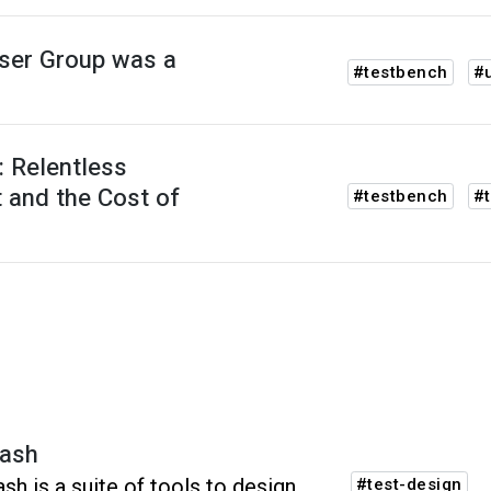
ser Group was a
#testbench
#
 Relentless
 and the Cost of
#testbench
#t
ash
sh is a suite of tools to design,
#test-design