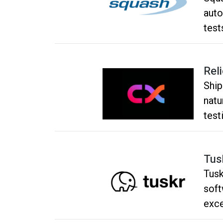
auto
test
Rel
Ship
natu
test
Tus
Tusk
soft
exce
inte