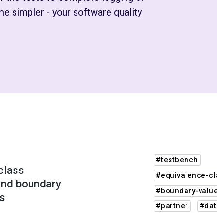
e simpler - your software quality
#testbench
class
#equivalence-cl
 and boundary
#boundary-value
is
#partner
#dat