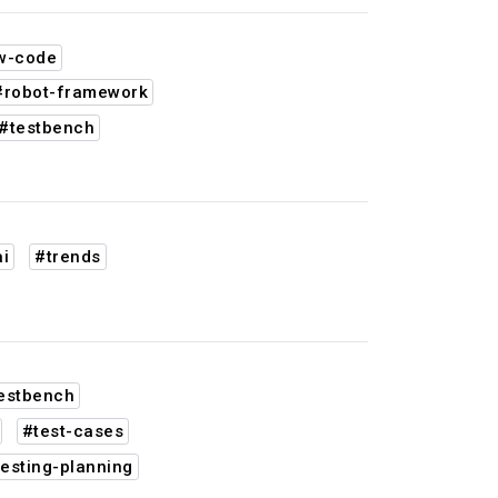
w-code
#robot-framework
#testbench
i
#trends
estbench
#test-cases
esting-planning