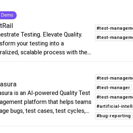
Demo
tRail
#test-manageme
estrate Testing. Elevate Quality.
#test-managem
sform your testing into a
ralized, scalable process with the
ity OS by TestRail.
#test-managem
asura
#test-manager
sura is an AI-powered Quality Test
#test-manageme
gement platform that helps teams
#artificial-intel
ge bugs, test cases, test cycles,
#bug-reporting
ases, and collaboration from a
le workspace.