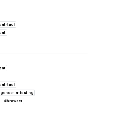
nt-tool
ent
ent
nt-tool
ligence-in-testing
#browser