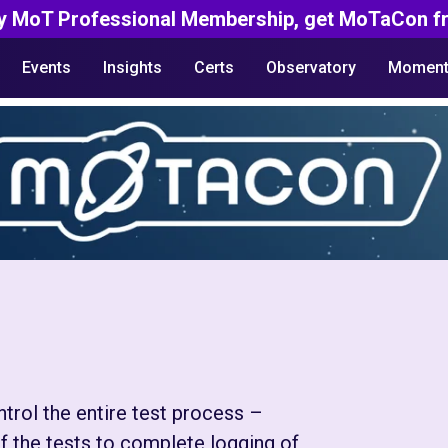
y MoT Professional Membership, get MoTaCon fr
Events
Insights
Certs
Observatory
Moment
rol the entire test process –
f the tests to complete logging of