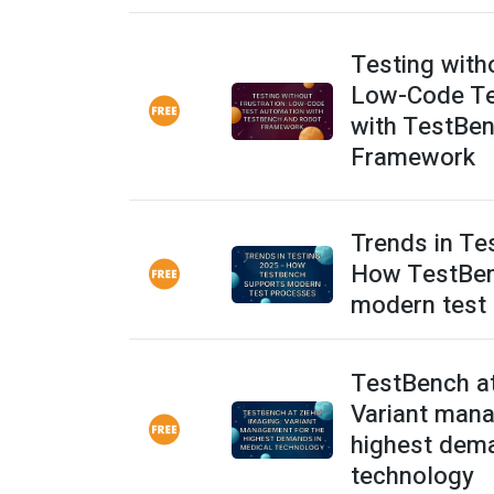
Testing witho
Low-Code Te
with TestBe
Framework
Trends in Te
How TestBen
modern test
TestBench a
Variant mana
highest dema
technology