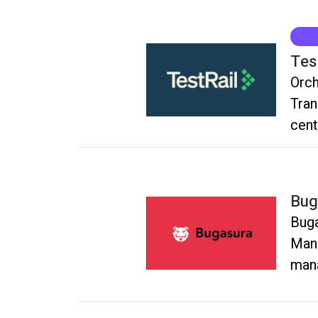
Tes
Orch
Tran
cent
Qual
Bug
Buga
Mana
mana
rele
sing