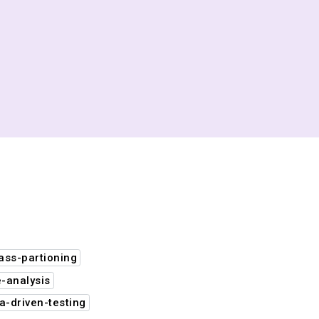
ass-partioning
-analysis
a-driven-testing