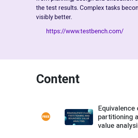
the test results. Complex tasks becom
visibly better.
https://www.testbench.com/
Content
Equivalence 
partitioning
value analys