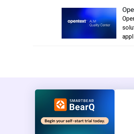
Ope
Ope
solu
appl
plan
depl
effi
deli