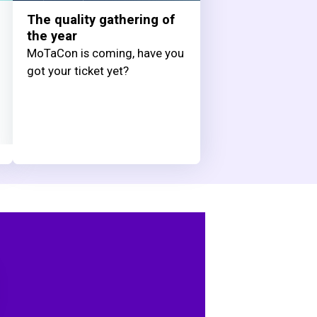
The quality gathering of
the year
MoTaCon is coming, have you
got your ticket yet?