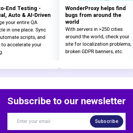
o-End Testing -
WonderProxy helps find
l, Auto & AI-Driven
bugs from around the
world
e your entire QA
With servers in >250 cities
cle in one place. Sync
around the world, check your
automate scripts, and
site for localization problems,
 to accelerate your
broken GDPR banners, etc.
g.
Subscribe to our newsletter
Subscribe