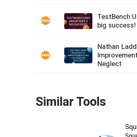
TestBench U
big success!
Nathan Ladd:
Improvement
Neglect
Similar Tools
Squ
Squa