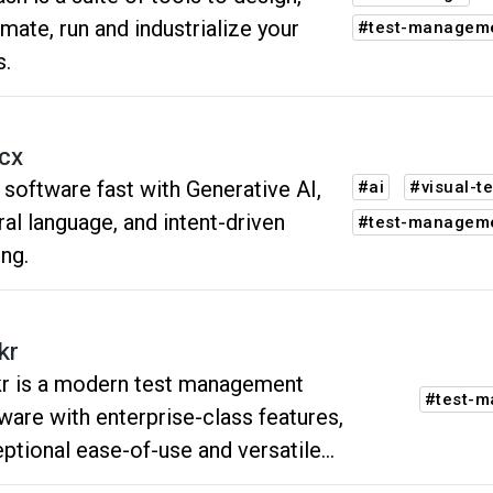
mate, run and industrialize your
#test-managem
s.
icx
 software fast with Generative AI,
#ai
#visual-te
ral language, and intent-driven
#test-managem
ing.
kr
r is a modern test management
#test-
ware with enterprise-class features,
ptional ease-of-use and versatile
grations.