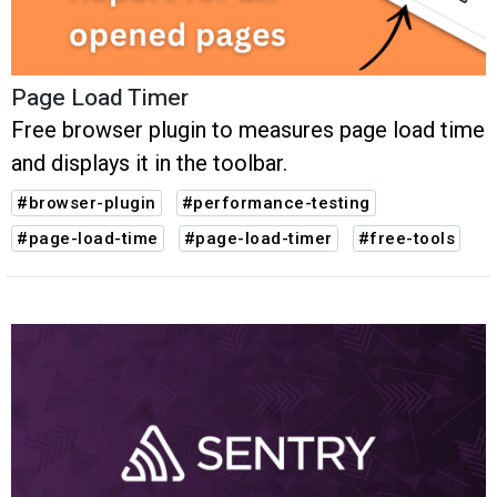
Page Load Timer
Free browser plugin to measures page load time
and displays it in the toolbar.
#browser-plugin
#performance-testing
#page-load-time
#page-load-timer
#free-tools