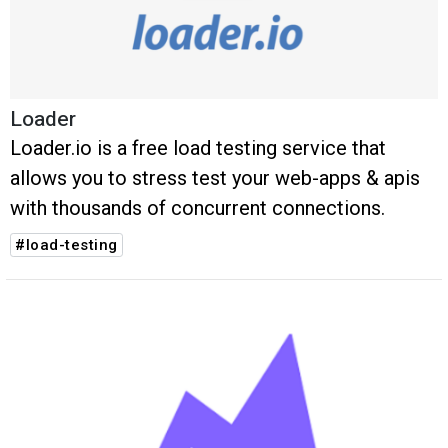
Loader
Loader.io is a free load testing service that
allows you to stress test your web-apps & apis
with thousands of concurrent connections.
#load-testing