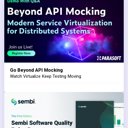
Go Beyond API Mocking
Watch Virtualize Keep Testing Moving