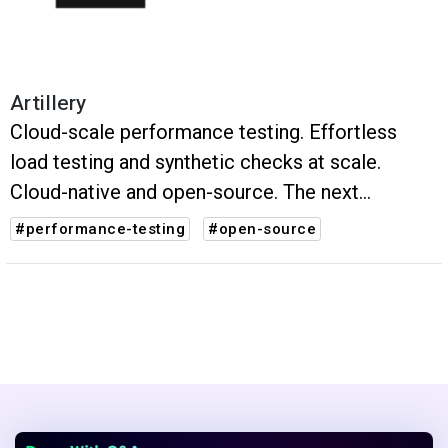
Artillery
Cloud-scale performance testing. Effortless
load testing and synthetic checks at scale.
Cloud-native and open-source. The next
evolution of performance testing.
#performance-testing
#open-source