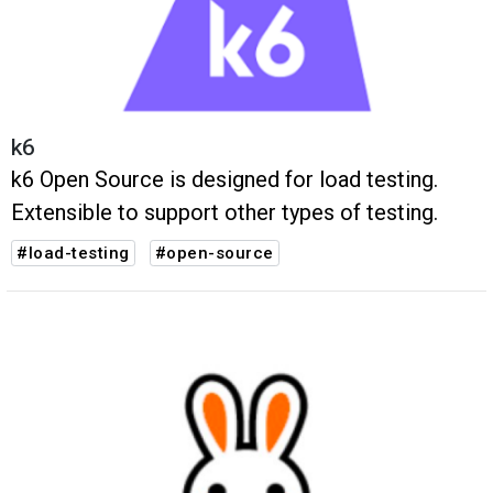
k6
k6 Open Source is designed for load testing.
Extensible to support other types of testing.
#load-testing
#open-source