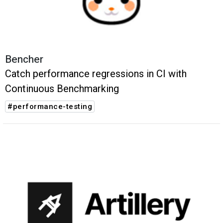
Bencher
Catch performance regressions in CI with
Continuous Benchmarking
#performance-testing