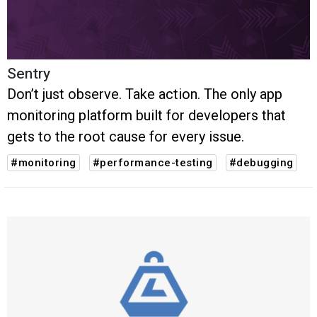
Sentry
Don’t just observe. Take action. The only app
monitoring platform built for developers that
gets to the root cause for every issue.
#monitoring
#performance-testing
#debugging