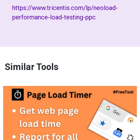
https://www.tricentis.com/lp/neoload-
performance-load-testing-ppc
Similar Tools