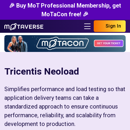
🎉 Buy MoT Professional Membership, get
MoTaCon free! 🎉
Sign In
Tricentis Neoload
Simplifies performance and load testing so that
application delivery teams can take a
standardized approach to ensure continuous
performance, reliability, and scalability from
development to production.