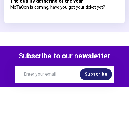
The quality gathering of the year
MoTaCon is coming, have you got your ticket yet?
Subscribe to our newsletter
Subscribe