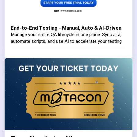
End-to-End Testing - Manual, Auto & AI-Driven
Manage your entire QA lifecycle in one place. Sync Jira,
automate scripts, and use AI to accelerate your testing.