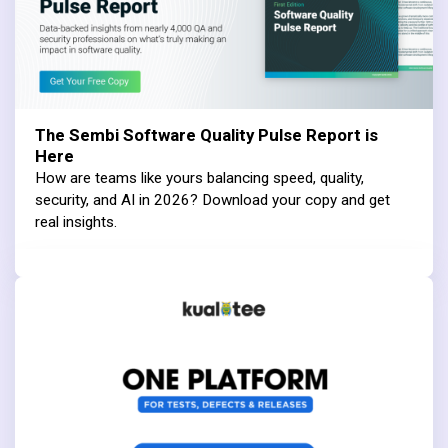
The Sembi Software Quality Pulse Report is
Here
How are teams like yours balancing speed, quality,
security, and AI in 2026? Download your copy and get
real insights.