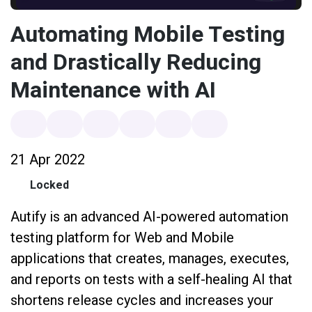
Automating Mobile Testing
and Drastically Reducing
Maintenance with AI
21 Apr 2022
Locked
Autify is an advanced AI-powered automation
testing platform for Web and Mobile
applications that creates, manages, executes,
and reports on tests with a self-healing AI that
shortens release cycles and increases your