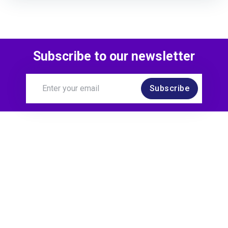
Subscribe to our newsletter
Subscribe