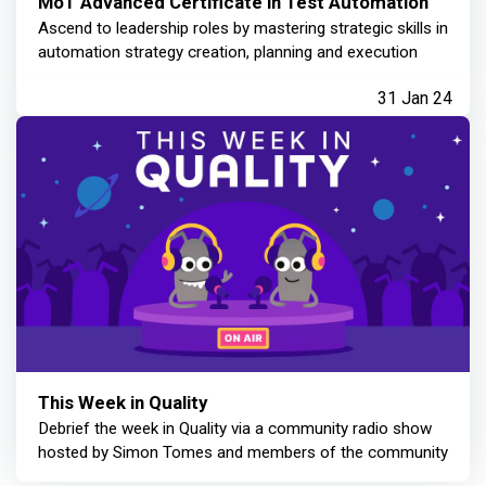
MoT Advanced Certificate in Test Automation
Ascend to leadership roles by mastering strategic skills in
automation strategy creation, planning and execution
31 Jan 24
This Week in Quality
Debrief the week in Quality via a community radio show
hosted by Simon Tomes and members of the community