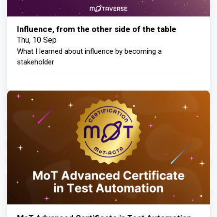
Influence, from the other side of the table
Thu, 10 Sep
What I learned about influence by becoming a
stakeholder