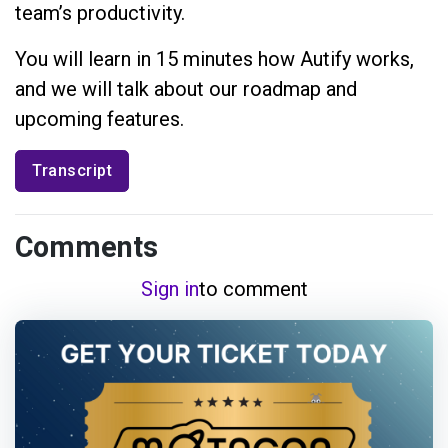
team’s productivity.
You will learn in 15 minutes how Autify works,
and we will talk about our roadmap and
upcoming features.
Transcript
Comments
Sign in
to comment