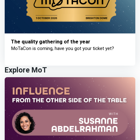
The quality gathering of the year
MoTaCon is coming, have you got your ticket yet?
Explore MoT