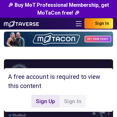
🎉 Buy MoT Professional Membership, get
MoTaCon free! 🎉
Sign In
A free account is required to view
this content
Sign Up
Sign In