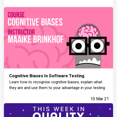
Cognitive Biases In Software Testing
Learn how to recognise cognitive biases, explain what
they are and use them to your advantage in your testing
10 Mar 21