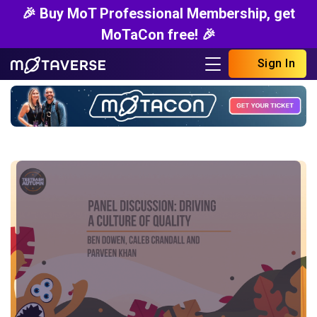
🎉 Buy MoT Professional Membership, get
MoTaCon free! 🎉
Sign In