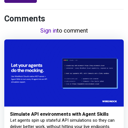
Comments
Sign in
to comment
Simulate API environments with Agent Skills
Let agents spin up stateful API simulations so they can
deliver better work, without hitting your live endpoints.