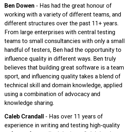
Ben Dowen
- Has had the great honour of
working with a variety of different teams, and
different structures over the past 11+ years.
From large enterprises with central testing
teams to small consultancies with only a small
handful of testers, Ben had the opportunity to
influence quality in different ways. Ben truly
believes that building great software is a team
sport, and influencing quality takes a blend of
technical skill and domain knowledge, applied
using a combination of advocacy and
knowledge sharing.
Caleb Crandall
- Has over 11 years of
experience in writing and testing high-quality