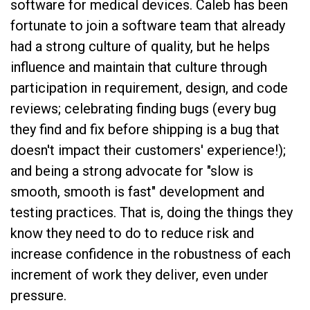
software for medical devices. Caleb has been
fortunate to join a software team that already
had a strong culture of quality, but he helps
influence and maintain that culture through
participation in requirement, design, and code
reviews; celebrating finding bugs (every bug
they find and fix before shipping is a bug that
doesn't impact their customers' experience!);
and being a strong advocate for "slow is
smooth, smooth is fast" development and
testing practices. That is, doing the things they
know they need to do to reduce risk and
increase confidence in the robustness of each
increment of work they deliver, even under
pressure.