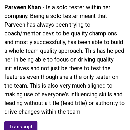
Parveen Khan
- Is a solo tester within her
company. Being a solo tester meant that
Parveen has always been trying to
coach/mentor devs to be quality champions
and mostly successfully, has been able to build
a whole team quality approach. This has helped
her in being able to focus on driving quality
initiatives and not just be there to test the
features even though she's the only tester on
the team. This is also very much aligned to
making use of everyone's influencing skills and
leading without a title (lead title) or authority to
drive changes within the team.
Transcript