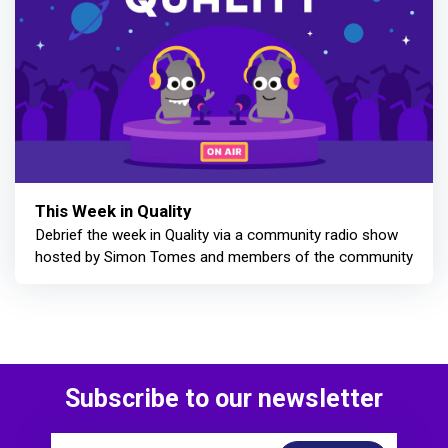
This Week in Quality
Debrief the week in Quality via a community radio show
hosted by Simon Tomes and members of the community
Subscribe to our newsletter