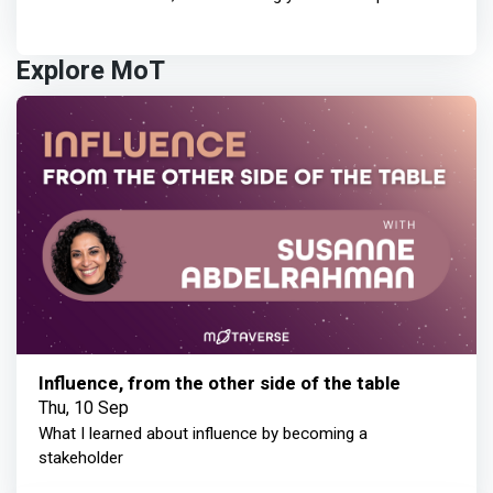
Explore MoT
Influence, from the other side of the table
Thu, 10 Sep
What I learned about influence by becoming a
stakeholder