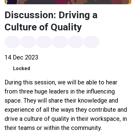
Discussion: Driving a
Culture of Quality
14 Dec 2023
Locked
During this session, we will be able to hear
from three huge leaders in the influencing
space. They will share their knowledge and
experience of all the ways they contribute and
drive a culture of quality in their workspace, in
their teams or within the community.