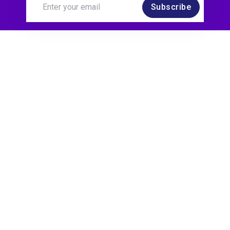
Subscribe