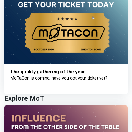
The quality gathering of the year
MoTaCon is coming, have you got your ticket yet?
Explore MoT