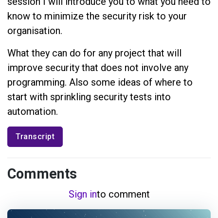
session I will introduce you to what you need to
know to minimize the security risk to your
organisation.
What they can do for any project that will
improve security that does not involve any
programming. Also some ideas of where to
start with sprinkling security tests into
automation.
Transcript
Comments
Sign in
to comment