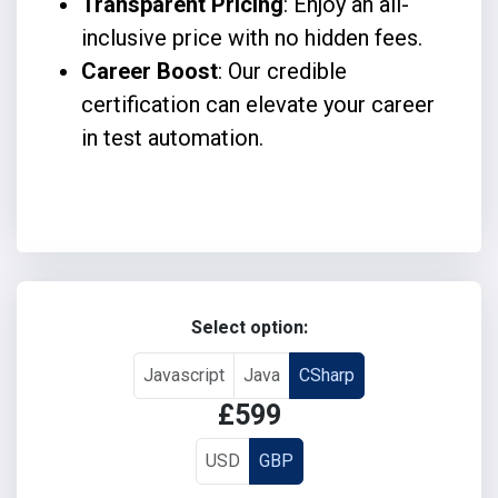
Transparent Pricing
: Enjoy an all-
inclusive price with no hidden fees.
Career Boost
: Our credible
certification can elevate your career
in test automation.
Select option:
Javascript
Java
CSharp
£599
USD
GBP