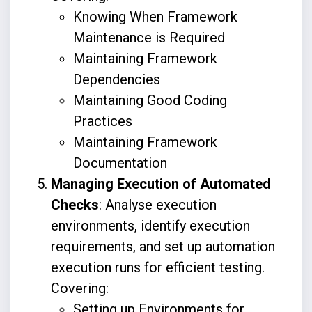
Knowing When Framework
Maintenance is Required
Maintaining Framework
Dependencies
Maintaining Good Coding
Practices
Maintaining Framework
Documentation
Managing Execution of Automated
Checks
: Analyse execution
environments, identify execution
requirements, and set up automation
execution runs for efficient testing.
Covering:
Setting up Environments for