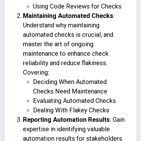
Using Code Reviews for Checks
Maintaining Automated Checks
:
Understand why maintaining
automated checks is crucial, and
master the art of ongoing
maintenance to enhance check
reliability and reduce flakiness.
Covering:
Deciding When Automated
Checks Need Maintenance
Evaluating Automated Checks
Dealing With Flakey Checks
Reporting Automation Results
: Gain
expertise in identifying valuable
automation results for stakeholders