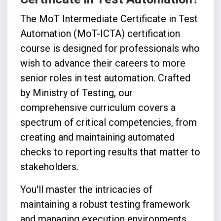
The MoT Intermediate Certificate in Test
Automation (MoT-ICTA) certification
course is designed for professionals who
wish to advance their careers to more
senior roles in test automation. Crafted
by Ministry of Testing, our
comprehensive curriculum covers a
spectrum of critical competencies, from
creating and maintaining automated
checks to reporting results that matter to
stakeholders.
You'll master the intricacies of
maintaining a robust testing framework
and managing execution environments,