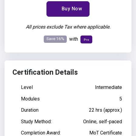
Buy Now
All prices exclude Tax where applicable.
Save 16%
with
Pro
Certification Details
Level
Intermediate
Modules
5
Duration
22 hrs (approx.)
Study Method:
Online, self-paced
Completion Award:
MoT Certificate