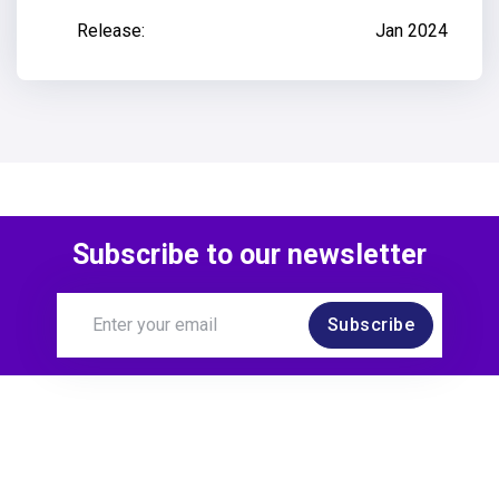
Release:
Jan 2024
Subscribe to our newsletter
Subscribe