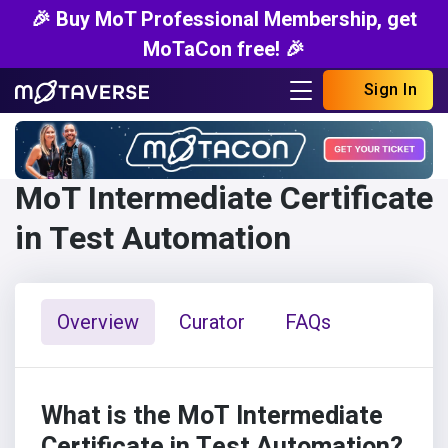
🎉 Buy MoT Professional Membership, get
MoTaCon free! 🎉
Sign In
MoT Intermediate Certificate
in Test Automation
Overview
Curator
FAQs
What is the MoT Intermediate
Certificate in Test Automation?