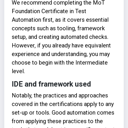
We recommend completing the
MoT
Foundation Certificate in Test
Automation
first, as it covers essential
concepts such as tooling, framework
setup, and creating automated checks.
However, if you already have equivalent
experience and understanding, you may
choose to begin with the Intermediate
level.
IDE and framework used
Notably, the practices and approaches
covered in the certifications apply to any
set-up or tools. Good automation comes
from applying these practices to the