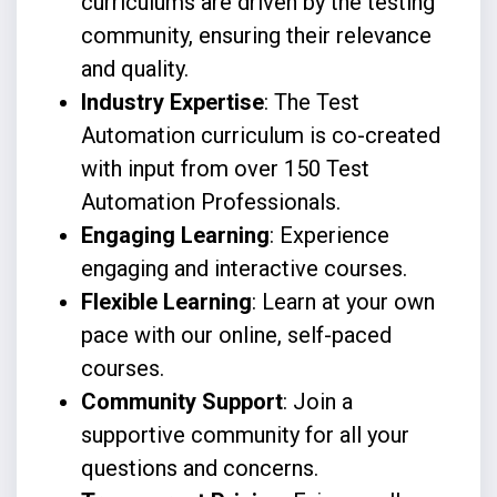
curriculums are driven by the testing
community, ensuring their relevance
and quality.
Industry Expertise
: The Test
Automation curriculum is co-created
with input from over 150 Test
Automation Professionals.
Engaging Learning
: Experience
engaging and interactive courses.
Flexible Learning
: Learn at your own
pace with our online, self-paced
courses.
Community Support
: Join a
supportive community for all your
questions and concerns.