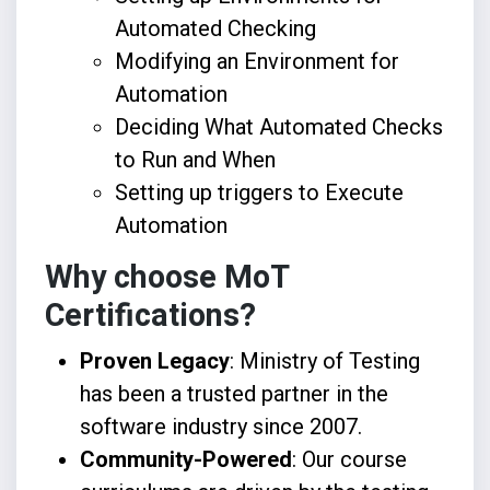
Automated Checking
Modifying an Environment for
Automation
Deciding What Automated Checks
to Run and When
Setting up triggers to Execute
Automation
Why choose MoT
Certifications?
Proven Legacy
: Ministry of Testing
has been a trusted partner in the
software industry since 2007.
Community-Powered
: Our course