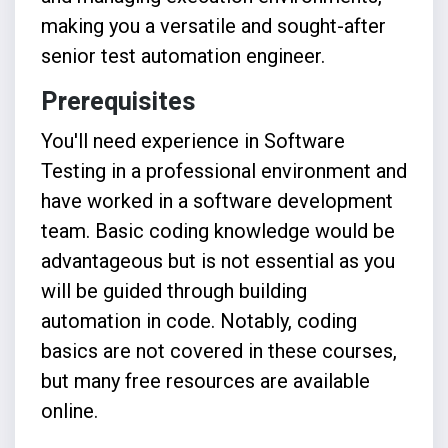
making you a versatile and sought-after
senior test automation engineer.
Prerequisites
You'll need e
xperience in Software
Testing in a professional environment and
have worked in a software development
team.
Basic coding knowledge would be
advantageous but is not essential as you
will be guided through building
automation in code. Notably, coding
basics are not covered in these courses,
but many free resources are available
online.