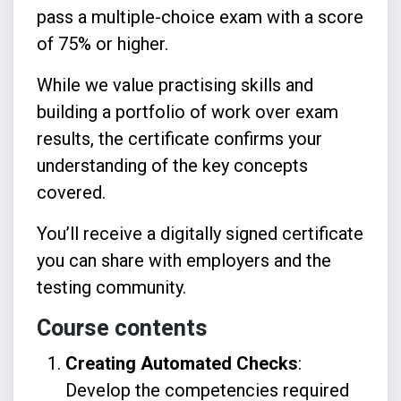
pass a multiple-choice exam with a score
of 75% or higher.
While we value practising skills and
building a portfolio of work over exam
results, the certificate confirms your
understanding of the key concepts
covered.
You’ll receive a digitally signed certificate
you can share with employers and the
testing community.
Course contents
Creating Automated Checks
:
Develop the competencies required