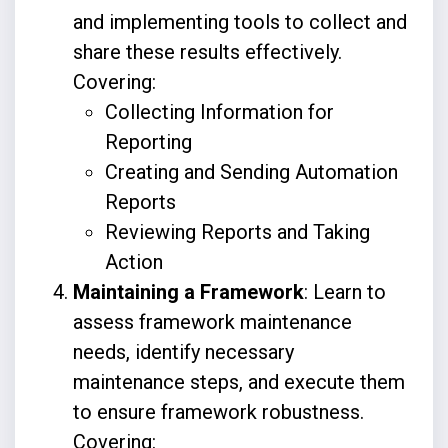
and implementing tools to collect and
share these results effectively.
Covering:
Collecting Information for
Reporting
Creating and Sending Automation
Reports
Reviewing Reports and Taking
Action
Maintaining a Framework
: Learn to
assess framework maintenance
needs, identify necessary
maintenance steps, and execute them
to ensure framework robustness.
Covering: