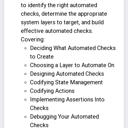
to identify the right automated
checks, determine the appropriate
system layers to target, and build
effective automated checks.
Covering:
Deciding What Automated Checks
to Create
Choosing a Layer to Automate On
Designing Automated Checks
Codifying State Management
Codifying Actions
Implementing Assertions Into
Checks
Debugging Your Automated
Checks