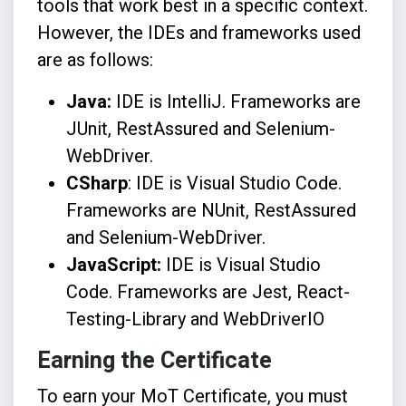
tools that work best in a specific context.
However, the IDEs and frameworks used
are as follows:
Java:
IDE is IntelliJ. Frameworks are
JUnit, RestAssured and Selenium-
WebDriver.
CSharp
: IDE is Visual Studio Code.
Frameworks are NUnit, RestAssured
and Selenium-WebDriver.
JavaScript:
IDE is Visual Studio
Code. Frameworks are Jest, React-
Testing-Library and WebDriverIO
Earning the Certificate
To earn your MoT Certificate, you must