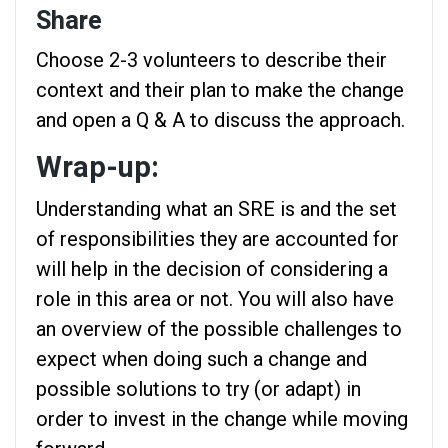
Share
Choose 2-3 volunteers to describe their
context and their plan to make the change
and open a Q & A to discuss the approach.
Wrap-up:
Understanding what an SRE is and the set
of responsibilities they are accounted for
will help in the decision of considering a
role in this area or not. You will also have
an overview of the possible challenges to
expect when doing such a change and
possible solutions to try (or adapt) in
order to invest in the change while moving