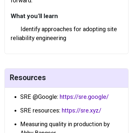
forward.
What you’ll learn
Identify approaches for adopting site
reliability engineering
Resources
SRE @Google:
https://sre.google/
SRE resources:
https://sre.xyz/
Measuring quality in production by