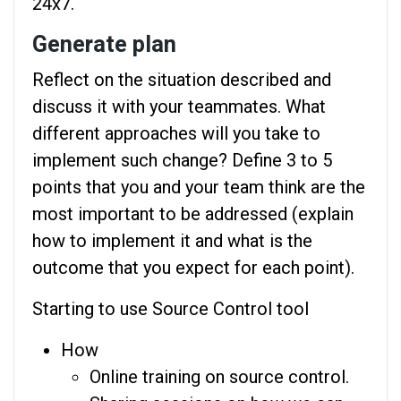
24x7.“
Generate plan
Reflect on the situation described and
discuss it with your teammates. What
different approaches will you take to
implement such change? Define 3 to 5
points that you and your team think are the
most important to be addressed (explain
how to implement it and what is the
outcome that you expect for each point).
Starting to use Source Control tool
How
Online training on source control.