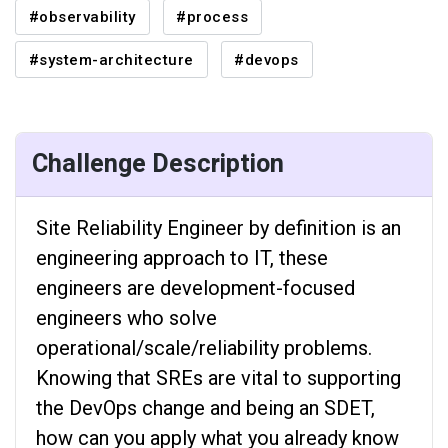
#observability
#process
#system-architecture
#devops
Challenge Description
Site Reliability Engineer by definition is an
engineering approach to IT, these
engineers are development-focused
engineers who solve
operational/scale/reliability problems.
Knowing that SREs are vital to supporting
the DevOps change and being an SDET,
how can you apply what you already know