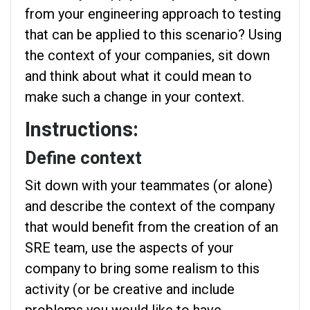
from your engineering approach to testing
that can be applied to this scenario? Using
the context of your companies, sit down
and think about what it could mean to
make such a change in your context.
Instructions:
Define context
Sit down with your teammates (or alone)
and describe the context of the company
that would benefit from the creation of an
SRE team, use the aspects of your
company to bring some realism to this
activity (or be creative and include