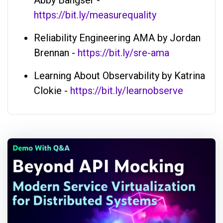
Abby Bangser -
https://bit.ly/measurequality
Reliability Engineering AMA by Jordan
Brennan -
https://bit.ly/sre-ama
Learning About Observability by Katrina
Clokie -
https://bit.ly/learnobserve