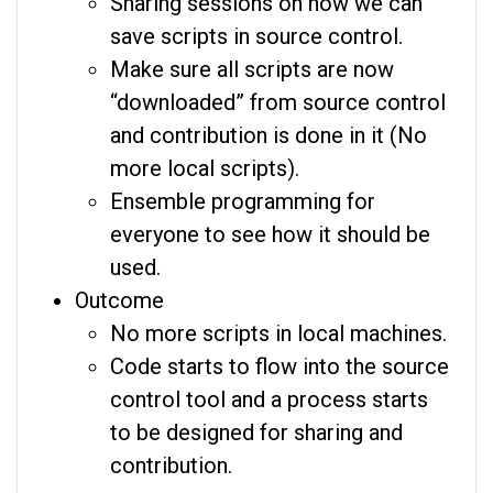
Sharing sessions on how we can
save scripts in source control.
Make sure all scripts are now
“downloaded” from source control
and contribution is done in it (No
more local scripts).
Ensemble programming for
everyone to see how it should be
used.
Outcome
No more scripts in local machines.
Code starts to flow into the source
control tool and a process starts
to be designed for sharing and
contribution.