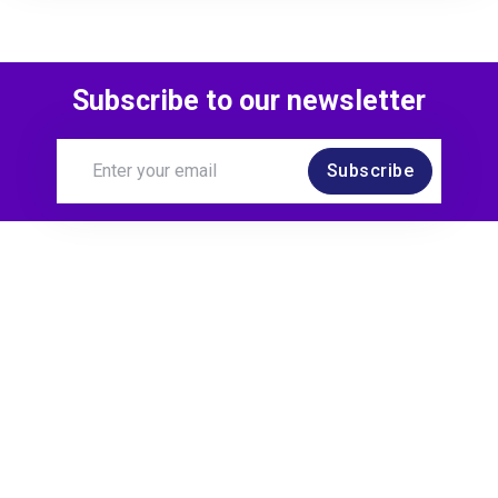
Subscribe to our newsletter
Subscribe