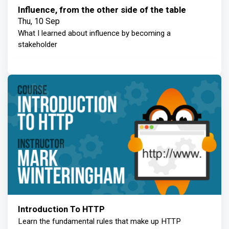
Influence, from the other side of the table
Thu, 10 Sep
What I learned about influence by becoming a
stakeholder
Introduction To HTTP
Learn the fundamental rules that make up HTTP