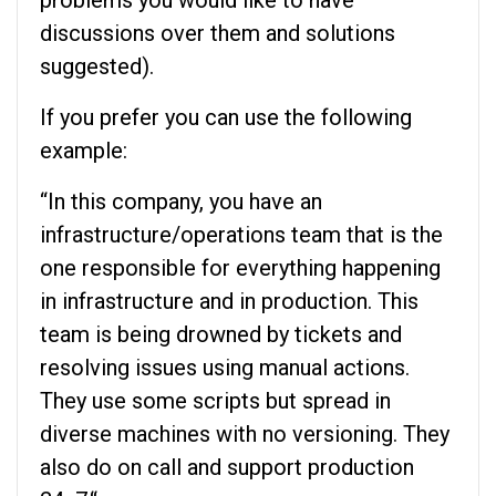
problems you would like to have
discussions over them and solutions
suggested).
If you prefer you can use the following
example:
“In this company, you have an
infrastructure/operations team that is the
one responsible for everything happening
in infrastructure and in production. This
team is being drowned by tickets and
resolving issues using manual actions.
They use some scripts but spread in
diverse machines with no versioning. They
also do on call and support production