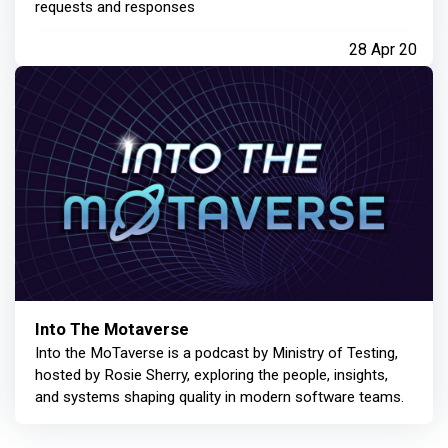
requests and responses
28 Apr 20
Into The Motaverse
Into the MoTaverse is a podcast by Ministry of Testing,
hosted by Rosie Sherry, exploring the people, insights,
and systems shaping quality in modern software teams.