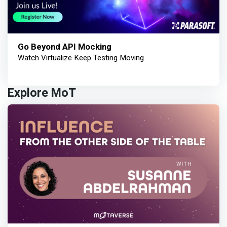
Go Beyond API Mocking
Watch Virtualize Keep Testing Moving
Explore MoT