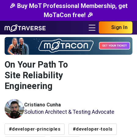
🎉 Buy MoT Professional Membership, get
MoTaCon free! 🎉
Sign In
On Your Path To
Site Reliability
Engineering
Cristiano Cunha
Solution Architect & Testing Advocate
#developer-principles
#developer-tools