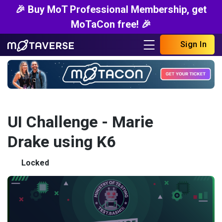
🎉 Buy MoT Professional Membership, get
MoTaCon free! 🎉
Sign In
UI Challenge - Marie
Drake using K6
Locked