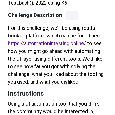
Test.bash(); 2022 using K6.
Challenge Description
For this challenge, we’ll be using restful-
booker-platform which can be found here:
https://automationintesting.online/
to see
how you might go ahead with automating
the UI layer using different tools. We’d like
to see how far you got with solving the
challenge, what you liked about the tooling
you used, and what you disliked.
Instructions
Using a UI automation tool that you think
the community would be interested in,