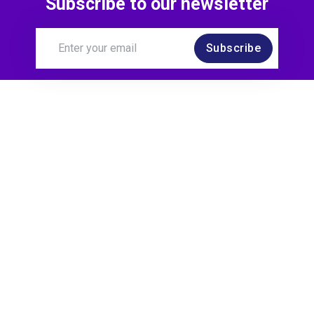
Subscribe to our newsletter
Subscribe