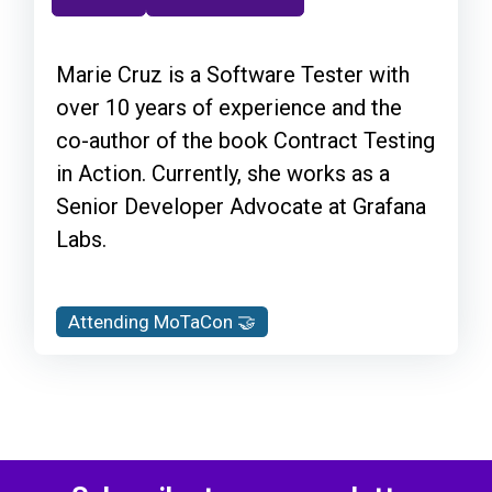
Marie Cruz is a Software Tester with
over 10 years of experience and the
co-author of the book Contract Testing
in Action. Currently, she works as a
Senior Developer Advocate at Grafana
Labs.
Attending MoTaCon 🤝