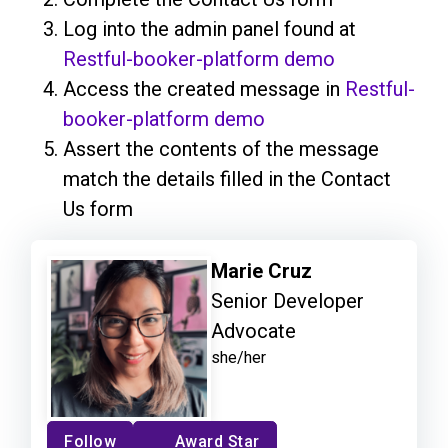
Log into the admin panel found at
Restful-booker-platform demo
Access the created message in
Restful-
booker-platform demo
Assert the contents of the message
match the details filled in the Contact
Us form
Marie Cruz
Senior Developer
Advocate
she/her
Follow
Award Star