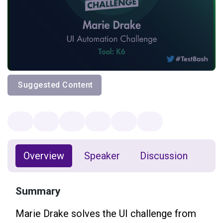
Suggested Content
Overview
Speaker
Discussion
Summary
Marie Drake solves the UI challenge from