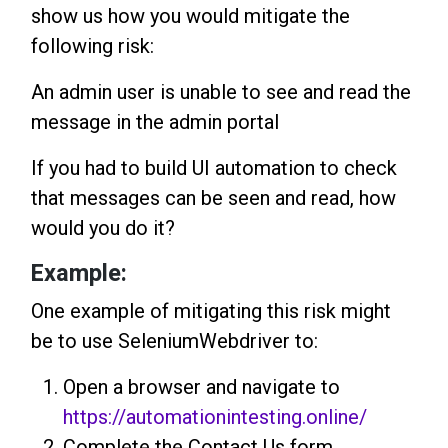
show us how you would mitigate the
following risk:
An admin user is unable to see and read the
message in the admin portal
If you had to build UI automation to check
that messages can be seen and read, how
would you do it?
Example:
One example of mitigating this risk might
be to use SeleniumWebdriver to:
Open a browser and navigate to
https://automationintesting.online/
Complete the Contact Us form