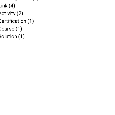
Link (4)
Activity (2)
Certification (1)
Course (1)
Solution (1)