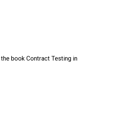
 the book Contract Testing in