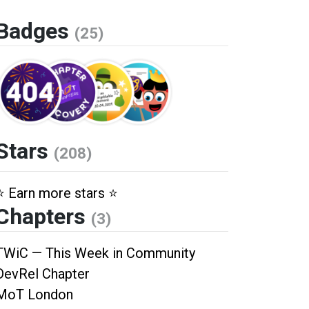
Badges
(25)
Stars
(208)
⭐️ Earn more stars ⭐️
Chapters
(3)
TWiC — This Week in Community
DevRel Chapter
MoT London