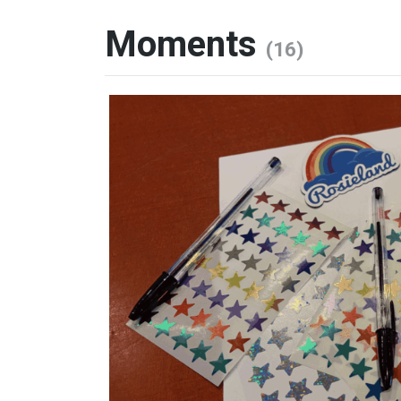
Moments
(16)