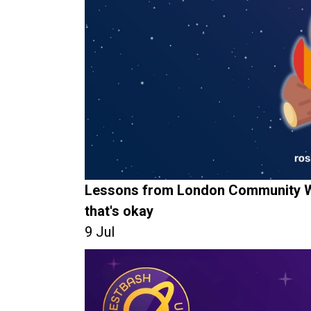
Lessons from London Community W
that's okay
9 Jul