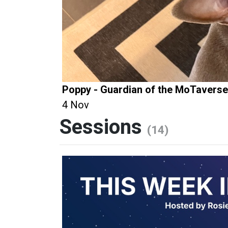
Poppy - Guardian of the MoTaverse
4 Nov
Sessions
(14)