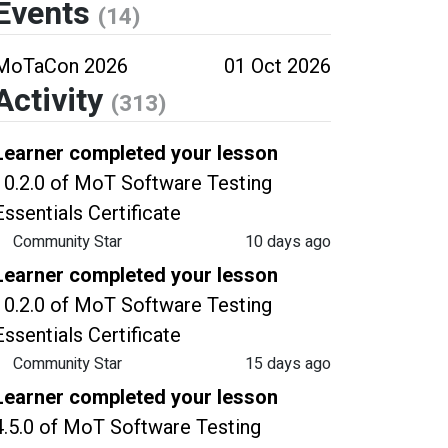
Events
(14)
MoTaCon 2026
01 Oct 2026
Activity
(313)
Learner completed your lesson
10.2.0 of MoT Software Testing
Essentials Certificate
Community Star
10 days ago
Learner completed your lesson
10.2.0 of MoT Software Testing
Essentials Certificate
Community Star
15 days ago
Learner completed your lesson
4.5.0 of MoT Software Testing