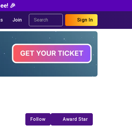
ee! 🎉
s
Join
Sign In
Follow
Award Star