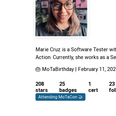
Marie Cruz is a Software Tester wit
Action. Currently, she works as a 
🎂 MoTaBirthday | February 11, 20
208
25
1
23
stars
badges
cert
fo
Attending MoTaCon 🤝