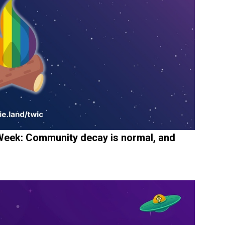
eek: Community decay is normal, and