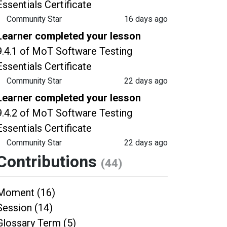
Essentials Certificate
Community Star
16 days ago
Learner completed your lesson
9.4.1 of MoT Software Testing
Essentials Certificate
Community Star
22 days ago
Learner completed your lesson
9.4.2 of MoT Software Testing
Essentials Certificate
Community Star
22 days ago
Contributions
(44)
Moment (16)
Session (14)
Glossary Term (5)