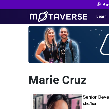
🎉 Bu
Learn
Marie Cruz
Senior Deve
she/her