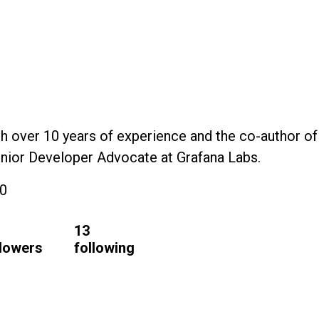
h over 10 years of experience and the co-author of
Senior Developer Advocate at Grafana Labs.
20
13
llowers
following