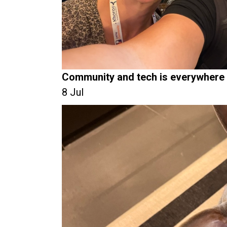
Community and tech is everywhere
8 Jul