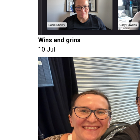
Wins and grins
10 Jul