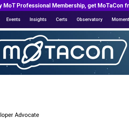
y MoT Professional Membership, get MoTaCon fr
Events
Insights
Certs
Observatory
Moment
loper Advocate