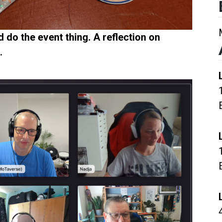
 do the event thing. A reflection on
.