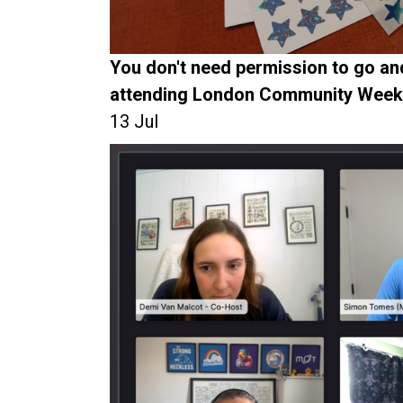
You don't need permission to go and
attending London Community Week
13 Jul