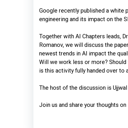
Google recently published a white p
engineering and its impact on the
Together with AI Chapters leads, D
Romanov, we will discuss the paper
newest trends in AI impact the qual
Will we work less or more? Should 
is this activity fully handed over to
The host of the discussion is Ujjwa
Join us and share your thoughts on 