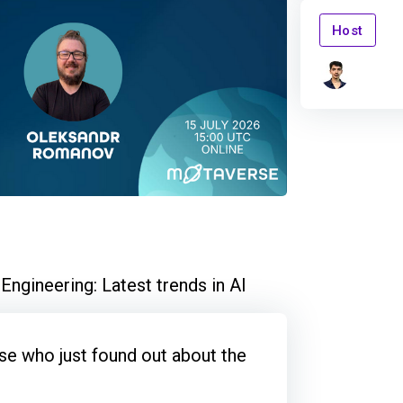
Host
ngineering: Latest trends in AI
e who just found out about the