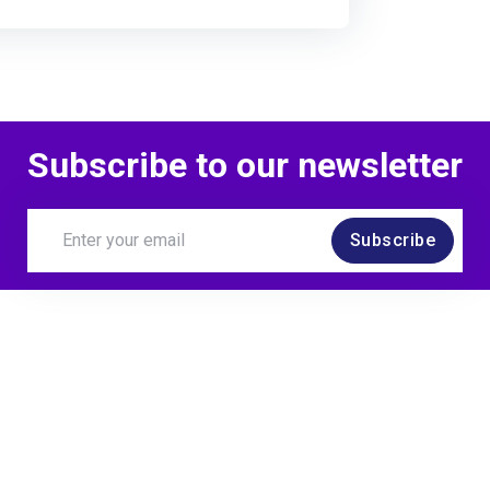
Subscribe to our newsletter
Subscribe