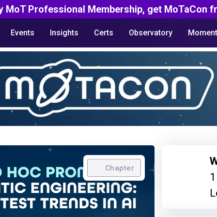
y MoT Professional Membership, get MoTaCon fr
Events
Insights
Certs
Observatory
Moment
W
Chapter
1
L