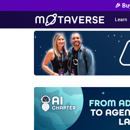
🎉 Bu
Learn