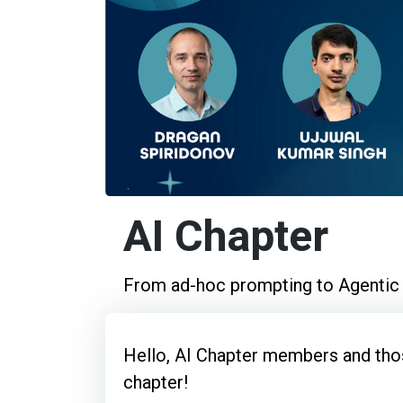
AI Chapter
From ad-hoc prompting to Agentic E
Hello, AI Chapter members and thos
chapter!