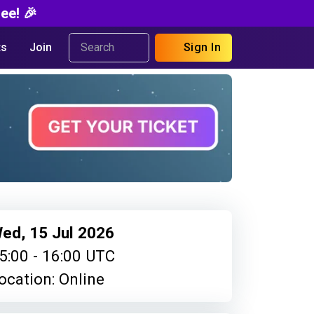
ee! 🎉
s
Join
Sign In
ed, 15 Jul 2026
5:00 - 16:00 UTC
ocation: Online