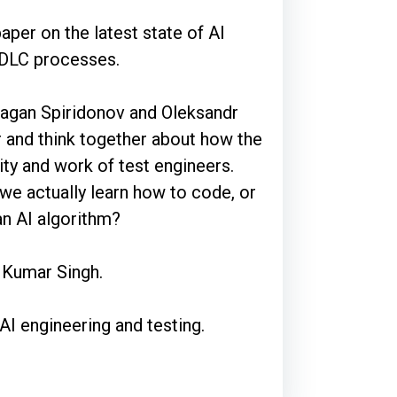
aper on the latest state of AI
 SDLC processes.
ragan Spiridonov and Oleksandr
 and think together about how the
ity and work of test engineers.
we actually learn how to code, or
 an AI algorithm?
l Kumar Singh.
AI engineering and testing.