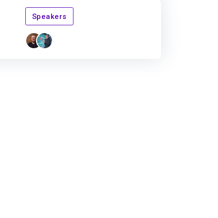
Speakers