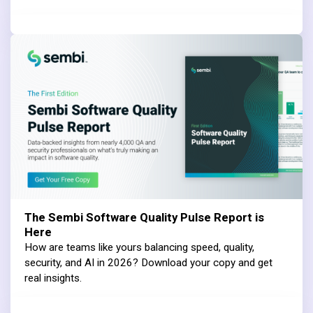
The Sembi Software Quality Pulse Report is
Here
How are teams like yours balancing speed, quality,
security, and AI in 2026? Download your copy and get
real insights.