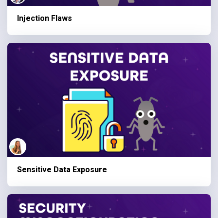
Injection Flaws
Sensitive Data Exposure