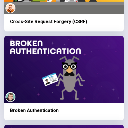
Cross-Site Request Forgery (CSRF)
Broken Authentication