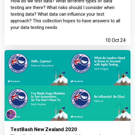
How do we test data? What different types of data
testing are there? What risks should I consider when
testing data? What data can influence your test
approach? This collection hopes to have answers to all
your data testing needs.
10 Oct 24
TestBash New Zealand 2020