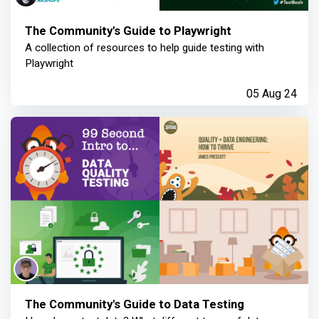
The Community's Guide to Playwright
A collection of resources to help guide testing with
Playwright
05 Aug 24
The Community's Guide to Data Testing