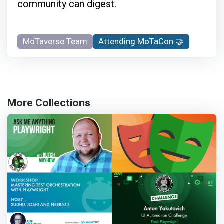
community can digest.
MoTaverse Team
Attending MoTaCon 🤝
More Collections