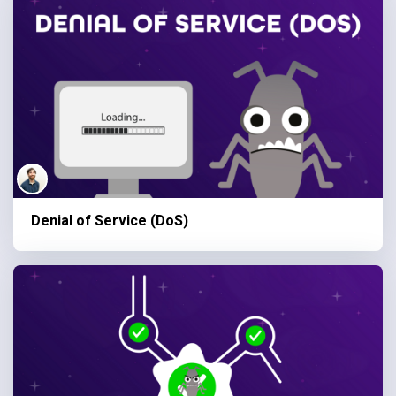
Denial of Service (DoS)