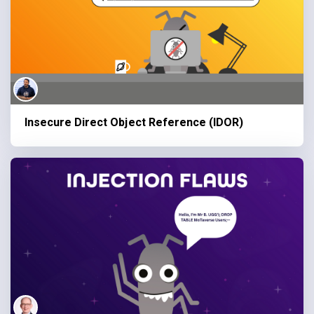
Insecure Direct Object Reference (IDOR)