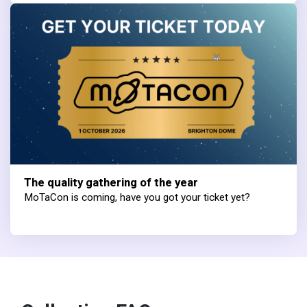
The quality gathering of the year
MoTaCon is coming, have you got your ticket yet?