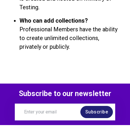
Testing.
Who can add collections?
Professional Members have the ability
to create unlimited collections,
privately or publicly.
Subscribe to our newsletter
Subscribe