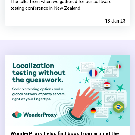
The talks from when we gathered for our software
testing conference in New Zealand
13 Jan 23
WonderProxy helps find bugs from around the