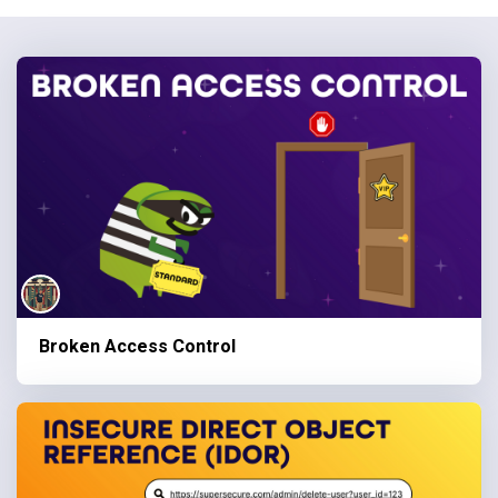
Broken Access Control