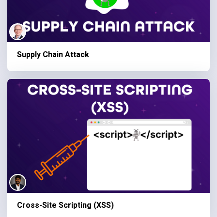
Supply Chain Attack
Cross-Site Scripting (XSS)