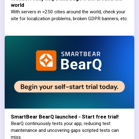
world
With servers in >250 cities around the world, check your
site for localization problems, broken GDPR banners, etc.
SmartBear BearQ launched - Start free trial!
BearQ continuously tests your app, reducing test
maintenance and uncovering gaps scripted tests can
miss.