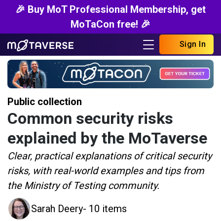
🎉 Buy MoT Professional Membership, get
MoTaCon free! 🎉
Sign In
Public collection
Common security risks
explained by the MoTaverse
Clear, practical explanations of critical security
risks, with real-world examples and tips from
the Ministry of Testing community.
Sarah Deery
- 10 items