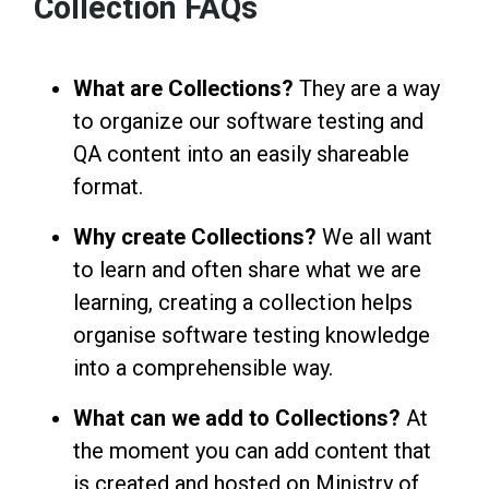
Collection FAQs
What are Collections?
They are a way
to organize our software testing and
QA content into an easily shareable
format.
Why create Collections?
We all want
to learn and often share what we are
learning, creating a collection helps
organise software testing knowledge
into a comprehensible way.
What can we add to Collections?
At
the moment you can add content that
is created and hosted on Ministry of