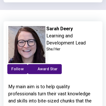
Sarah Deery
Learning and
Development Lead
She/Her
Follow
Award Star
My main aim is to help quality
professionals turn their vast knowledge
and skills into bite-sized chunks that the