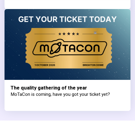
The quality gathering of the year
MoTaCon is coming, have you got your ticket yet?