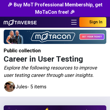
🎉 Buy MoT Professional Membership, get
MoTaCon free! 🎉
Sign In
Public collection
Career in User Testing
Explore the following resources to improve
user testing career through user insights.
Jules
- 5 items