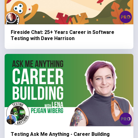
Fireside Chat: 25+ Years Career in Software
Testing with Dave Harrison
Testing Ask Me Anything - Career Building