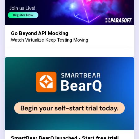
Go Beyond API Mocking
Watch Virtualize Keep Testing Moving
SmartBear BearQ launched - Start free trial!