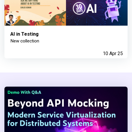
AI in Testing
New collection
10 Apr 25