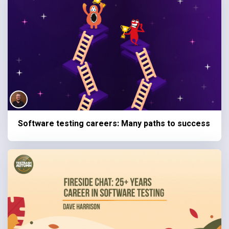
Software testing careers: Many paths to success