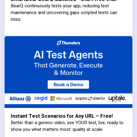
BearQ continuously tests your app, reducing test
maintenance and uncovering gaps scripted tests can
miss.
Instant Test Scenarios for Any URL – Free!
Better than a generic video, see YOUR test, live, ready to
show you what matters most: quality at scale.