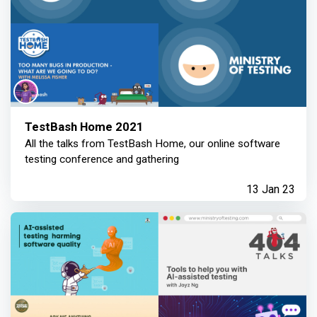
TestBash Home 2021
All the talks from TestBash Home, our online software
testing conference and gathering
13 Jan 23