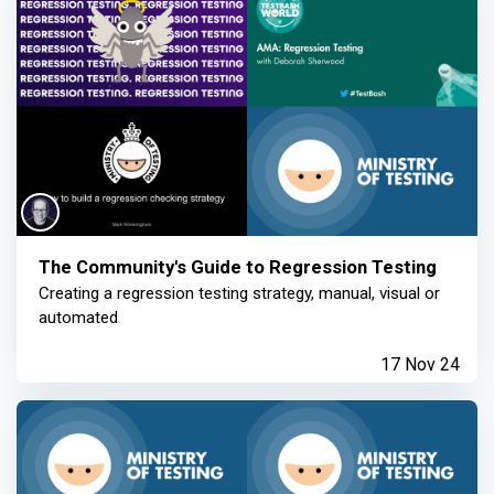
The Community's Guide to Regression Testing
Creating a regression testing strategy, manual, visual or
automated
17 Nov 24