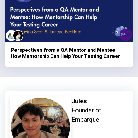
Perspectives from a QA Mentor and Mentee:
How Mentorship Can Help Your Testing Career
Jules
Founder of
Embarque