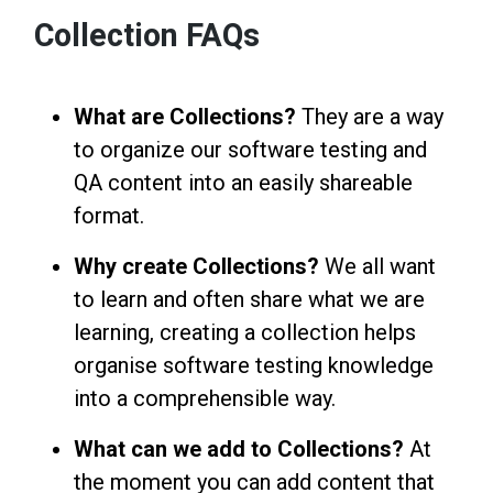
Collection FAQs
What are Collections?
They are a way
to organize our software testing and
QA content into an easily shareable
format.
Why create Collections?
We all want
to learn and often share what we are
learning, creating a collection helps
organise software testing knowledge
into a comprehensible way.
What can we add to Collections?
At
the moment you can add content that