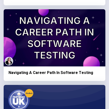
Navigating A Career Path In Software Testing