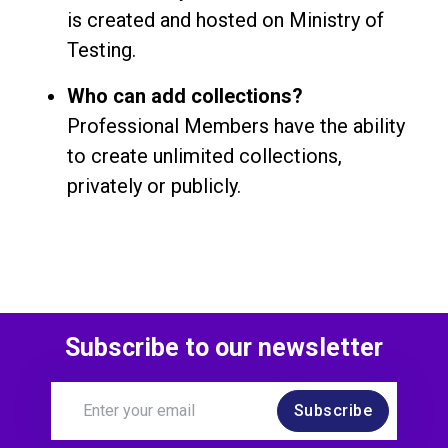
is created and hosted on Ministry of
Testing.
Who can add collections?
Professional Members have the ability
to create unlimited collections,
privately or publicly.
Subscribe to our newsletter
Subscribe