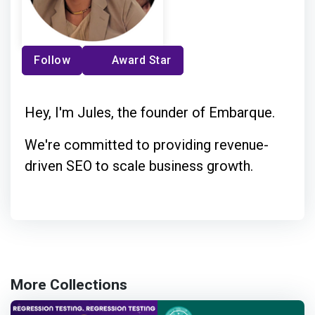
Follow
Award Star
Hey, I'm Jules, the founder of Embarque.
We're committed to providing revenue-
driven SEO to scale business growth.
More Collections