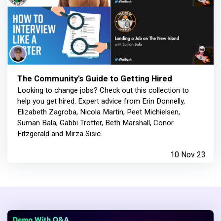
The Community's Guide to Getting Hired
Looking to change jobs? Check out this collection to
help you get hired. Expert advice from Erin Donnelly,
Elizabeth Zagroba, Nicola Martin, Peet Michielsen,
Suman Bala, Gabbi Trotter, Beth Marshall, Conor
Fitzgerald and Mirza Sisic.
10 Nov 23