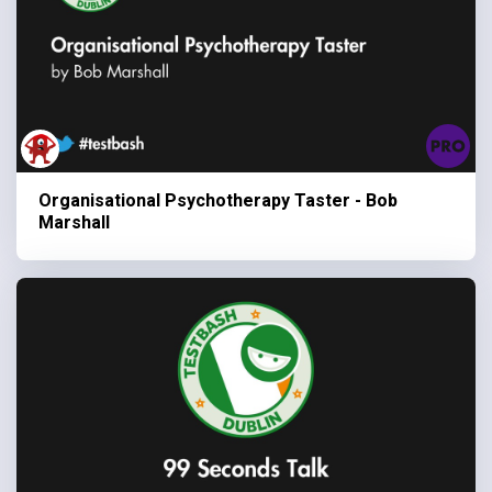
Organisational Psychotherapy Taster - Bob
Marshall