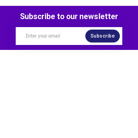
Subscribe to our newsletter
Subscribe