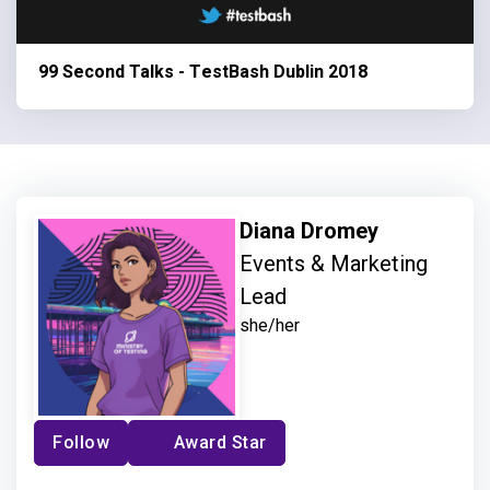
99 Second Talks - TestBash Dublin 2018
Diana Dromey
Events & Marketing
Lead
she/her
Follow
Award Star