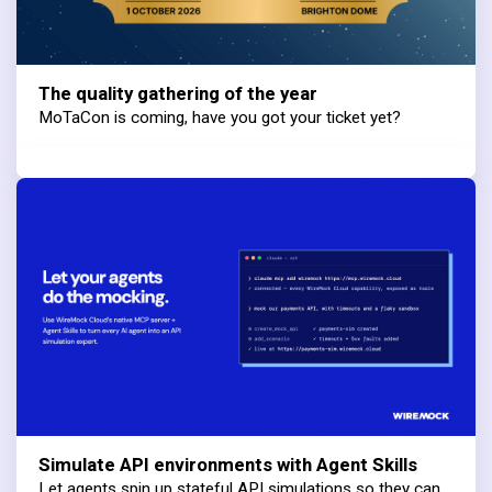
The quality gathering of the year
MoTaCon is coming, have you got your ticket yet?
Simulate API environments with Agent Skills
Let agents spin up stateful API simulations so they can