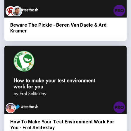
Beware The Pickle - Beren Van Daele & Ard
Kramer
How To Make Your Test Environment Work For
You - Erol Selitektay