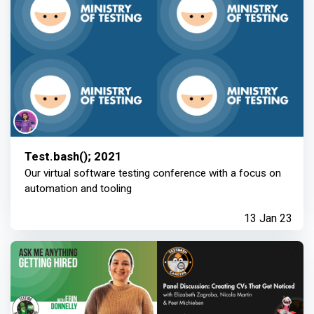
Test.bash(); 2021
Our virtual software testing conference with a focus on
automation and tooling
13 Jan 23