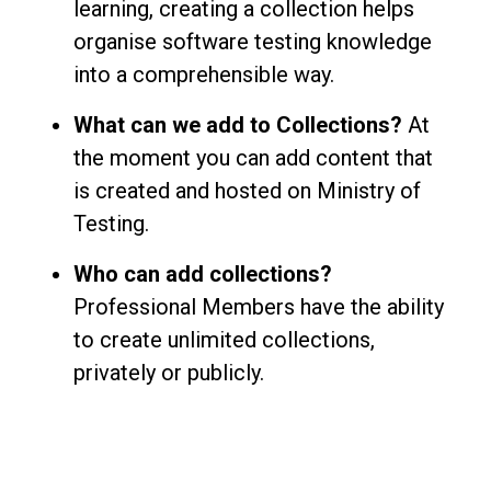
learning, creating a collection helps
organise software testing knowledge
into a comprehensible way.
What can we add to Collections?
At
the moment you can add content that
is created and hosted on Ministry of
Testing.
Who can add collections?
Professional Members have the ability
to create unlimited collections,
privately or publicly.