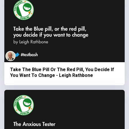
Take The Blue Pill Or The Red Pill, You Decide If
You Want To Change - Leigh Rathbone