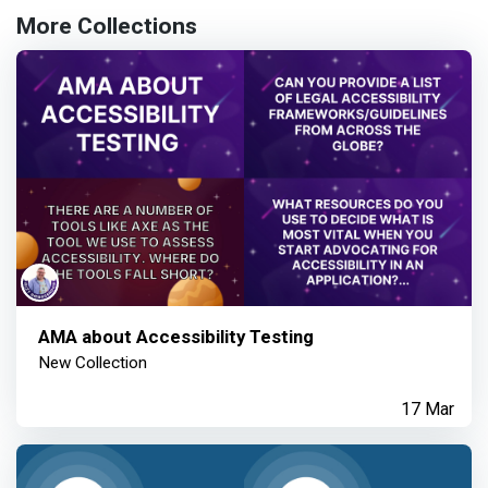
More Collections
AMA about Accessibility Testing
New Collection
17 Mar