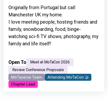
Originally from Portugal but call
Manchester UK my home.
I love meeting people, hosting friends and
family, snowboarding, food, binge-
watching sci-fi TV shows, photography, my
family and life itself!
Open To
Meet at MoTaCon 2026
Review Conference Proposals
MoTaverse Team
Attending MoTaCon 🤝
Chapter Lead