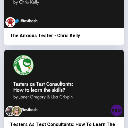
The Anxious Tester - Chris Kelly
Testers As Test Consultants: How To Learn The