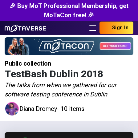
🎉 Buy MoT Professional Membership, get
MoTaCon free! 🎉
Sign In
Public collection
TestBash Dublin 2018
The talks from when we gathered for our
software testing conference in Dublin
Diana Dromey
- 10 items