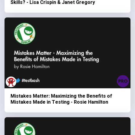
Skills? - Lisa Crispin & Janet Gregory
Mistakes Matter: Maximizing the Benefits of
Mistakes Made in Testing - Rosie Hamilton