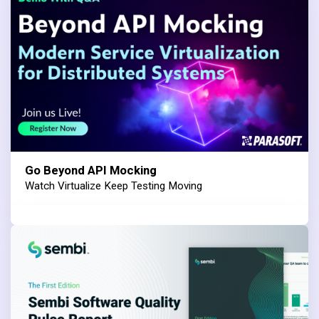
Go Beyond API Mocking
Watch Virtualize Keep Testing Moving