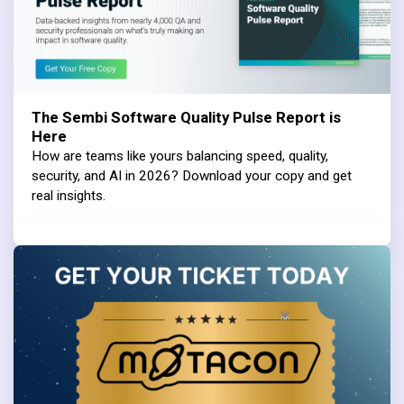
The Sembi Software Quality Pulse Report is
Here
How are teams like yours balancing speed, quality,
security, and AI in 2026? Download your copy and get
real insights.