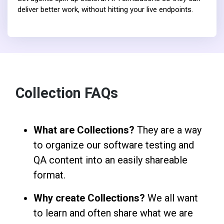
deliver better work, without hitting your live endpoints.
Collection FAQs
What are Collections?
They are a way
to organize our software testing and
QA content into an easily shareable
format.
Why create Collections?
We all want
to learn and often share what we are