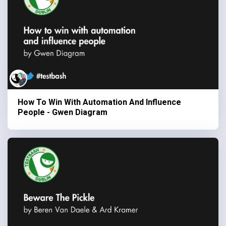
How To Win With Automation And Influence
People - Gwen Diagram