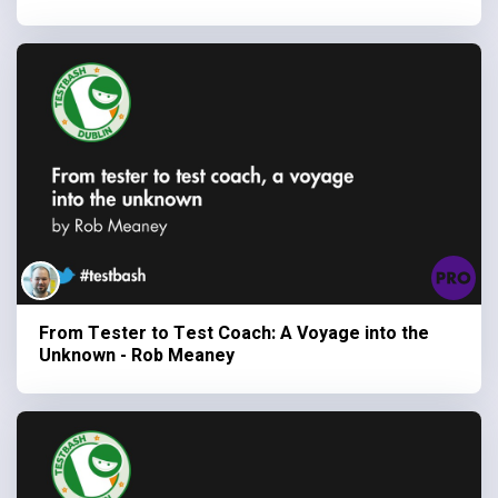
From Tester to Test Coach: A Voyage into the
Unknown - Rob Meaney