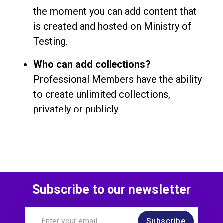
the moment you can add content that
is created and hosted on Ministry of
Testing.
Who can add collections?
Professional Members have the ability
to create unlimited collections,
privately or publicly.
Subscribe to our newsletter
Subscribe