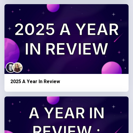
2025 A Year In Review