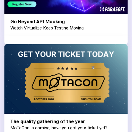
Go Beyond API Mocking
Watch Virtualize Keep Testing Moving
The quality gathering of the year
MoTaCon is coming, have you got your ticket yet?