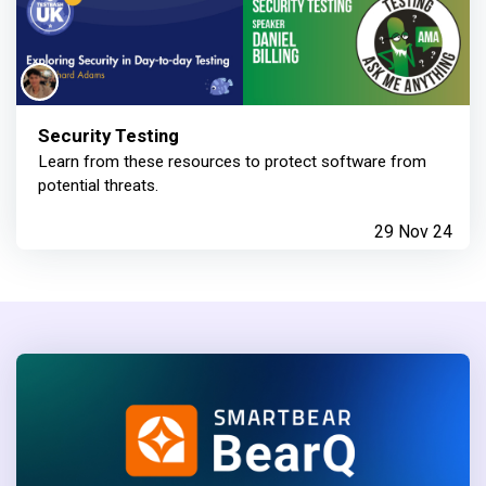
Security Testing
Learn from these resources to protect software from
potential threats.
29 Nov 24