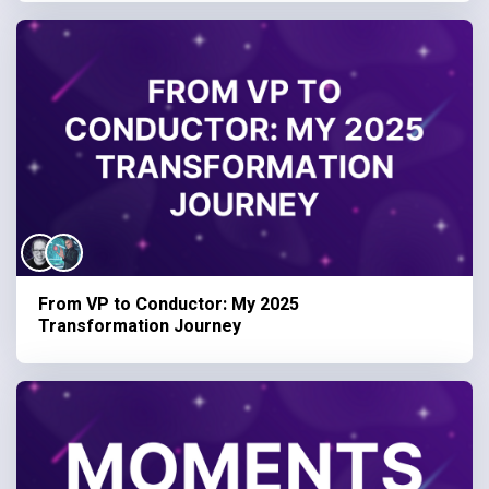
From VP to Conductor: My 2025
Transformation Journey