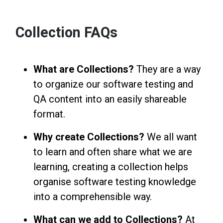
Collection FAQs
What are Collections?
They are a way
to organize our software testing and
QA content into an easily shareable
format.
Why create Collections?
We all want
to learn and often share what we are
learning, creating a collection helps
organise software testing knowledge
into a comprehensible way.
What can we add to Collections?
At