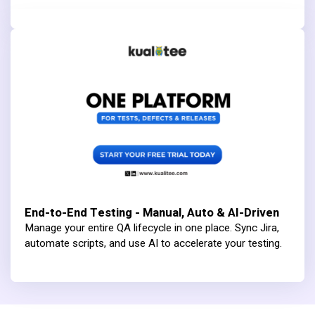
End-to-End Testing - Manual, Auto & AI-Driven
Manage your entire QA lifecycle in one place. Sync Jira,
automate scripts, and use AI to accelerate your testing.