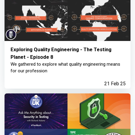
Exploring Quality Engineering - The Testing
Planet - Episode 8
We gathered to explore what quality engineering means
for our profession
21 Feb 25