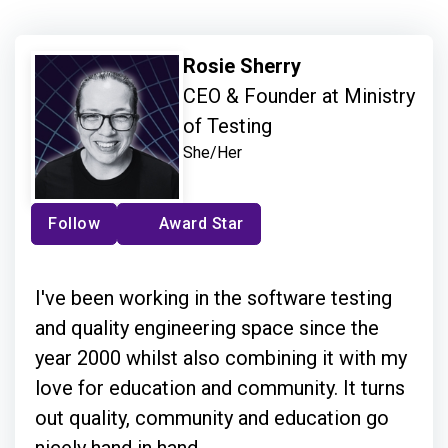
Rosie Sherry
CEO & Founder at Ministry
of Testing
She/Her
Follow
Award Star
I've been working in the software testing
and quality engineering space since the
year 2000 whilst also combining it with my
love for education and community. It turns
out quality, community and education go