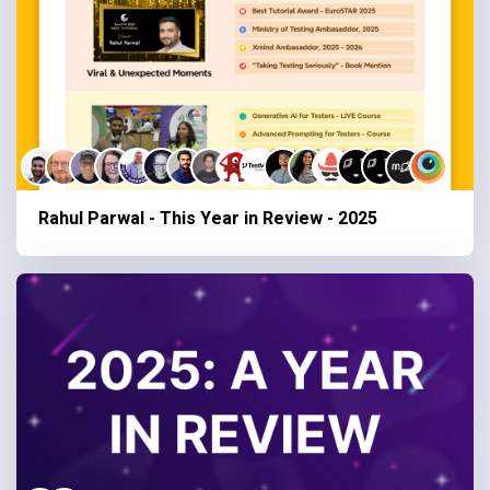
Rahul Parwal - This Year in Review - 2025