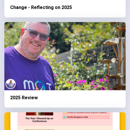
Change - Reflecting on 2025
2025 Review