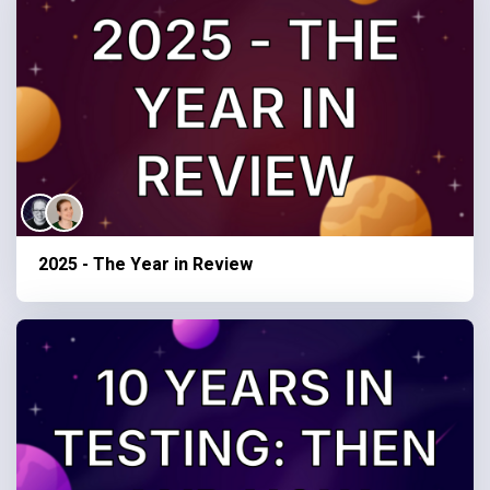
2025 - The Year in Review