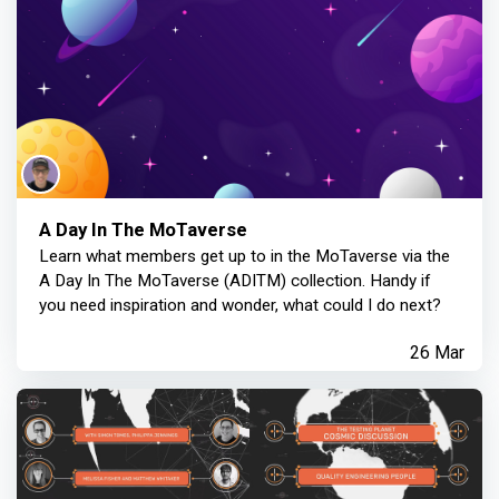
A Day In The MoTaverse
Learn what members get up to in the MoTaverse via the
A Day In The MoTaverse (ADITM) collection. Handy if
you need inspiration and wonder, what could I do next?
26 Mar