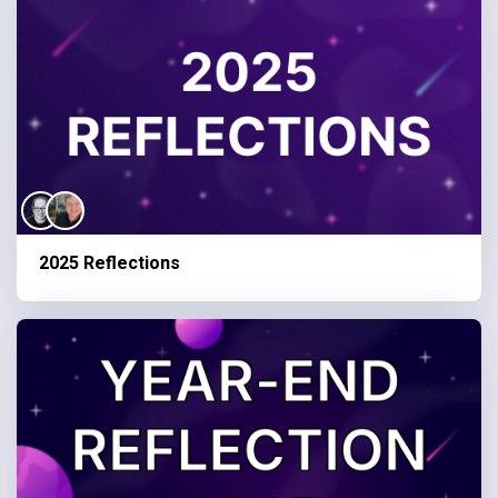
2025 Reflections