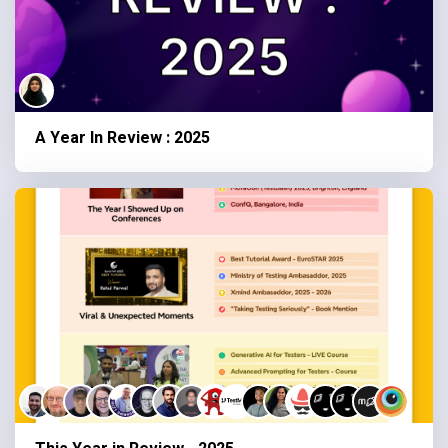
A Year In Review : 2025