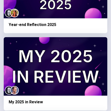
Year-end Reflection 2025
My 2025 in Review