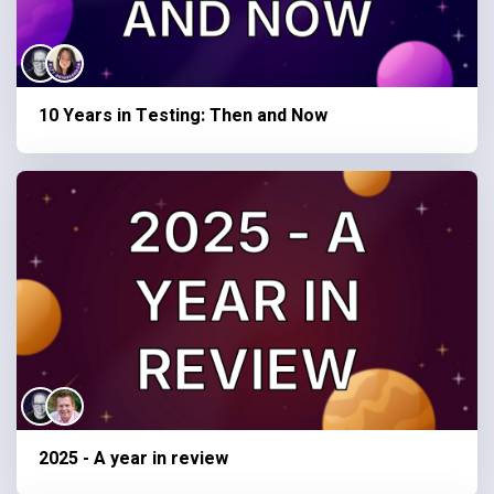
10 Years in Testing: Then and Now
2025 - A year in review