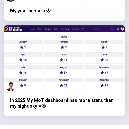
My year in stars 🌟
In 2025 My MoT dashboard has more stars than
my night sky ⭐😄