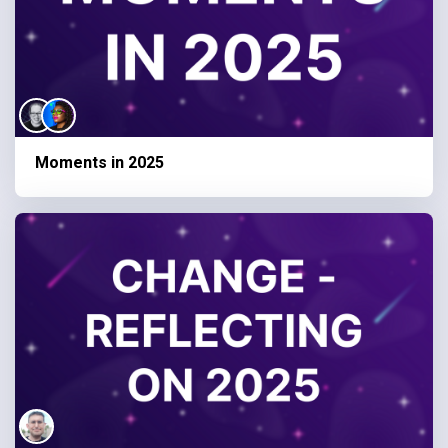
Moments in 2025