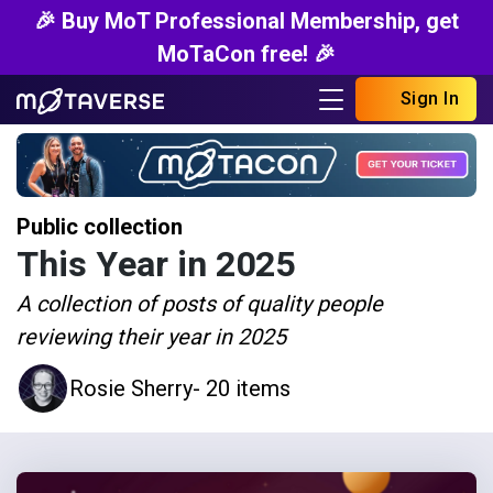
🎉 Buy MoT Professional Membership, get
MoTaCon free! 🎉
Sign In
Public collection
This Year in 2025
A collection of posts of quality people
reviewing their year in 2025
Rosie Sherry
- 20 items