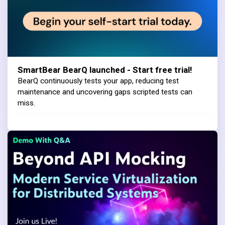
SmartBear BearQ launched - Start free trial!
BearQ continuously tests your app, reducing test
maintenance and uncovering gaps scripted tests can
miss.