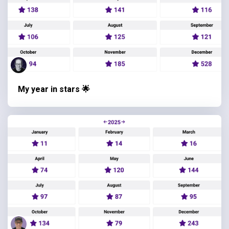
My year in stars 🌟