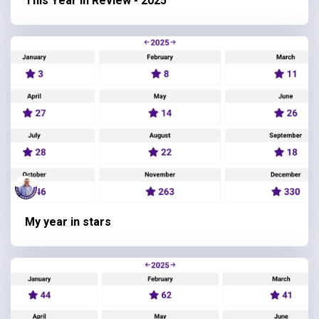
This Year in Review - 2025
My year in stars