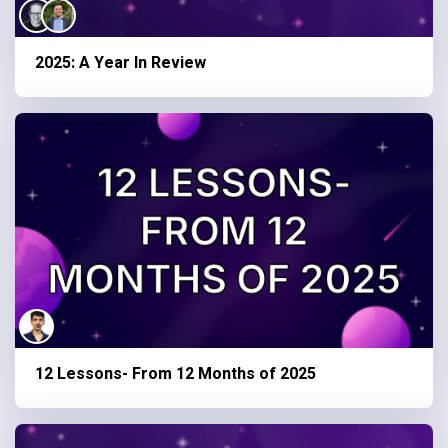
2025: A Year In Review
12 Lessons- From 12 Months of 2025