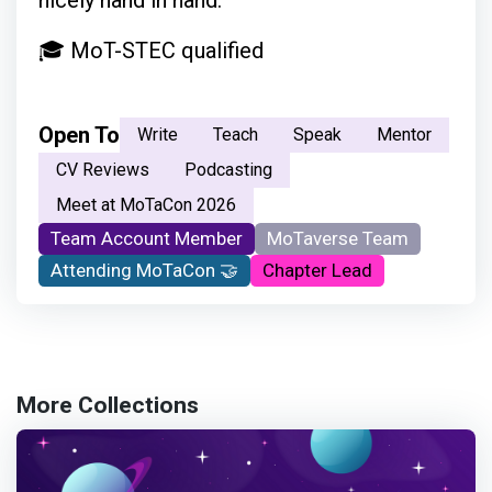
nicely hand in hand.
🎓 MoT-STEC qualified
Open To
Write
Teach
Speak
Mentor
CV Reviews
Podcasting
Meet at MoTaCon 2026
Team Account Member
MoTaverse Team
Attending MoTaCon 🤝
Chapter Lead
More Collections