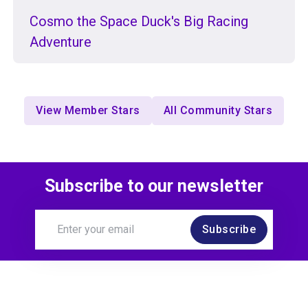
Cosmo the Space Duck's Big Racing
Adventure
View Member Stars
All Community Stars
Subscribe to our newsletter
Subscribe