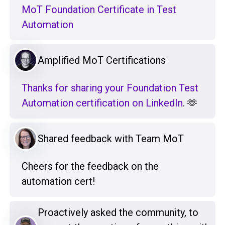
MoT Foundation Certificate in Test
Automation
Amplified MoT Certifications
Thanks for sharing your Foundation Test
Automation certification on LinkedIn
. 🫶
Shared feedback with Team MoT
Cheers for the feedback on the
automation cert!
Proactively asked the community, to