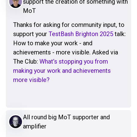
support the creation of something with
MoT
Thanks for asking for community input, to
support your
TestBash Brighton 2025
talk:
How to make your work - and
achievements - more visible. Asked via
The Club:
What’s stopping you from
making your work and achievements
more visible?
All round big MoT supporter and
amplifier