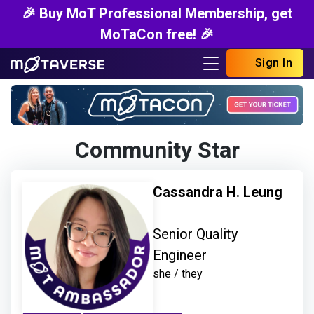
🎉 Buy MoT Professional Membership, get
MoTaCon free! 🎉
Sign In
Community Star
Cassandra H. Leung
Senior Quality
Engineer
she / they