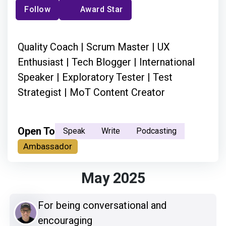
Follow
Award Star
Quality Coach | Scrum Master | UX
Enthusiast | Tech Blogger | International
Speaker | Exploratory Tester | Test
Strategist | MoT Content Creator
Open To
Speak
Write
Podcasting
Ambassador
May 2025
For being conversational and
encouraging