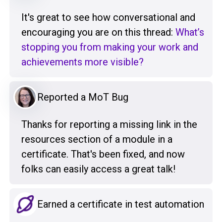
It's great to see how conversational and
encouraging you are on this thread:
What’s
stopping you from making your work and
achievements more visible?
Reported a MoT Bug
Thanks for reporting a missing link in the
resources section of a module in a
certificate. That's been fixed, and now
folks can easily access a great talk!
Earned a certificate in test automation