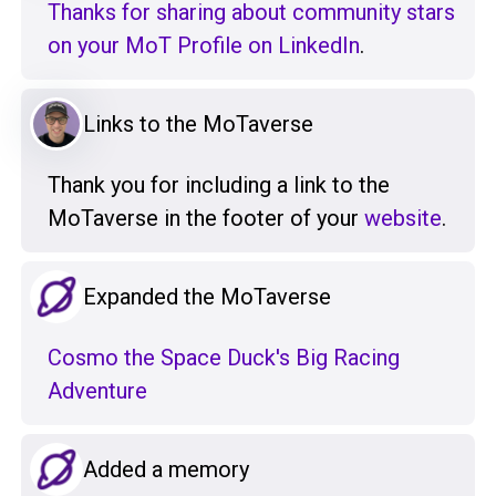
Thanks for sharing about community stars
on your MoT Profile on LinkedIn
.
Links to the MoTaverse
Thank you for including a link to the
MoTaverse in the footer of your
website
.
Expanded the MoTaverse
Cosmo the Space Duck's Big Racing
Adventure
Added a memory