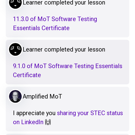
Learner completed your lesson
11.3.0 of MoT Software Testing
Essentials Certificate
Learner completed your lesson
9.1.0 of MoT Software Testing Essentials
Certificate
Amplified MoT
I appreciate you
sharing your STEC status
on LinkedIn
🙌