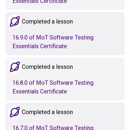
Essentials Certificate
Completed a lesson
16.9.0 of MoT Software Testing
Essentials Certificate
Completed a lesson
16.8.0 of MoT Software Testing
Essentials Certificate
Completed a lesson
16.7.0 of MoT Software Testing