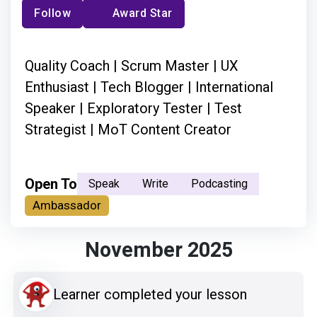
Follow
Award Star
Quality Coach | Scrum Master | UX
Enthusiast | Tech Blogger | International
Speaker | Exploratory Tester | Test
Strategist | MoT Content Creator
Open To
Speak
Write
Podcasting
Ambassador
November 2025
Learner completed your lesson