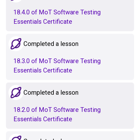
18.4.0 of MoT Software Testing
Essentials Certificate
Completed a lesson
18.3.0 of MoT Software Testing
Essentials Certificate
Completed a lesson
18.2.0 of MoT Software Testing
Essentials Certificate