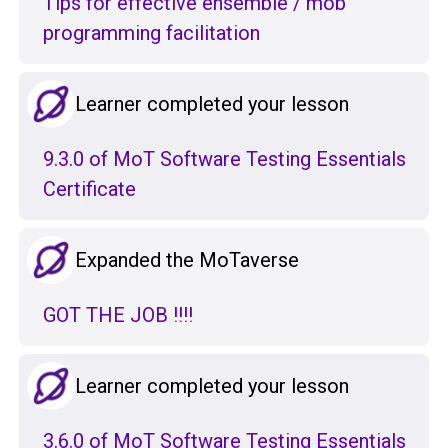
Tips for effective ensemble / mob
programming facilitation
Learner completed your lesson
9.3.0 of MoT Software Testing Essentials
Certificate
Expanded the MoTaverse
GOT THE JOB !!!!
Learner completed your lesson
3.6.0 of MoT Software Testing Essentials