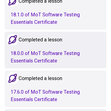
Completed a lesson
18.1.0 of MoT Software Testing
Essentials Certificate
Completed a lesson
18.0.0 of MoT Software Testing
Essentials Certificate
Completed a lesson
17.6.0 of MoT Software Testing
Essentials Certificate