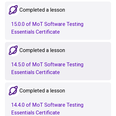
Completed a lesson
15.0.0 of MoT Software Testing
Essentials Certificate
Completed a lesson
14.5.0 of MoT Software Testing
Essentials Certificate
Completed a lesson
14.4.0 of MoT Software Testing
Essentials Certificate