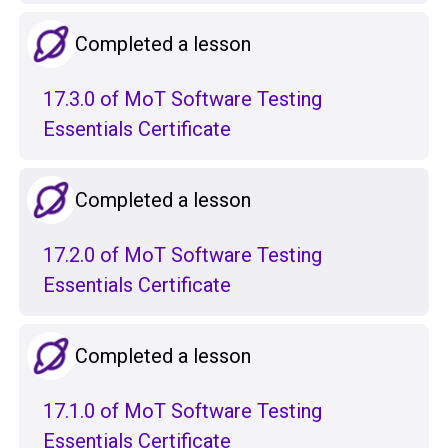
Completed a lesson
17.3.0 of MoT Software Testing
Essentials Certificate
Completed a lesson
17.2.0 of MoT Software Testing
Essentials Certificate
Completed a lesson
17.1.0 of MoT Software Testing
Essentials Certificate