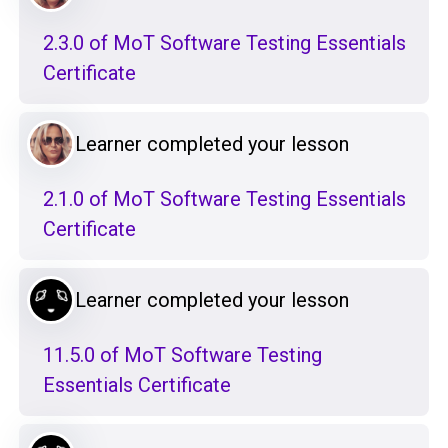
2.3.0 of MoT Software Testing Essentials
Certificate
Learner completed your lesson
2.1.0 of MoT Software Testing Essentials
Certificate
Learner completed your lesson
11.5.0 of MoT Software Testing
Essentials Certificate