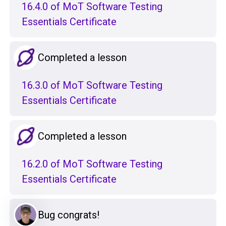
16.4.0 of MoT Software Testing
Essentials Certificate
Completed a lesson
16.3.0 of MoT Software Testing
Essentials Certificate
Completed a lesson
16.2.0 of MoT Software Testing
Essentials Certificate
Bug congrats!