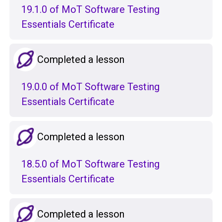
19.1.0 of MoT Software Testing
Essentials Certificate
Completed a lesson
19.0.0 of MoT Software Testing
Essentials Certificate
Completed a lesson
18.5.0 of MoT Software Testing
Essentials Certificate
Completed a lesson