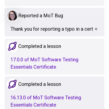
Reported a MoT Bug
Thank you for reporting a typo in a cert ⭐️
Completed a lesson
17.0.0 of MoT Software Testing
Essentials Certificate
Completed a lesson
16.13.0 of MoT Software Testing
Essentials Certificate