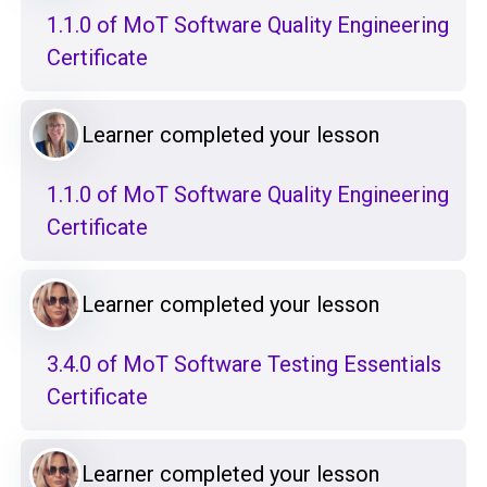
1.1.0 of MoT Software Quality Engineering
Certificate
Learner completed your lesson
1.1.0 of MoT Software Quality Engineering
Certificate
Learner completed your lesson
3.4.0 of MoT Software Testing Essentials
Certificate
Learner completed your lesson