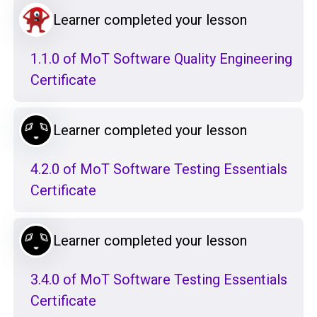
Learner completed your lesson
1.1.0 of MoT Software Quality Engineering
Certificate
Learner completed your lesson
4.2.0 of MoT Software Testing Essentials
Certificate
Learner completed your lesson
3.4.0 of MoT Software Testing Essentials
Certificate