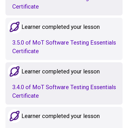
Certificate
Learner completed your lesson
3.5.0 of MoT Software Testing Essentials
Certificate
Learner completed your lesson
3.4.0 of MoT Software Testing Essentials
Certificate
Learner completed your lesson