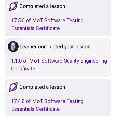
Completed a lesson
17.5.0 of MoT Software Testing
Essentials Certificate
Learner completed your lesson
1.1.0 of MoT Software Quality Engineering
Certificate
Completed a lesson
17.4.0 of MoT Software Testing
Essentials Certificate