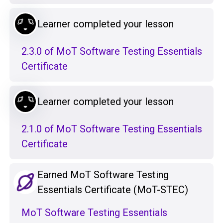
Learner completed your lesson
2.3.0 of MoT Software Testing Essentials
Certificate
Learner completed your lesson
2.1.0 of MoT Software Testing Essentials
Certificate
Earned MoT Software Testing
Essentials Certificate (MoT-STEC)
MoT Software Testing Essentials