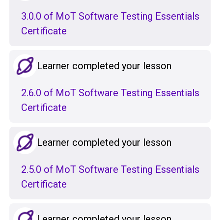
3.0.0 of MoT Software Testing Essentials
Certificate
Learner completed your lesson
2.6.0 of MoT Software Testing Essentials
Certificate
Learner completed your lesson
2.5.0 of MoT Software Testing Essentials
Certificate
Learner completed your lesson