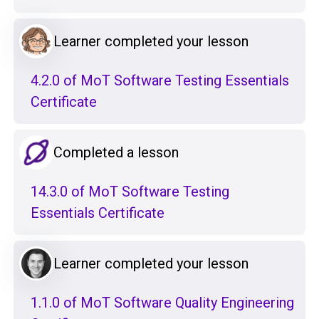
Learner completed your lesson
4.2.0 of MoT Software Testing Essentials
Certificate
Completed a lesson
14.3.0 of MoT Software Testing
Essentials Certificate
Learner completed your lesson
1.1.0 of MoT Software Quality Engineering