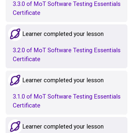
3.3.0 of MoT Software Testing Essentials
Certificate
Learner completed your lesson
3.2.0 of MoT Software Testing Essentials
Certificate
Learner completed your lesson
3.1.0 of MoT Software Testing Essentials
Certificate
Learner completed your lesson