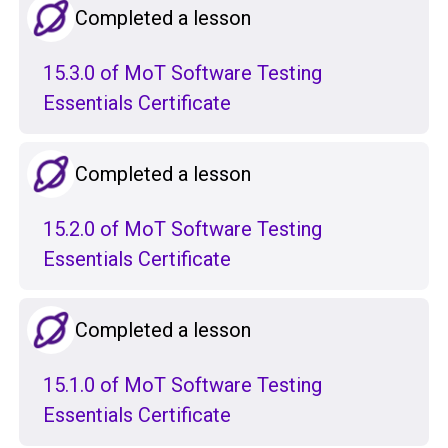
Completed a lesson
15.3.0 of MoT Software Testing
Essentials Certificate
Completed a lesson
15.2.0 of MoT Software Testing
Essentials Certificate
Completed a lesson
15.1.0 of MoT Software Testing
Essentials Certificate