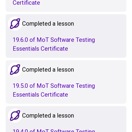
Certificate
Completed a lesson
19.6.0 of MoT Software Testing
Essentials Certificate
Completed a lesson
19.5.0 of MoT Software Testing
Essentials Certificate
Completed a lesson
19.4.0 of MoT Software Testing