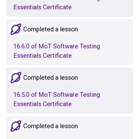
Essentials Certificate
Completed a lesson
16.6.0 of MoT Software Testing
Essentials Certificate
Completed a lesson
16.5.0 of MoT Software Testing
Essentials Certificate
Completed a lesson