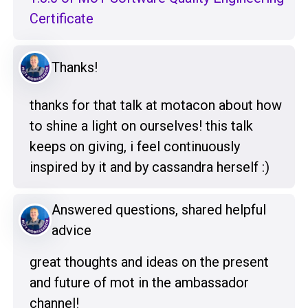
Certificate
Thanks!
thanks for that talk at motacon about how
to shine a light on ourselves! this talk
keeps on giving, i feel continuously
inspired by it and by cassandra herself :)
Answered questions, shared helpful
advice
great thoughts and ideas on the present
and future of mot in the ambassador
channel!