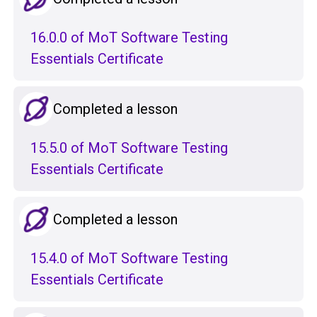
16.0.0 of MoT Software Testing
Essentials Certificate
Completed a lesson
15.5.0 of MoT Software Testing
Essentials Certificate
Completed a lesson
15.4.0 of MoT Software Testing
Essentials Certificate