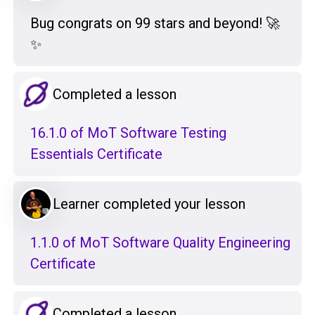
Bug congrats on 99 stars and beyond! 🚀
✨
Completed a lesson
16.1.0 of MoT Software Testing
Essentials Certificate
Learner completed your lesson
1.1.0 of MoT Software Quality Engineering
Certificate
Completed a lesson