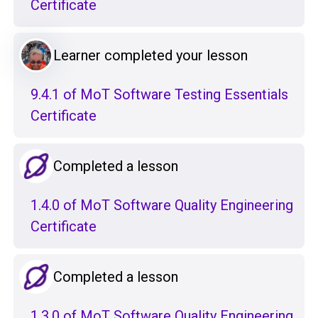
Certificate
Learner completed your lesson
9.4.1 of MoT Software Testing Essentials
Certificate
Completed a lesson
1.4.0 of MoT Software Quality Engineering
Certificate
Completed a lesson
1.3.0 of MoT Software Quality Engineering