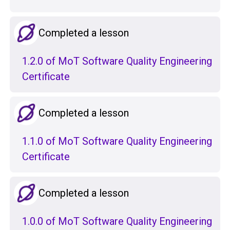
Completed a lesson
1.2.0 of MoT Software Quality Engineering
Certificate
Completed a lesson
1.1.0 of MoT Software Quality Engineering
Certificate
Completed a lesson
1.0.0 of MoT Software Quality Engineering