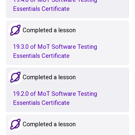
Essentials Certificate
Completed a lesson
19.3.0 of MoT Software Testing
Essentials Certificate
Completed a lesson
19.2.0 of MoT Software Testing
Essentials Certificate
Completed a lesson