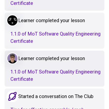
Certificate
Learner completed your lesson
1.1.0 of MoT Software Quality Engineering
Certificate
Learner completed your lesson
1.1.0 of MoT Software Quality Engineering
Certificate
Started a conversation on The Club