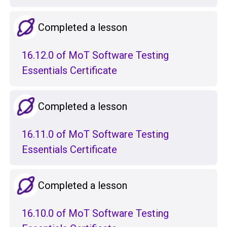
Completed a lesson
16.12.0 of MoT Software Testing
Essentials Certificate
Completed a lesson
16.11.0 of MoT Software Testing
Essentials Certificate
Completed a lesson
16.10.0 of MoT Software Testing