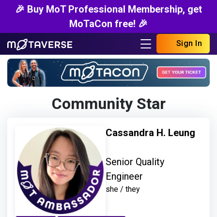
🎉 Buy MoT Professional Membership, get
MoTaCon free! 🎉
Sign In
Community Star
Cassandra H. Leung
Senior Quality
Engineer
she / they