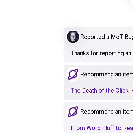
Reported a MoT Bu
Thanks for reporting a
Recommend an item 
The Death of the Click:
Recommend an item 
From Word Fluff to Real