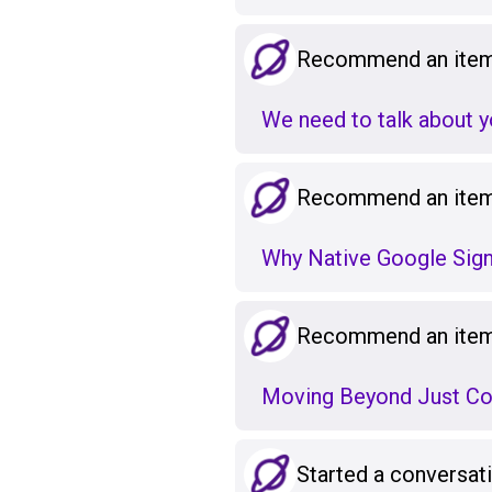
Recommend an item 
We need to talk about y
Recommend an item 
Why Native Google Sign
Recommend an item 
Moving Beyond Just Cod
Started a conversat