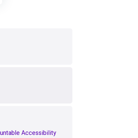
untable Accessibility