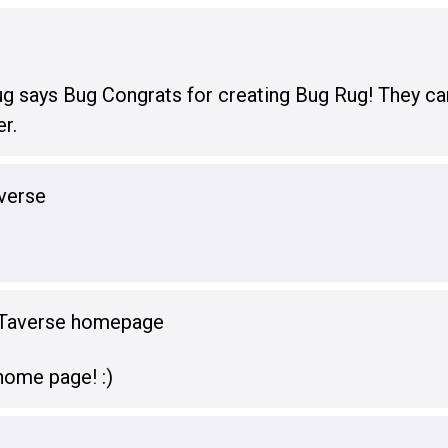
ug says Bug Congrats for creating Bug Rug! They can
er.
verse
oTaverse homepage
ome page! :)