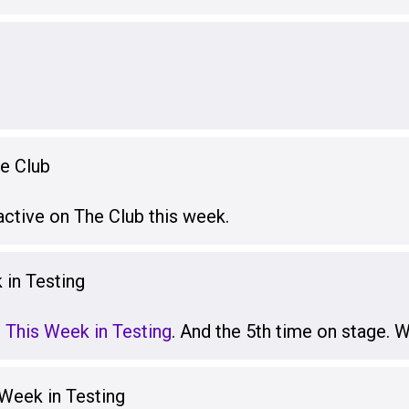
he Club
active on The Club this week.
 in Testing
t This Week in Testing
. And the 5th time on stage.
 Week in Testing