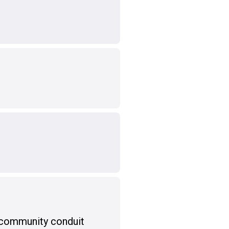
 community conduit