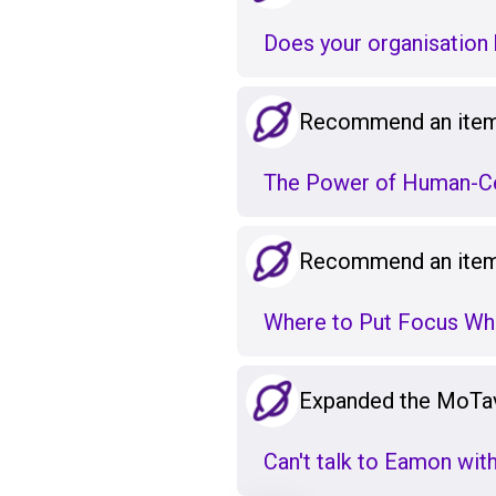
Does your organisation h
Recommend an item 
The Power of Human-Ce
Recommend an item 
Where to Put Focus Wh
Expanded the MoTa
Can't talk to Eamon wit