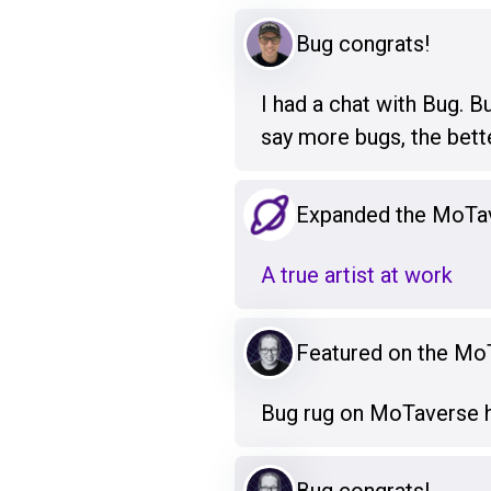
Bug congrats!
I had a chat with Bug. B
say more bugs, the bett
Expanded the MoTa
A true artist at work
Featured on the M
Bug rug on MoTaverse h