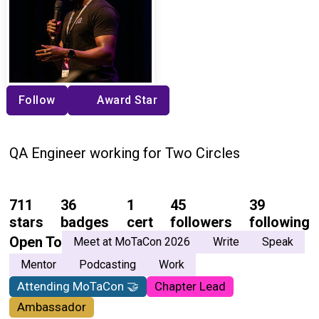
Follow
Award Star
QA Engineer working for Two Circles
711
36
1
45
39
stars
badges
cert
followers
following
Open To
Meet at MoTaCon 2026
Write
Speak
Mentor
Podcasting
Work
Attending MoTaCon 🤝
Chapter Lead
Ambassador