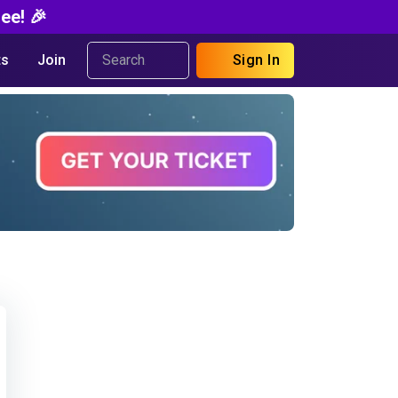
ee! 🎉
s
Join
Sign In