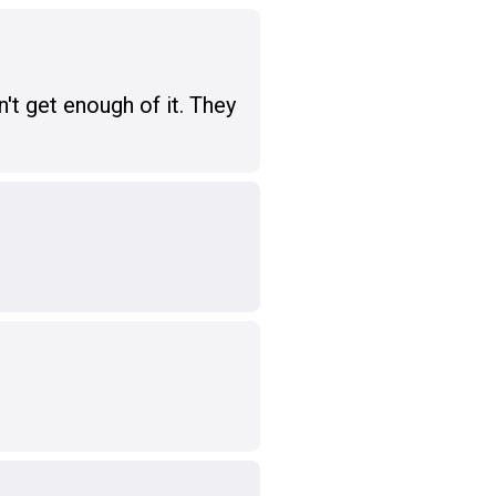
't get enough of it. They