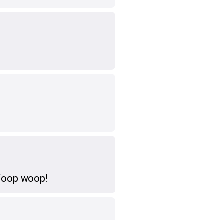
 Woop woop!