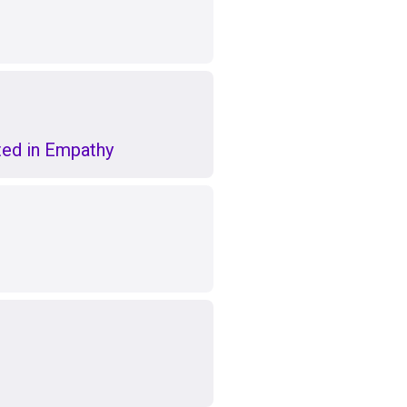
ed in Empathy