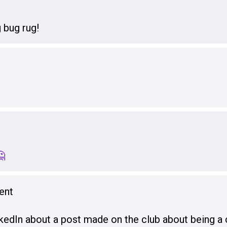
 bug rug!
🤔
ent
kedIn about a post made on the club about being a