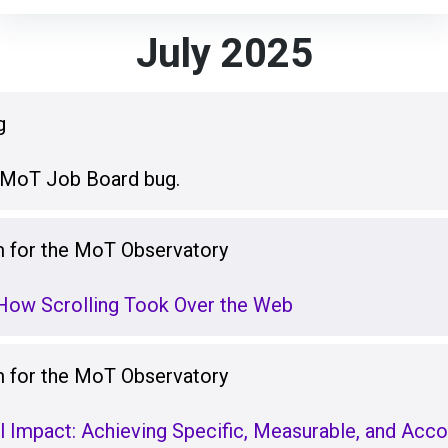
July 2025
g
n MoT Job Board bug.
for the MoT Observatory
 How Scrolling Took Over the Web
for the MoT Observatory
 Impact: Achieving Specific, Measurable, and Acco