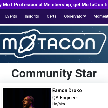
y MoT Professional Membership, get MoTaCon fr
Events
Insights
Certs
Observatory
Moment
Community Star
Eamon Droko
QA Engineer
He/him