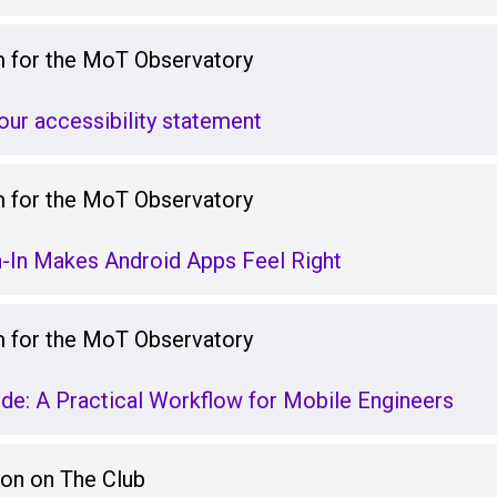
for the MoT Observatory
our accessibility statement
for the MoT Observatory
-In Makes Android Apps Feel Right
for the MoT Observatory
e: A Practical Workflow for Mobile Engineers
ion on The Club