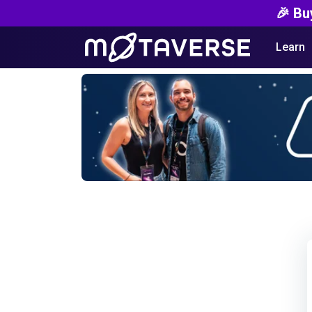
🎉 Bu
Learn