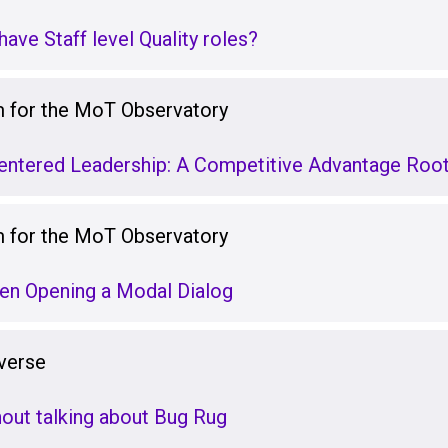
ave Staff level Quality roles?
for the MoT Observatory
ntered Leadership: A Competitive Advantage Root
for the MoT Observatory
en Opening a Modal Dialog
verse
hout talking about Bug Rug