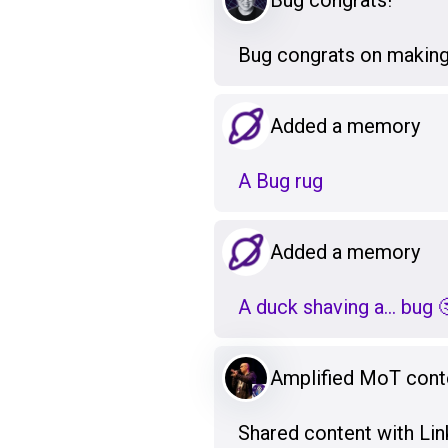
Bug congrats!
Bug congrats on making
Added a memory
A Bug rug
Added a memory
A duck shaving a... bug 
Amplified MoT cont
Shared content with Lin