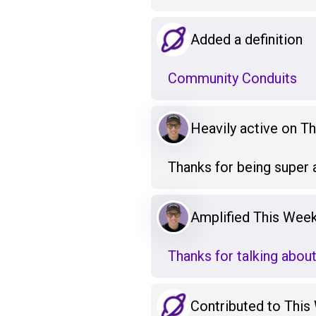
Added a definition
Community Conduits
Heavily active on T
Thanks for being super 
Amplified This Week
Thanks for talking abou
Contributed to This