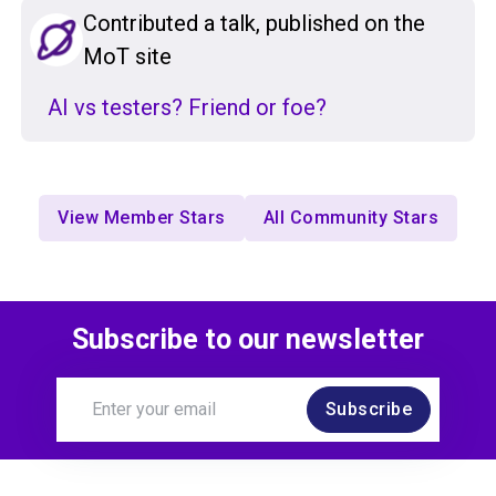
Contributed a talk, published on the
MoT site
AI vs testers? Friend or foe?
View Member Stars
All Community Stars
Subscribe to our newsletter
Subscribe