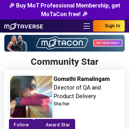
🎉 Buy MoT Professional Membership, get
MoTaCon free! 🎉
Sign In
Community Star
Gomathi Ramalingam
Director of QA and
Product Delivery
She/her
Follow
Award Star