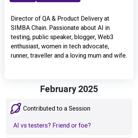
Director of QA & Product Delivery at
SIMBA Chain. Passionate about AI in
testing, public speaker, blogger, Web3
enthusiast, women in tech advocate,
runner, traveller and a loving mum and wife.
February 2025
Contributed to a Session
AI vs testers? Friend or foe?