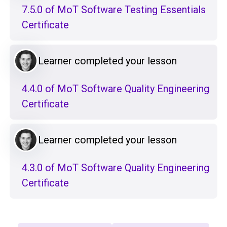
7.5.0 of MoT Software Testing Essentials
Certificate
Learner completed your lesson
4.4.0 of MoT Software Quality Engineering
Certificate
Learner completed your lesson
4.3.0 of MoT Software Quality Engineering
Certificate