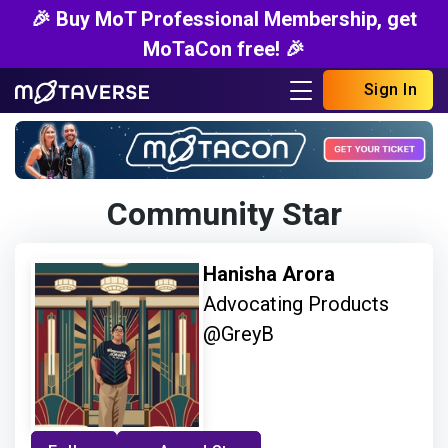
🎉 Buy MoT Professional Membership, get
MoTaCon free! 🎉
Sign In
Community Star
Hanisha Arora
Advocating Products
@GreyB