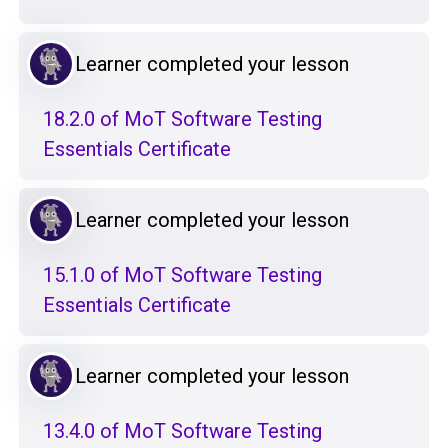
Learner completed your lesson
18.2.0 of MoT Software Testing
Essentials Certificate
Learner completed your lesson
15.1.0 of MoT Software Testing
Essentials Certificate
Learner completed your lesson
13.4.0 of MoT Software Testing