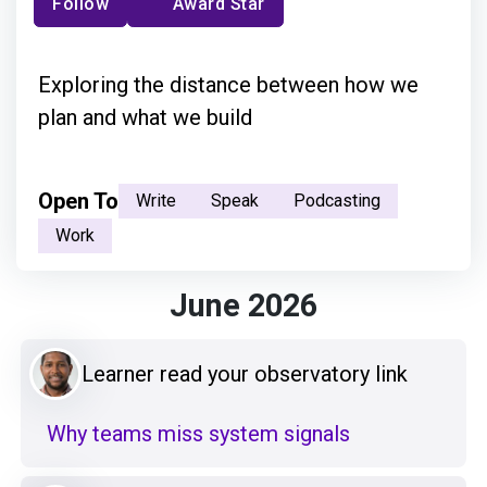
Follow
Award Star
Exploring the distance between how we
plan and what we build
Open To
Write
Speak
Podcasting
Work
June 2026
Learner read your observatory link
Why teams miss system signals