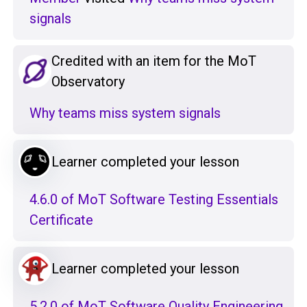
signals
Credited with an item for the MoT
Observatory
Why teams miss system signals
Learner completed your lesson
4.6.0 of MoT Software Testing Essentials
Certificate
Learner completed your lesson
5.2.0 of MoT Software Quality Engineering