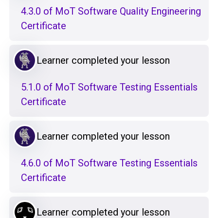
4.3.0 of MoT Software Quality Engineering
Certificate
Learner completed your lesson
5.1.0 of MoT Software Testing Essentials
Certificate
Learner completed your lesson
4.6.0 of MoT Software Testing Essentials
Certificate
Learner completed your lesson