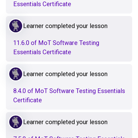
Essentials Certificate
Learner completed your lesson
11.6.0 of MoT Software Testing
Essentials Certificate
Learner completed your lesson
8.4.0 of MoT Software Testing Essentials
Certificate
Learner completed your lesson