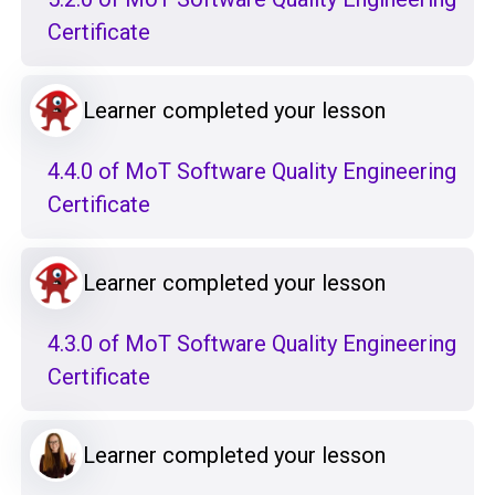
Certificate
Learner completed your lesson
4.4.0 of MoT Software Quality Engineering
Certificate
Learner completed your lesson
4.3.0 of MoT Software Quality Engineering
Certificate
Learner completed your lesson