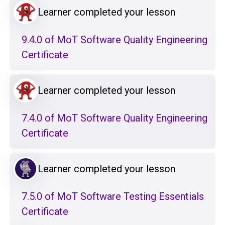
Learner completed your lesson
9.4.0 of MoT Software Quality Engineering
Certificate
Learner completed your lesson
7.4.0 of MoT Software Quality Engineering
Certificate
Learner completed your lesson
7.5.0 of MoT Software Testing Essentials
Certificate