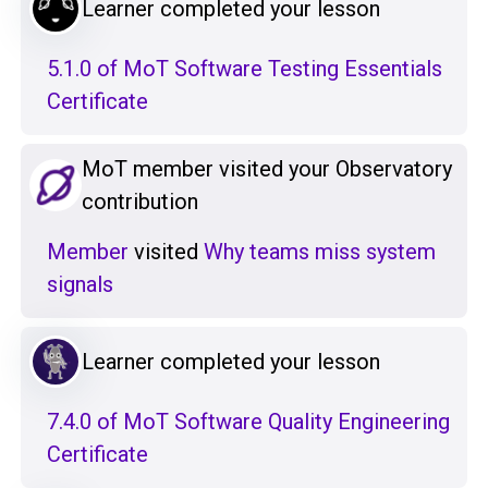
Learner completed your lesson
5.1.0 of MoT Software Testing Essentials
Certificate
MoT member visited your Observatory
contribution
Member
visited
Why teams miss system
signals
Learner completed your lesson
7.4.0 of MoT Software Quality Engineering
Certificate