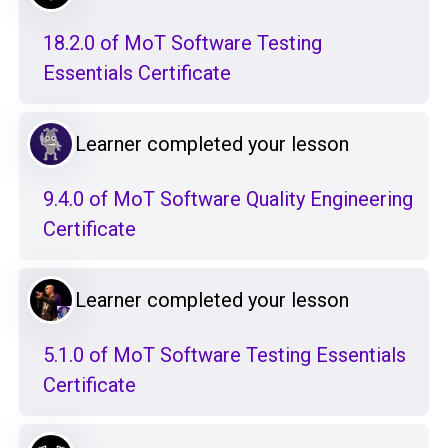
18.2.0 of MoT Software Testing
Essentials Certificate
Learner completed your lesson
9.4.0 of MoT Software Quality Engineering
Certificate
Learner completed your lesson
5.1.0 of MoT Software Testing Essentials
Certificate