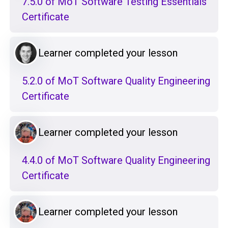
7.5.0 of MoT Software Testing Essentials
Certificate
Learner completed your lesson
5.2.0 of MoT Software Quality Engineering
Certificate
Learner completed your lesson
4.4.0 of MoT Software Quality Engineering
Certificate
Learner completed your lesson