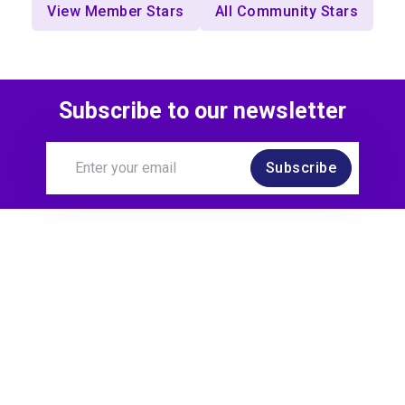
View Member Stars
All Community Stars
Subscribe to our newsletter
Subscribe