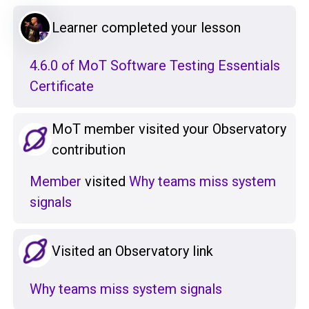
Learner completed your lesson
4.6.0 of MoT Software Testing Essentials
Certificate
MoT member visited your Observatory
contribution
Member
visited
Why teams miss system
signals
Visited an Observatory link
Why teams miss system signals