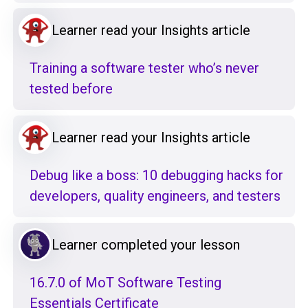
Learner read your Insights article
Training a software tester who’s never
tested before
Learner read your Insights article
Debug like a boss: 10 debugging hacks for
developers, quality engineers, and testers
Learner completed your lesson
16.7.0 of MoT Software Testing
Essentials Certificate