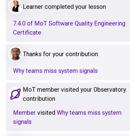
Learner completed your lesson
7.4.0 of MoT Software Quality Engineering
Certificate
Thanks for your contribution
Why teams miss system signals
MoT member visited your Observatory
contribution
Member
visited
Why teams miss system
signals