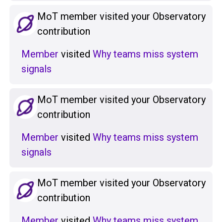
MoT member visited your Observatory
contribution
Member
visited
Why teams miss system
signals
MoT member visited your Observatory
contribution
Member
visited
Why teams miss system
signals
MoT member visited your Observatory
contribution
Member
visited
Why teams miss system