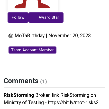
Follow
Award Star
🎂 MoTaBirthday | November 20, 2023
Team Account Member
Comments
(1)
RiskStorming
Broken link RiskStorming on
Ministry of Testing - https://bit.ly/mot-risks2