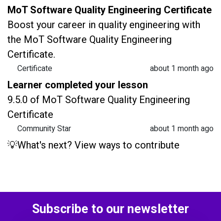
MoT Software Quality Engineering Certificate
Boost your career in quality engineering with
the MoT Software Quality Engineering
Certificate.
Certificate
about 1 month ago
Learner completed your lesson
9.5.0 of MoT Software Quality Engineering
Certificate
Community Star
about 1 month ago
💡What's next? View ways to contribute
Subscribe to our newsletter