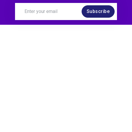
Subscribe