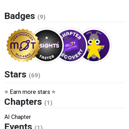
Badges
(9)
Stars
(69)
⭐️ Earn more stars ⭐️
Chapters
(1)
AI Chapter
Events
(1)