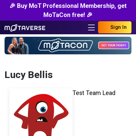
🎉 Buy MoT Professional Membership, get
MoTaCon free! 🎉
Sign In
Lucy Bellis
Test Team Lead