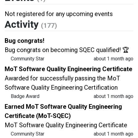
Not registered for any upcoming events
Activity
(177)
Bug congrats!
Bug congrats on becoming SQEC qualified! 🏆
Community Star
about 1 month ago
MoT Software Quality Engineering Certificate
Awarded for successfully passing the MoT
Software Quality Engineering Certification
Badge Award
about 1 month ago
Earned MoT Software Quality Engineering
Certificate (MoT-SQEC)
MoT Software Quality Engineering Certificate
Community Star
about 1 month ago