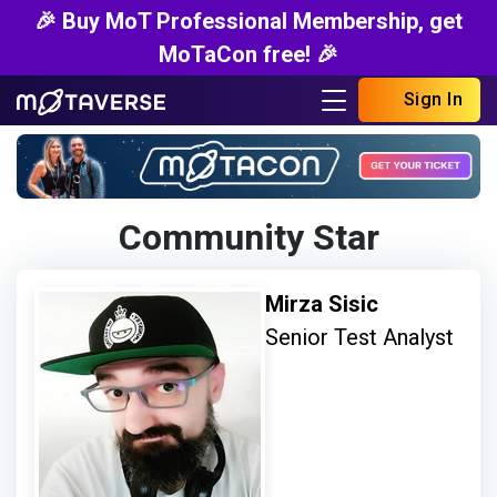
🎉 Buy MoT Professional Membership, get
MoTaCon free! 🎉
Sign In
Community Star
Mirza Sisic
Senior Test Analyst