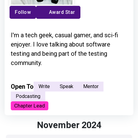
Follow
Award Star
I'm a tech geek, casual gamer, and sci-fi
enjoyer. I love talking about software
testing and being part of the testing
community.
Open To
Write
Speak
Mentor
Podcasting
Chapter Lead
November 2024