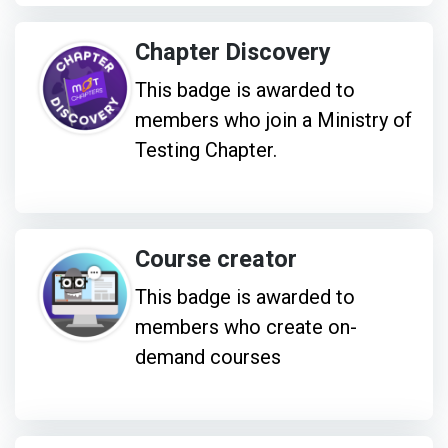
Chapter Discovery
This badge is awarded to
members who join a Ministry of
Testing Chapter.
Course creator
This badge is awarded to
members who create on-
demand courses