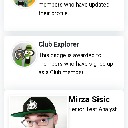
members who have updated
their profile.
Club Explorer
This badge is awarded to
members who have signed up
as a Club member.
Mirza Sisic
Senior Test Analyst