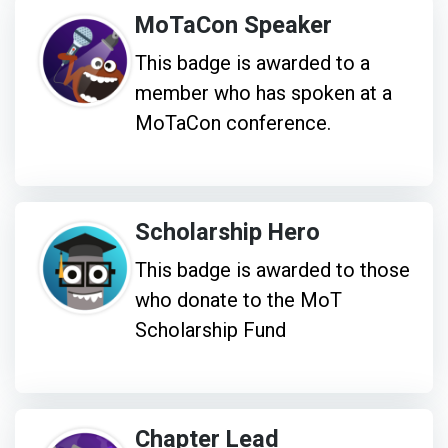
MoTaCon Speaker
This badge is awarded to a
member who has spoken at a
MoTaCon conference.
Scholarship Hero
This badge is awarded to those
who donate to the MoT
Scholarship Fund
Chapter Lead