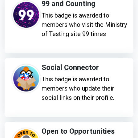
99 and Counting
This badge is awarded to
members who visit the Ministry
of Testing site 99 times
Social Connector
This badge is awarded to
members who update their
social links on their profile.
Open to Opportunities