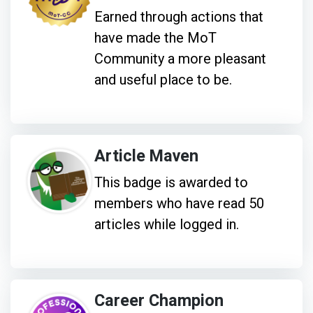
Earned through actions that
have made the MoT
Community a more pleasant
and useful place to be.
Article Maven
This badge is awarded to
members who have read 50
articles while logged in.
Career Champion