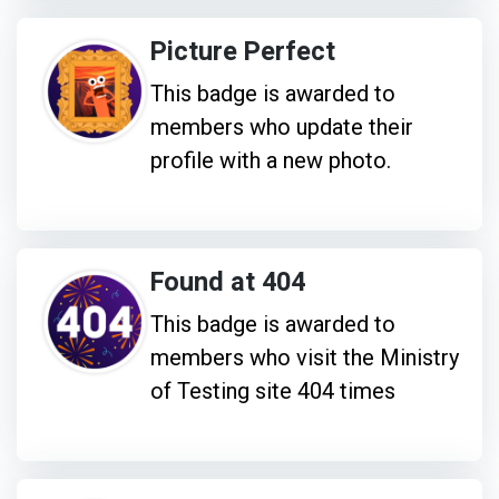
Picture Perfect
This badge is awarded to
members who update their
profile with a new photo.
Found at 404
This badge is awarded to
members who visit the Ministry
of Testing site 404 times