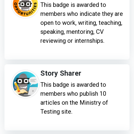
This badge is awarded to
members who indicate they are
open to work, writing, teaching,
speaking, mentoring, CV
reviewing or internships.
Story Sharer
This badge is awarded to
members who publish 10
articles on the Ministry of
Testing site.