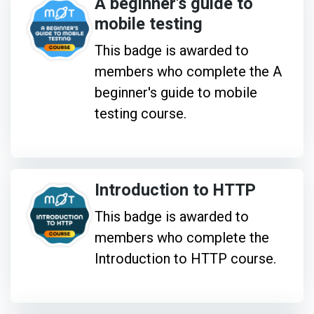
A beginner's guide to
mobile testing
This badge is awarded to
members who complete the A
beginner's guide to mobile
testing course.
Introduction to HTTP
This badge is awarded to
members who complete the
Introduction to HTTP course.