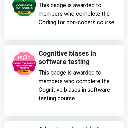
This badge is awarded to
members who complete the
Coding for non-coders course.
Cognitive biases in
software testing
This badge is awarded to
members who complete the
Cognitive biases in software
testing course.