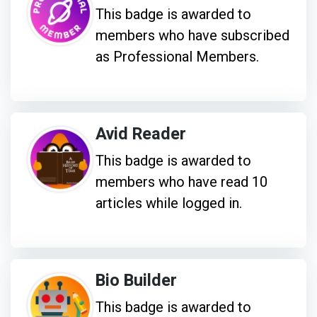
This badge is awarded to
members who have subscribed
as Professional Members.
Avid Reader
This badge is awarded to
members who have read 10
articles while logged in.
Bio Builder
This badge is awarded to