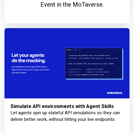
Event in the MoTaverse.
Simulate API environments with Agent Skills
Let agents spin up stateful API simulations so they can
deliver better work, without hitting your live endpoints.