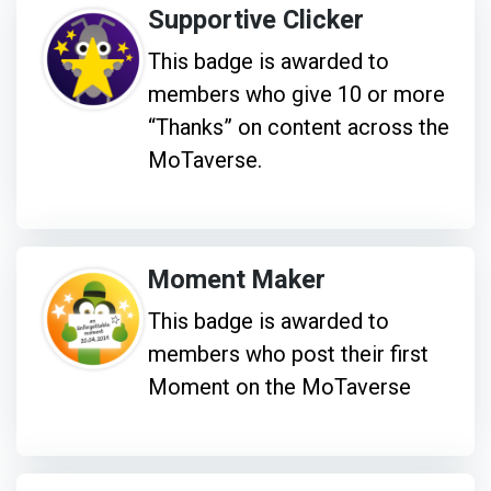
Supportive Clicker
This badge is awarded to
members who give 10 or more
“Thanks” on content across the
MoTaverse.
Moment Maker
This badge is awarded to
members who post their first
Moment on the MoTaverse