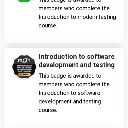
members who complete the
Introduction to modern testing
course.
Introduction to software
development and testing
This badge is awarded to
members who complete the
Introduction to software
development and testing
course.