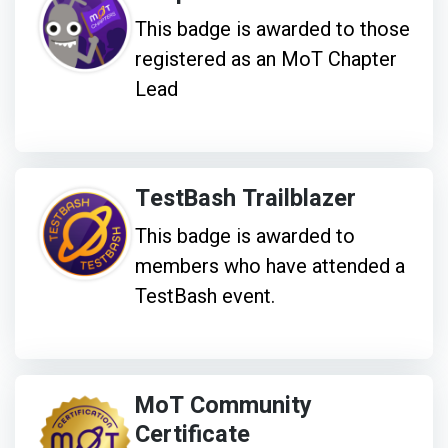
This badge is awarded to those
registered as an MoT Chapter
Lead
TestBash Trailblazer
This badge is awarded to
members who have attended a
TestBash event.
MoT Community
Certificate