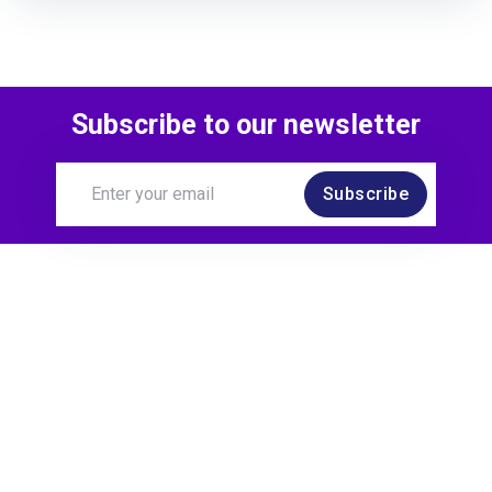
Subscribe to our newsletter
Subscribe