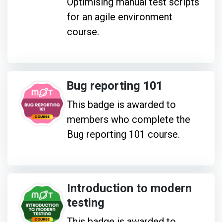
Optimising manual test scripts
for an agile environment
course.
Bug reporting 101
This badge is awarded to
members who complete the
Bug reporting 101 course.
Introduction to modern
testing
This badge is awarded to