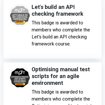
Let's build an API
checking framework
This badge is awarded to
members who complete the
Let's build an API checking
framework course.
Optimising manual test
scripts for an agile
environment
This badge is awarded to
members who complete the