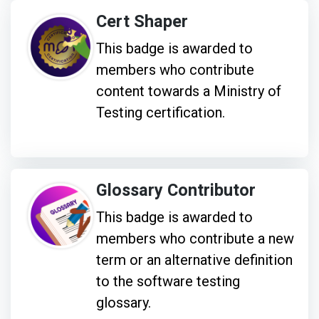
Cert Shaper
This badge is awarded to
members who contribute
content towards a Ministry of
Testing certification.
Glossary Contributor
This badge is awarded to
members who contribute a new
term or an alternative definition
to the software testing
glossary.