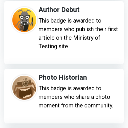
Author Debut
This badge is awarded to
members who publish their first
article on the Ministry of
Testing site
Photo Historian
This badge is awarded to
members who share a photo
moment from the community.