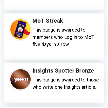
MoT Streak
This badge is awarded to
members who Log in to MoT
five days in a row.
Insights Spotter Bronze
This badge is awarded to those
who write one Insights article.