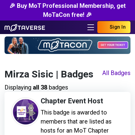
🎉 Buy MoT Professional Membership, get
MoTaCon free! 🎉
Sign In
Mirza Sisic
| Badges
All Badges
Displaying
all 38
badges
Chapter Event Host
This badge is awarded to
members that are listed as
hosts for an MoT Chapter