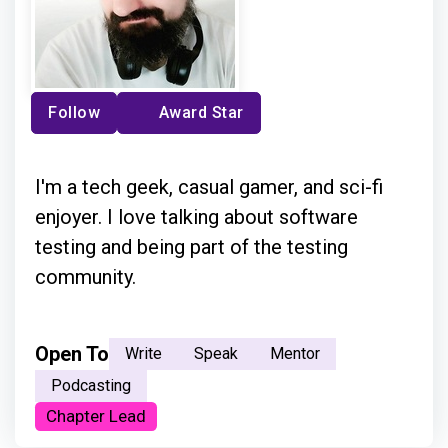
Follow
Award Star
I'm a tech geek, casual gamer, and sci-fi
enjoyer. I love talking about software
testing and being part of the testing
community.
Open To
Write
Speak
Mentor
Podcasting
Chapter Lead