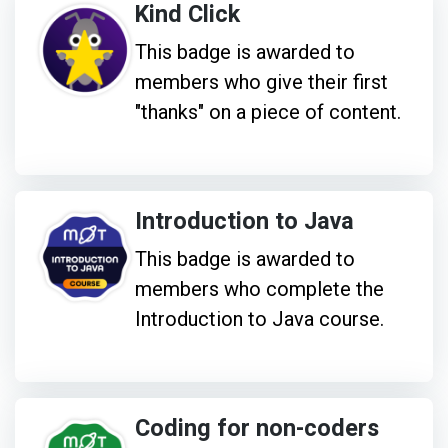
Kind Click
This badge is awarded to
members who give their first
"thanks" on a piece of content.
Introduction to Java
This badge is awarded to
members who complete the
Introduction to Java course.
Coding for non-coders