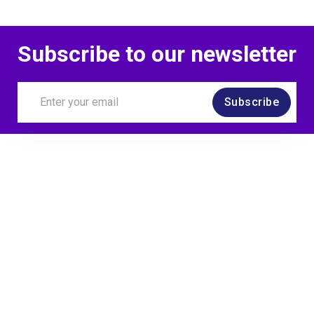
Subscribe to our newsletter
Subscribe