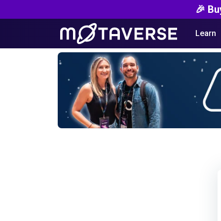
🎉 Bu
Learn