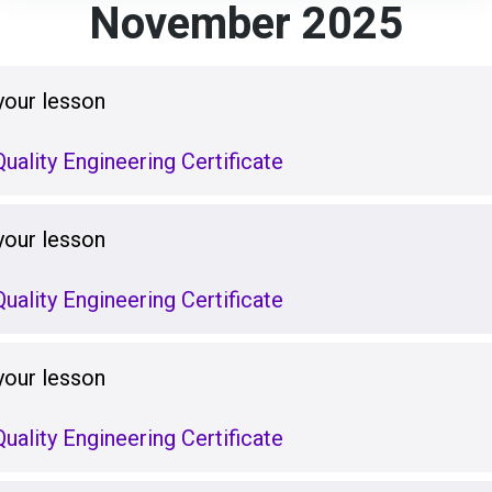
November 2025
your lesson
uality Engineering Certificate
your lesson
uality Engineering Certificate
your lesson
uality Engineering Certificate