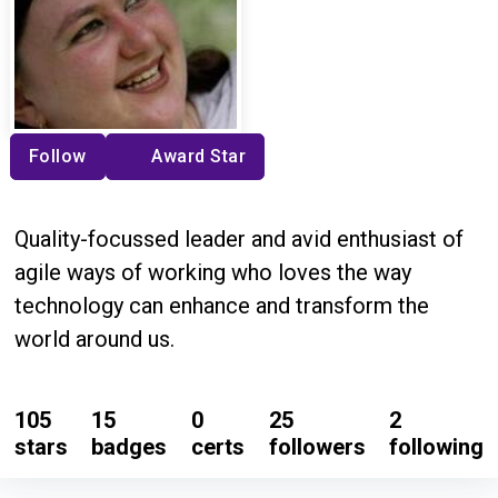
Follow
Award Star
Quality-focussed leader and avid enthusiast of
agile ways of working who loves the way
technology can enhance and transform the
world around us.
105
15
0
25
2
stars
badges
certs
followers
following