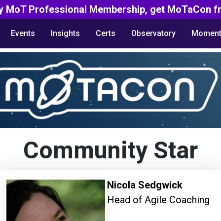
y MoT Professional Membership, get MoTaCon fr
Events
Insights
Certs
Observatory
Moment
Community Star
Nicola Sedgwick
Head of Agile Coaching