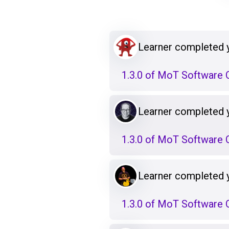
Learner completed 
1.3.0 of MoT Software Q
Learner completed 
1.3.0 of MoT Software Q
Learner completed 
1.3.0 of MoT Software Q