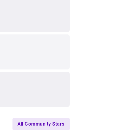
All Community Stars