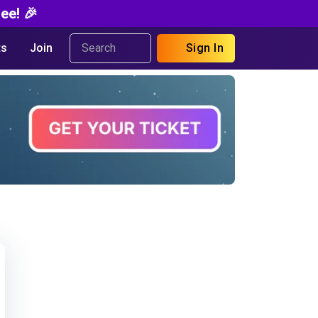
ee! 🎉
s
Join
Sign In