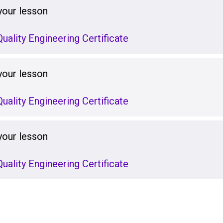
your lesson
uality Engineering Certificate
your lesson
uality Engineering Certificate
your lesson
uality Engineering Certificate