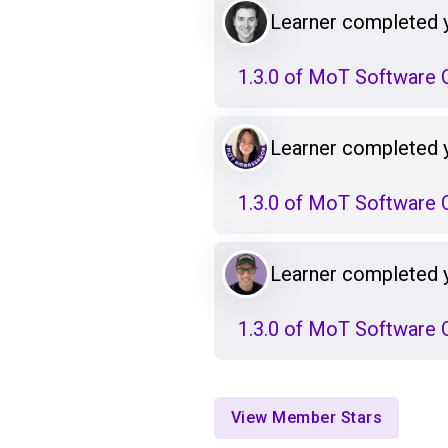
Learner completed 
1.3.0 of MoT Software Q
Learner completed 
1.3.0 of MoT Software Q
Learner completed 
1.3.0 of MoT Software Q
View Member Stars