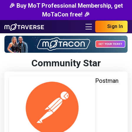
🎉 Buy MoT Professional Membership, get
MoTaCon free! 🎉
Sign In
Community Star
Postman