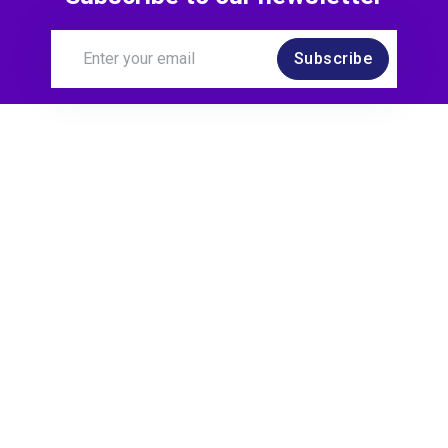
Subscribe