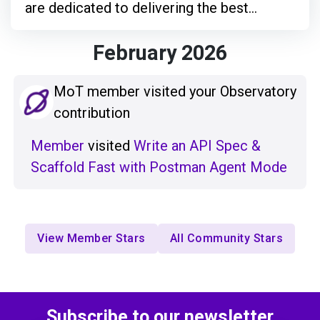
are dedicated to delivering the best
products we can.
February 2026
MoT member visited your Observatory
contribution
Member
visited
Write an API Spec &
Scaffold Fast with Postman Agent Mode
View Member Stars
All Community Stars
Subscribe to our newsletter