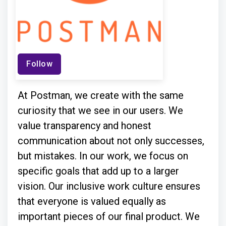
Follow
At Postman, we create with the same
curiosity that we see in our users. We
value transparency and honest
communication about not only successes,
but mistakes. In our work, we focus on
specific goals that add up to a larger
vision. Our inclusive work culture ensures
that everyone is valued equally as
important pieces of our final product. We