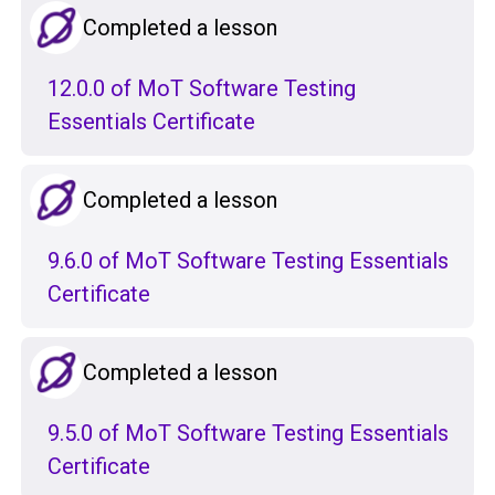
Completed a lesson
12.0.0 of MoT Software Testing
Essentials Certificate
Completed a lesson
9.6.0 of MoT Software Testing Essentials
Certificate
Completed a lesson
9.5.0 of MoT Software Testing Essentials
Certificate