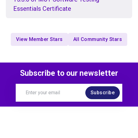
Essentials Certificate
View Member Stars
All Community Stars
Subscribe to our newsletter
Subscribe