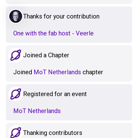
Thanks for your contribution
One with the fab host - Veerle
Joined a Chapter
Joined
MoT Netherlands
chapter
Registered for an event
MoT Netherlands
Thanking contributors