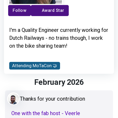
Follow
Award Star
I'm a Quality Engineer currently working for
Dutch Railways - no trains though, I work
on the bike sharing team!
Attending MoTaCon 🤝
February 2026
Thanks for your contribution
One with the fab host - Veerle