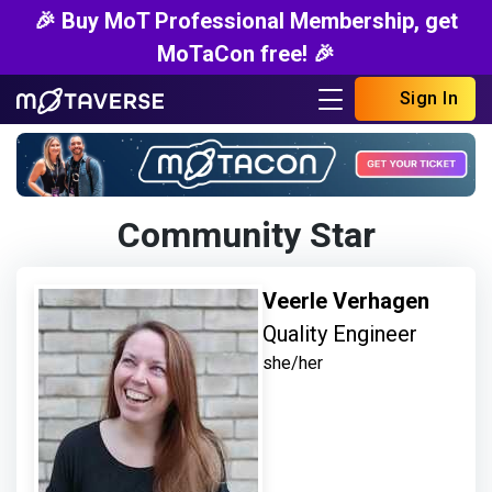
🎉 Buy MoT Professional Membership, get
MoTaCon free! 🎉
Sign In
Community Star
Veerle Verhagen
Quality Engineer
she/her