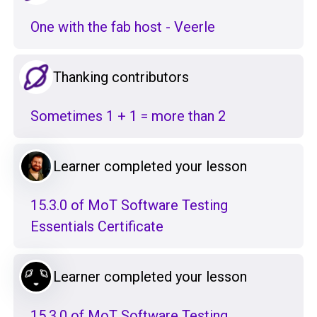
One with the fab host - Veerle
Thanking contributors
Sometimes 1 + 1 = more than 2
Learner completed your lesson
15.3.0 of MoT Software Testing
Essentials Certificate
Learner completed your lesson
15.3.0 of MoT Software Testing