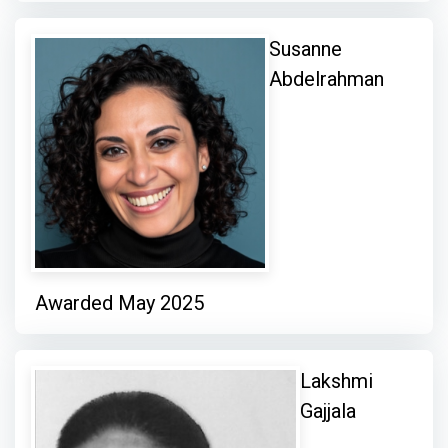
Susanne
Abdelrahman
Awarded May 2025
Lakshmi
Gajjala