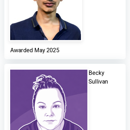
Awarded May 2025
Becky
Sullivan