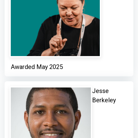
Awarded May 2025
Jesse
Berkeley