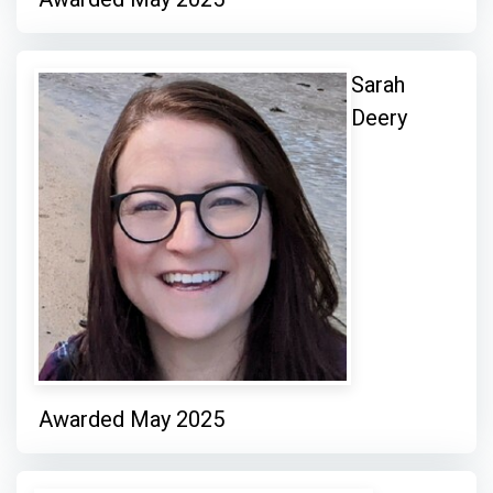
Sarah
Deery
Awarded May 2025