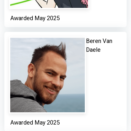
Awarded May 2025
Beren Van
Daele
Awarded May 2025