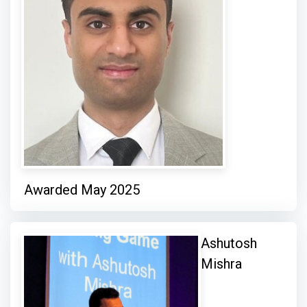
Awarded May 2025
Ashutosh
Mishra