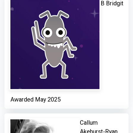
B Bridgit
Awarded May 2025
Callum
Akehurst-Ryan