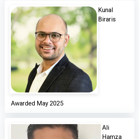
Kunal
Biraris
Awarded May 2025
Ali
Hamza