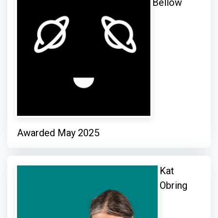
Bellow
Awarded May 2025
Kat
Obring