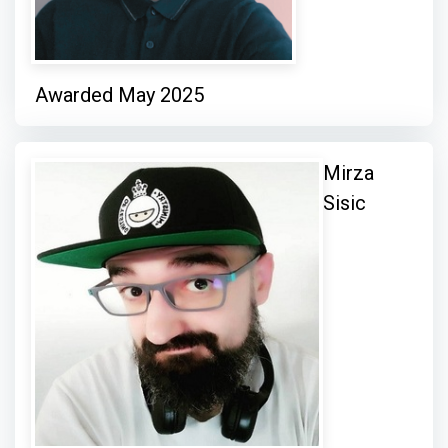
Awarded May 2025
Mirza
Sisic