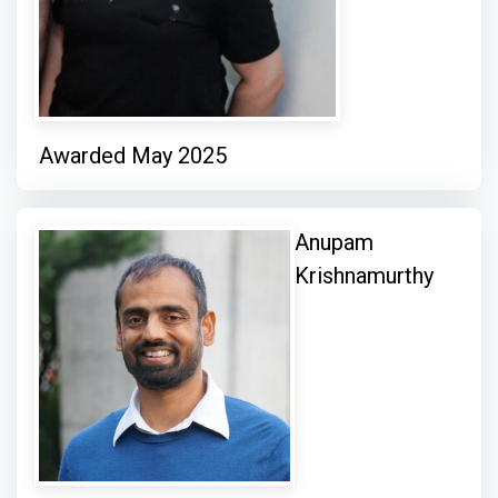
Awarded May 2025
Anupam
Krishnamurthy