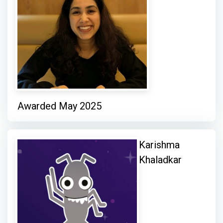
Awarded May 2025
Karishma
Khaladkar