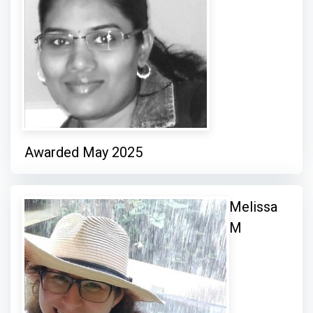
Awarded May 2025
Melissa
M