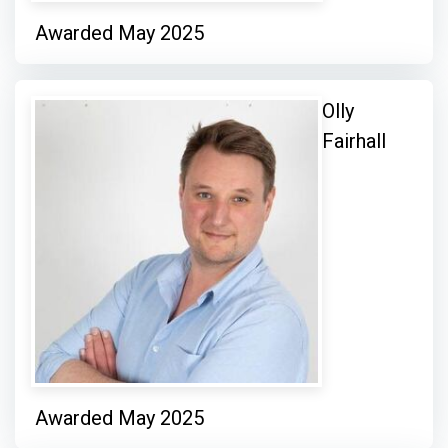
Awarded May 2025
Olly
Fairhall
Awarded May 2025