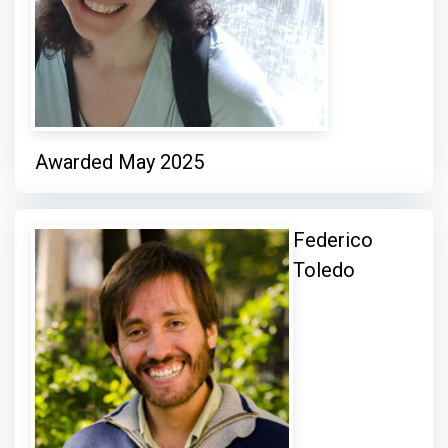
Awarded May 2025
Federico
Toledo