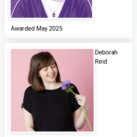
Awarded May 2025
Deborah
Reid