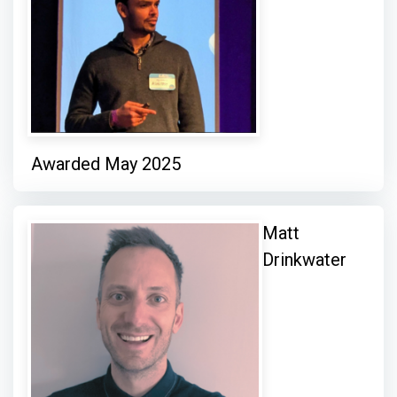
Awarded May 2025
Matt
Drinkwater