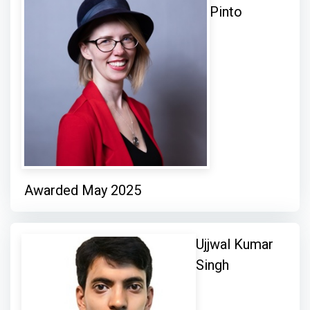
Pinto
Awarded May 2025
Ujjwal Kumar
Singh