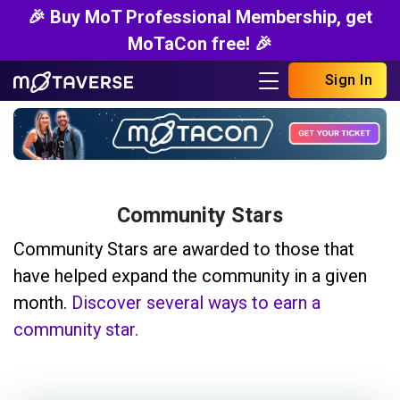
🎉 Buy MoT Professional Membership, get
MoTaCon free! 🎉
Sign In
Community Stars
Community Stars are awarded to those that
have helped expand the community in a given
month.
Discover several ways to earn a
community star.