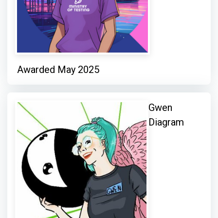
Awarded May 2025
Gwen
Diagram