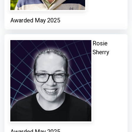
Awarded May 2025
Rosie
Sherry
Awarded May 2025