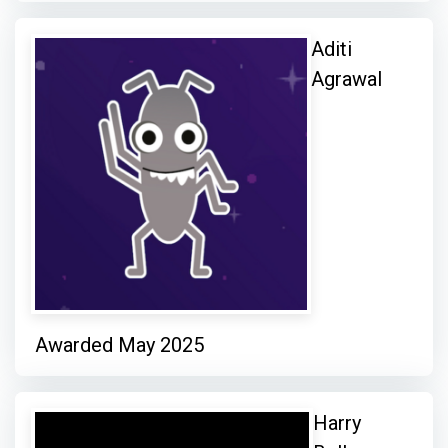
Aditi
Agrawal
Awarded May 2025
Harry