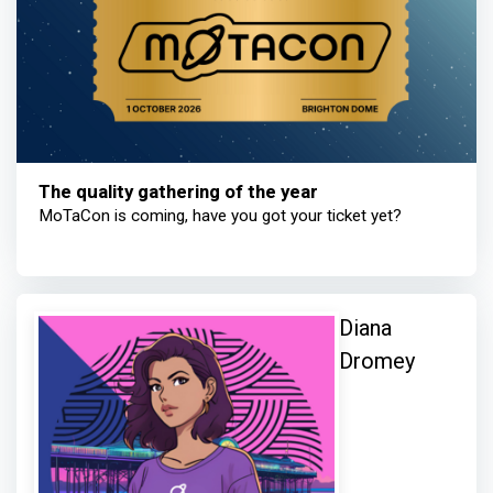
The quality gathering of the year
MoTaCon is coming, have you got your ticket yet?
Diana
Dromey