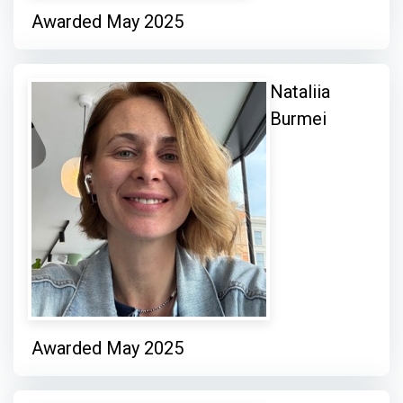
Awarded May 2025
Nataliia
Burmei
Awarded May 2025