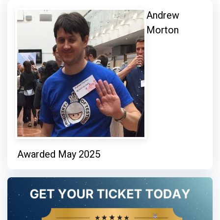
Andrew
Morton
Awarded May 2025