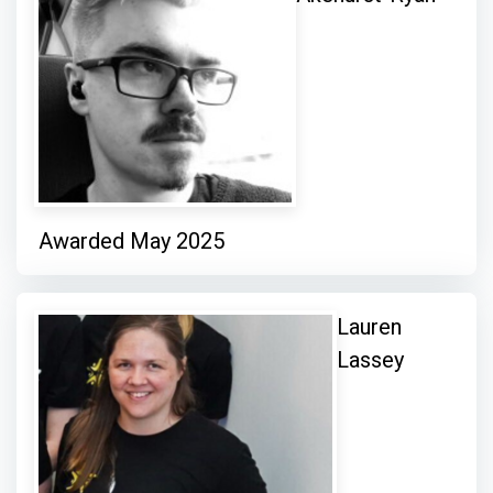
Awarded May 2025
Lauren
Lassey