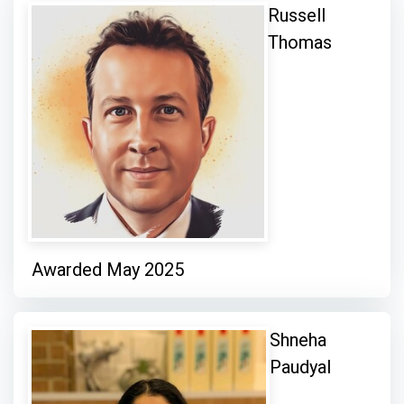
Russell
Thomas
Awarded May 2025
Shneha
Paudyal