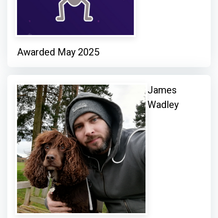
Awarded May 2025
James
Wadley