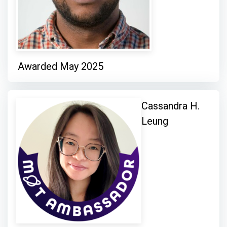
Awarded May 2025
Cassandra H.
Leung