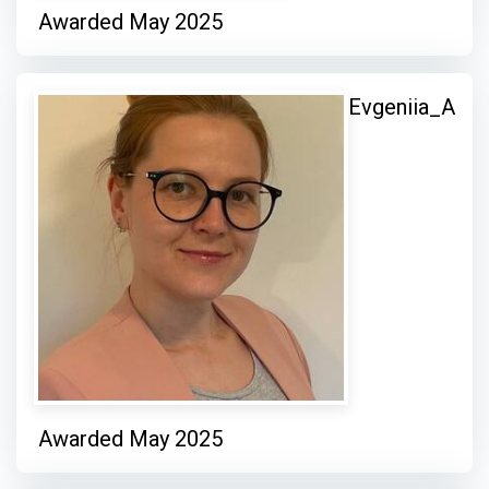
Awarded May 2025
Evgeniia_A
Awarded May 2025