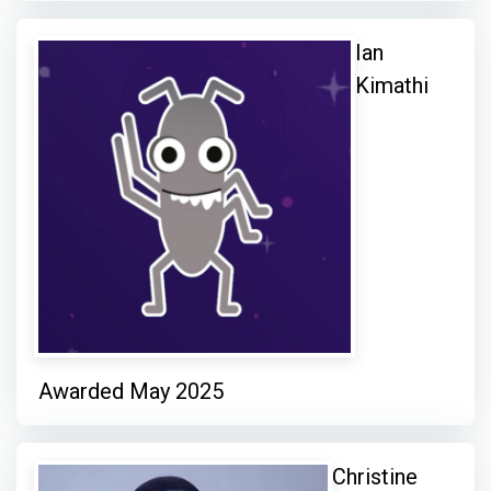
Ian
Kimathi
Awarded May 2025
Christine