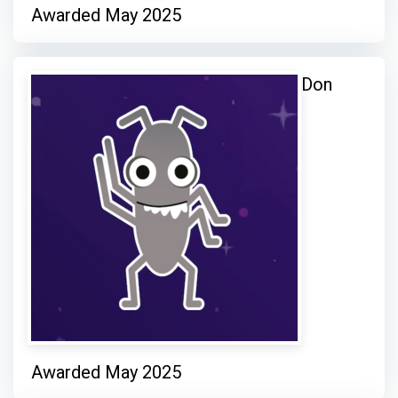
Awarded May 2025
Don
Awarded May 2025