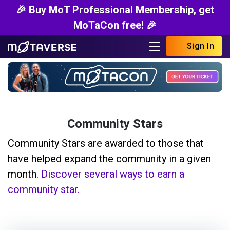
🎉 Buy MoT Professional Membership, get
MoTaCon free! 🎉
Sign In
Community Stars
Community Stars are awarded to those that
have helped expand the community in a given
month.
Discover several ways to earn a
community star.