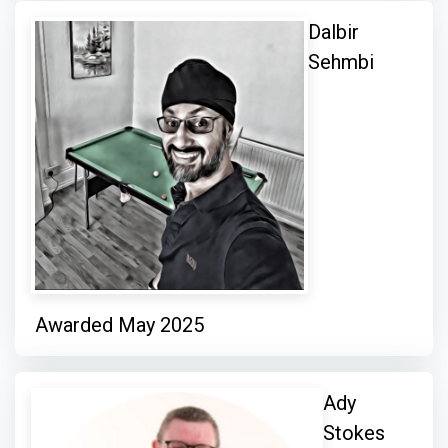
Dalbir
Sehmbi
Awarded May 2025
Ady
Stokes