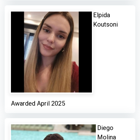
Elpida
Koutsoni
Awarded April 2025
Diego
Molina