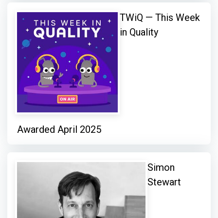
TWiQ — This Week
in Quality
Awarded April 2025
Simon
Stewart