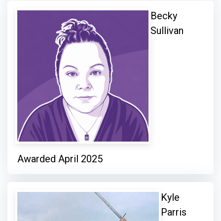
Becky
Sullivan
Awarded April 2025
Kyle
Parris