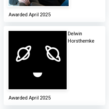
Awarded April 2025
Delwin
Horsthemke
Awarded April 2025