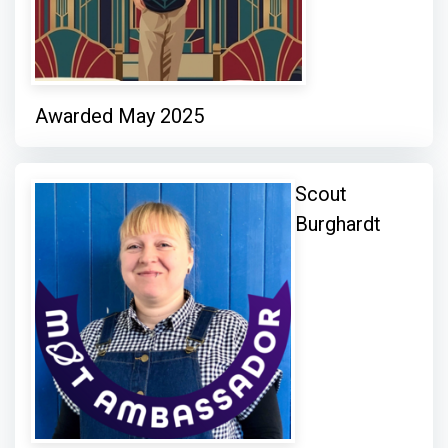
Awarded May 2025
Scout
Burghardt