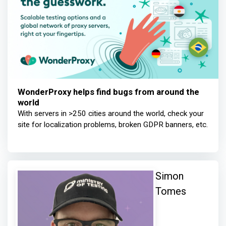
WonderProxy helps find bugs from around the
world
With servers in >250 cities around the world, check your
site for localization problems, broken GDPR banners, etc.
Simon
Tomes