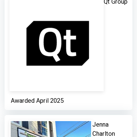
Qt Group
Awarded April 2025
Jenna
Charlton