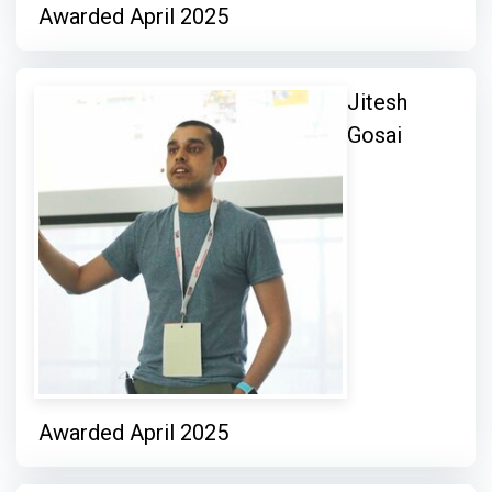
Awarded April 2025
Jitesh
Gosai
Awarded April 2025