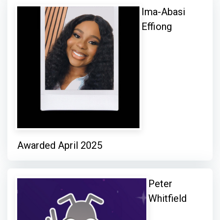
Ima-Abasi
Effiong
Awarded April 2025
Peter
Whitfield