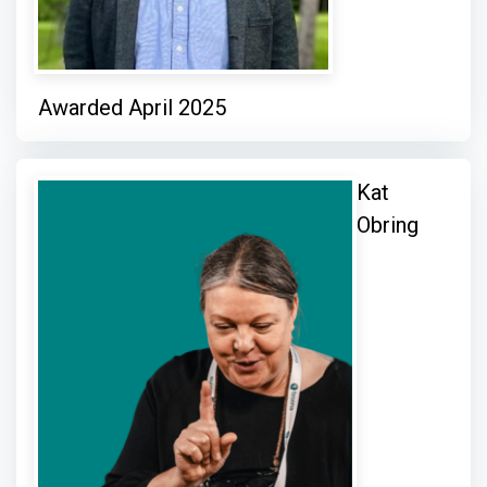
Awarded April 2025
Kat
Obring