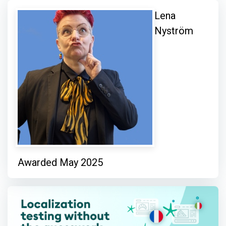
Lena
Nyström
Awarded May 2025