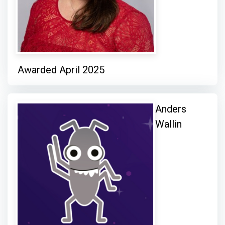
Awarded April 2025
Anders
Wallin