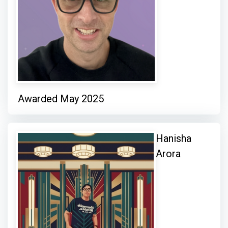
Awarded May 2025
Hanisha
Arora