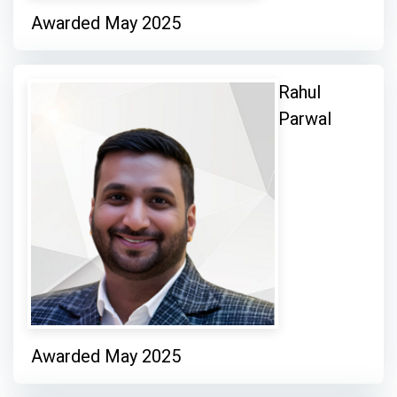
Awarded May 2025
Rahul
Parwal
Awarded May 2025