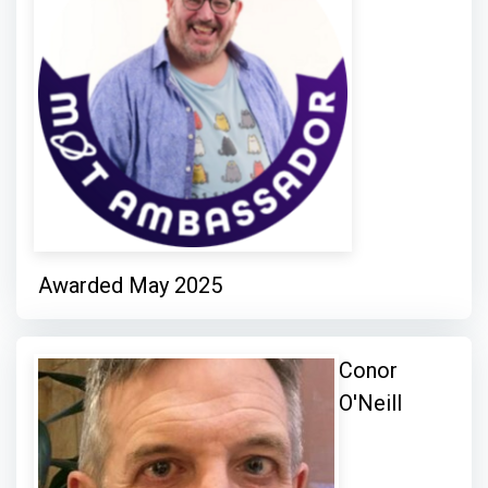
Awarded May 2025
Conor
O'Neill