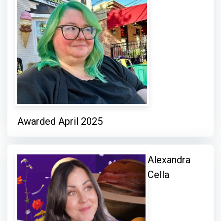
Awarded April 2025
Alexandra
Cella