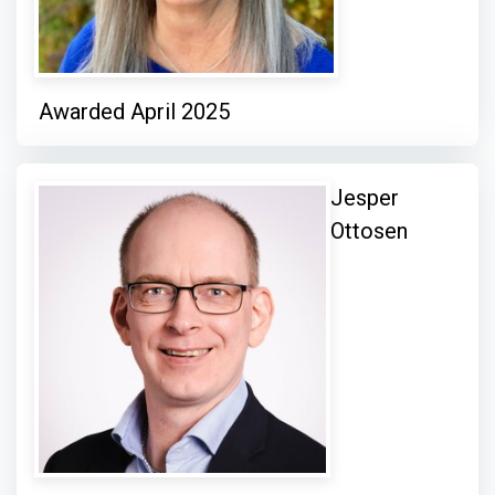
Awarded April 2025
Jesper
Ottosen