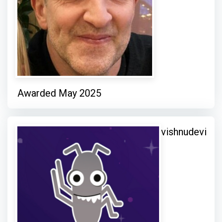
Awarded May 2025
vishnudevi