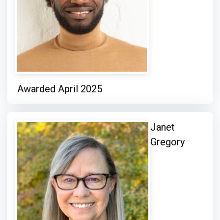
Awarded April 2025
Janet
Gregory