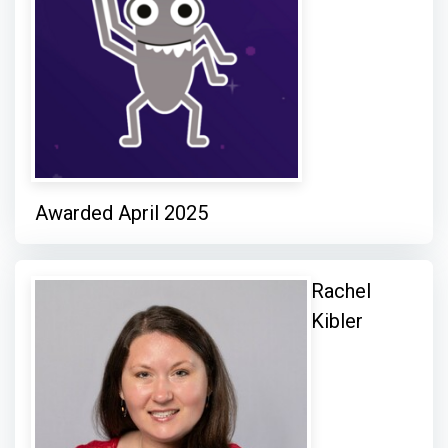
Awarded April 2025
Rachel
Kibler