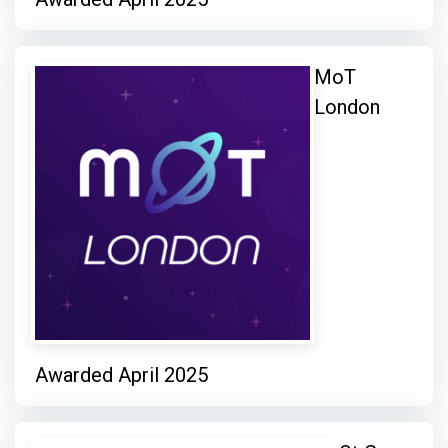
MoT
London
Awarded April 2025