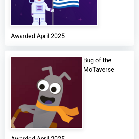
Awarded April 2025
Bug of the
MoTaverse
Awarded April 2025