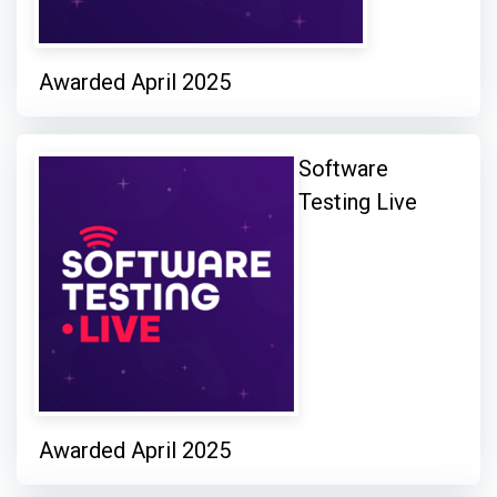
Awarded April 2025
Software
Testing Live
Awarded April 2025