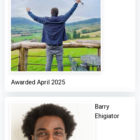
Awarded April 2025
Barry
Ehigiator