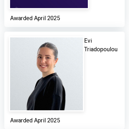
Awarded April 2025
Evi
Triadopoulou
Awarded April 2025