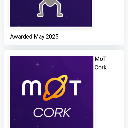
Awarded May 2025
MoT
Cork