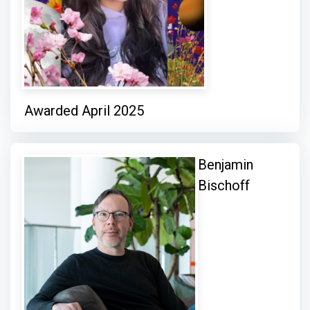
Awarded April 2025
Benjamin
Bischoff