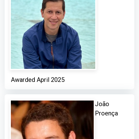
Awarded April 2025
João
Proença