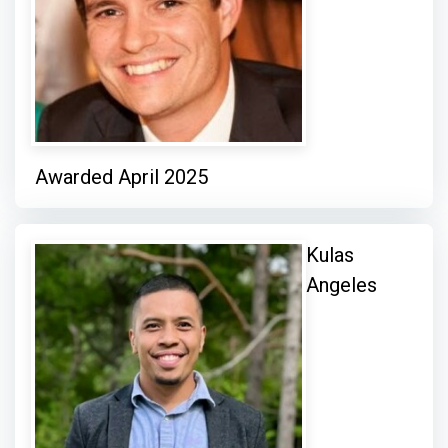
Awarded April 2025
Kulas
Angeles