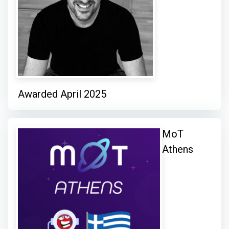
Awarded April 2025
MoT
Athens