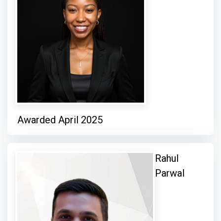
Awarded April 2025
Rahul
Parwal