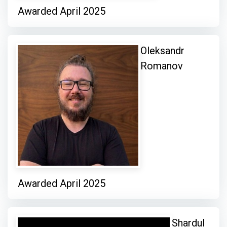
Awarded April 2025
Oleksandr
Romanov
Awarded April 2025
Shardul