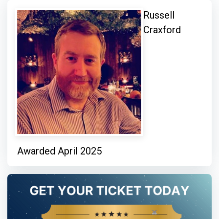
Russell
Craxford
Awarded April 2025