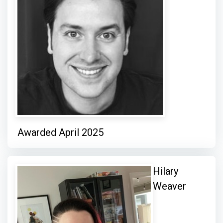
Awarded April 2025
Hilary
Weaver