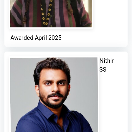
Awarded April 2025
Nithin
SS