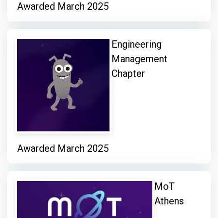
Awarded March 2025
Engineering
Management
Chapter
Awarded March 2025
MoT
Athens