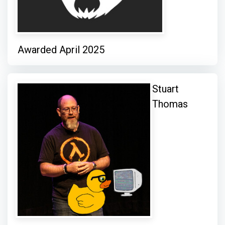
Awarded April 2025
Stuart
Thomas