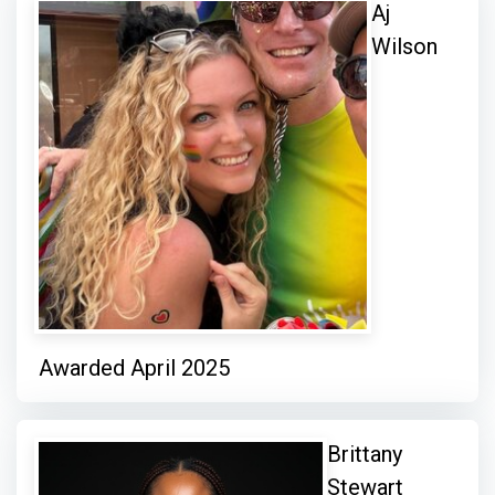
Aj
Wilson
Awarded April 2025
Brittany
Stewart