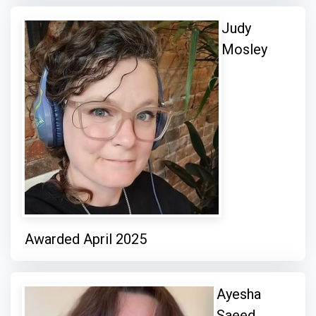
Judy
Mosley
Awarded April 2025
Ayesha
Saeed