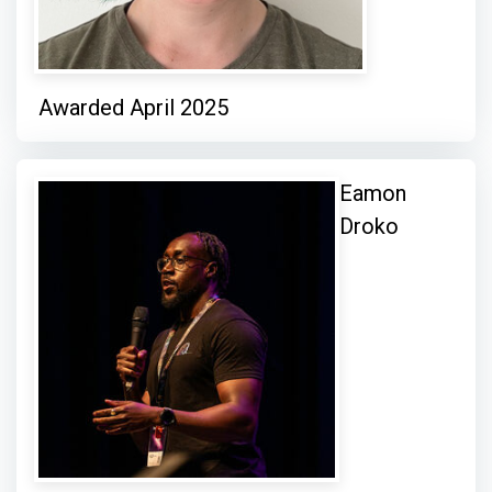
Awarded April 2025
Eamon
Droko