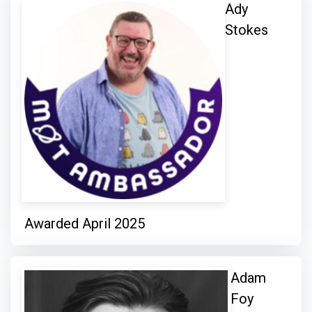
Ady
Stokes
Awarded April 2025
Adam
Foy