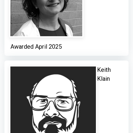
Awarded April 2025
Keith
Klain