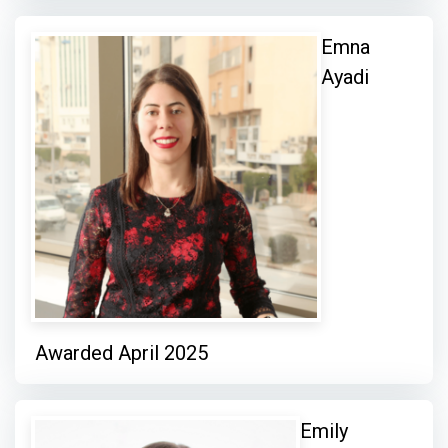
Emna
Ayadi
Awarded April 2025
Emily