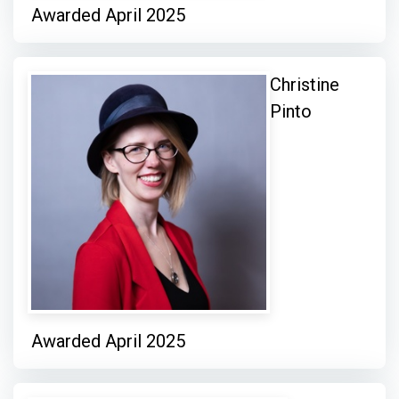
Awarded April 2025
Christine
Pinto
Awarded April 2025