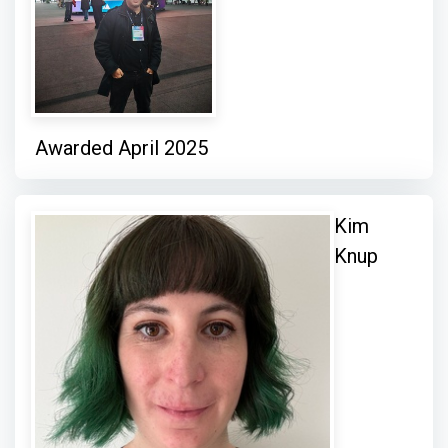
Awarded April 2025
Kim
Knup