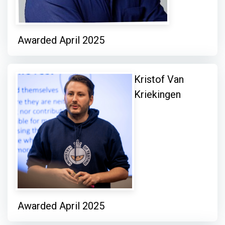
Awarded April 2025
Kristof Van
Kriekingen
Awarded April 2025