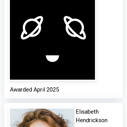
Awarded April 2025
Elisabeth
Hendrickson