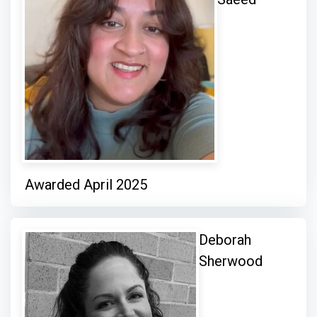
Awarded April 2025
Deborah
Sherwood