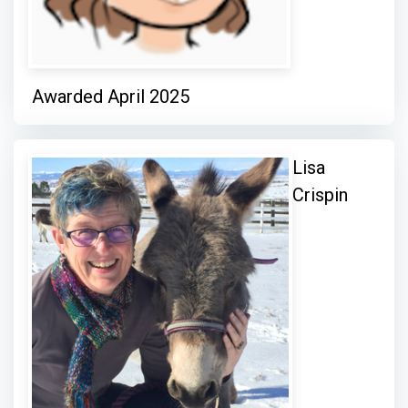
Awarded April 2025
Lisa
Crispin