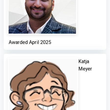
Awarded April 2025
Katja
Meyer