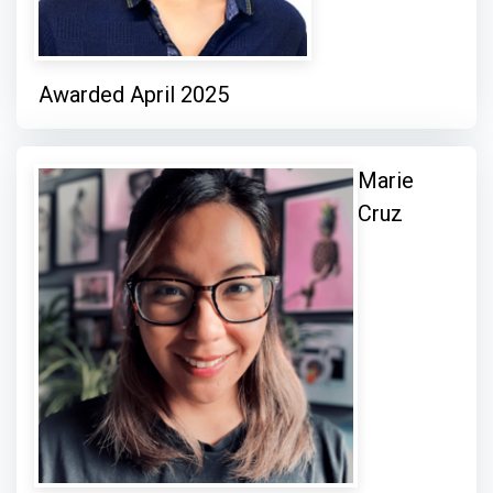
Awarded April 2025
Marie
Cruz