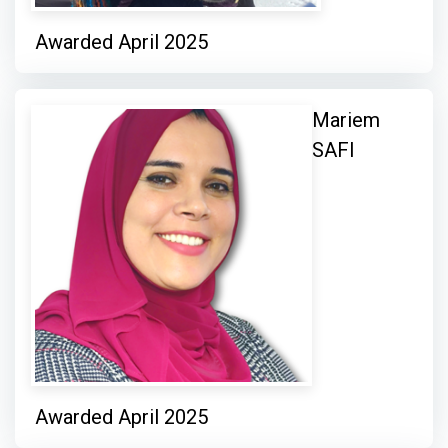
Awarded April 2025
Mariem
SAFI
Awarded April 2025