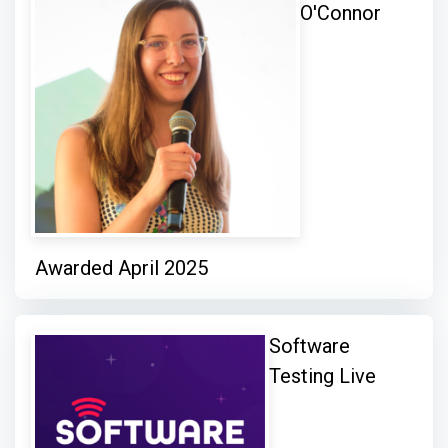
O'Connor
Awarded April 2025
Software
Testing Live