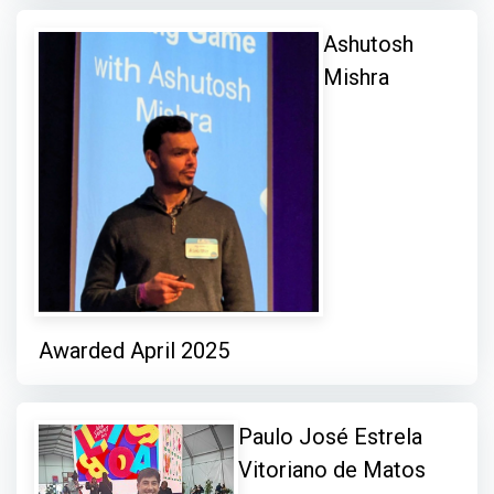
Ashutosh
Mishra
Awarded April 2025
Paulo José Estrela
Vitoriano de Matos