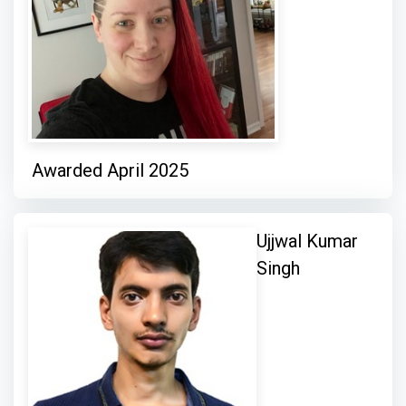
Awarded April 2025
Ujjwal Kumar
Singh