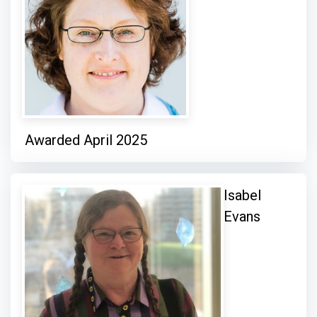
Awarded April 2025
Isabel
Evans