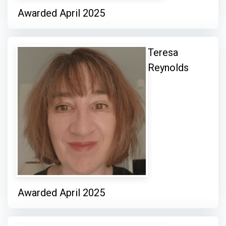
Awarded April 2025
Teresa
Reynolds
Awarded April 2025