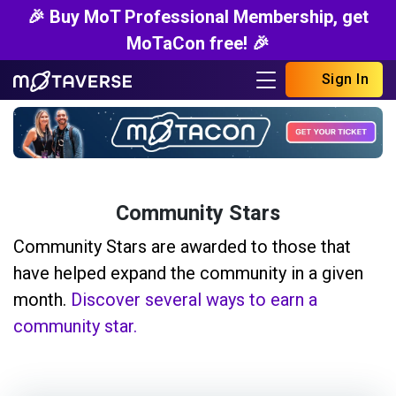
🎉 Buy MoT Professional Membership, get
MoTaCon free! 🎉
Sign In
Community Stars
Community Stars are awarded to those that
have helped expand the community in a given
month.
Discover several ways to earn a
community star.