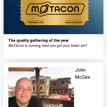
The quality gathering of the year
MoTaCon is coming, have you got your ticket yet?
John
McGee