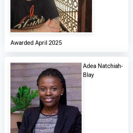
Awarded April 2025
Adea Natchiah-
Blay