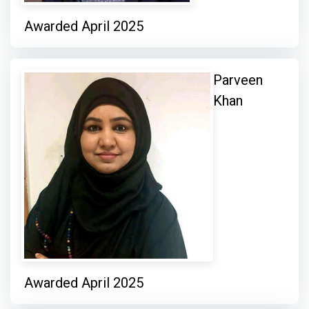
Awarded April 2025
Parveen
Khan
Awarded April 2025