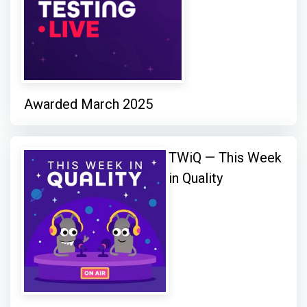
Awarded March 2025
TWiQ — This Week
in Quality