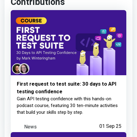
Learner completed your lesson
about 17 hours ago
Mark Winteringham
earned:
Learner completed your lesson
First request to test suite: 30 days to API
testing confidence
1 day ago
Gain API testing confidence with this hands-on
podcast course, featuring 30 ten-minute activities
that build your skills step by step.
Mark Winteringham
earned:
News
01 Sep 25
Learner completed your lesson