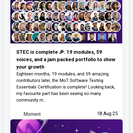
STEC is complete 🎉: 19 modules, 59
voices, and a jam packed portfolio to show
your growth
Eighteen months, 19 modules, and 59 amazing
contributors later, the MoT Software Testing
Essentials Certification is complete! Looking back,
my favourite part has been seeing so many
community m...
Moment
18 Aug 25