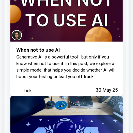
When not to use AI
Generative AI is a powerful tool—but only if you
know when not to use it. In this post, we explore a
simple model that helps you decide whether AI will
boost your testing or lead you off track.
Link
30 May 25