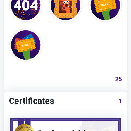
25
Certificates
1