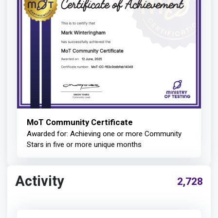
MoT Community Certificate
Awarded for: Achieving one or more Community
Stars in five or more unique months
Activity
2,728
Mark Winteringham
earned: