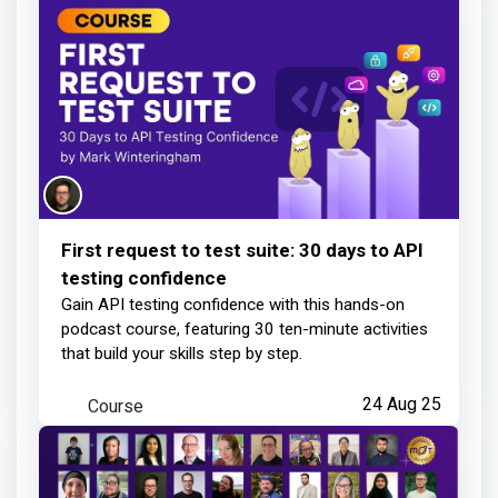
1 day ago
First request to test suite: 30 days to API
testing confidence
Gain API testing confidence with this hands-on
podcast course, featuring 30 ten-minute activities
that build your skills step by step.
Course
24 Aug 25