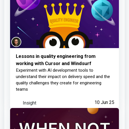
Lessons in quality engineering from
working with Cursor and Windsurf
Experiment with AI development tools to
understand their impact on delivery speed and the
quality challenges they create for engineering
teams
Insight
10 Jun 25