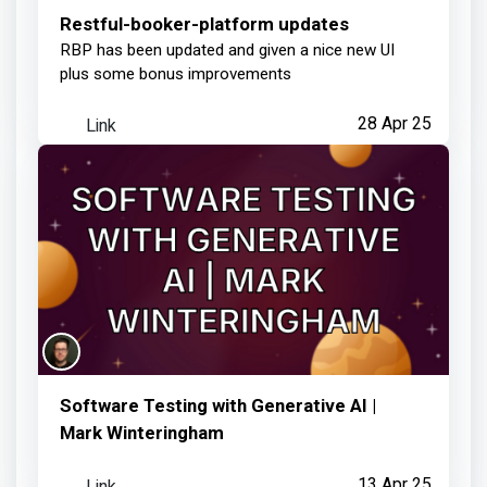
RBP has been updated and given a nice new UI
plus some bonus improvements
Link
28 Apr 25
Software Testing with Generative AI |
Mark Winteringham
Link
13 Apr 25