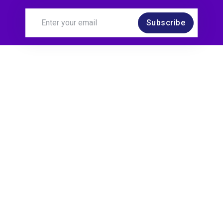
Subscribe
software testing and quality professionals we
sometimes have to be advocates for risks, which
takes skill. Example risks: Installability is a type of
risk. This is a risk around installing maybe an app
on your phone. There are different types of data
risks which are around the amount of or the type
of data flowing through your application. There are
also performance risks. Performance risks could
be user load or data load, that affects the speed,
of your applications.