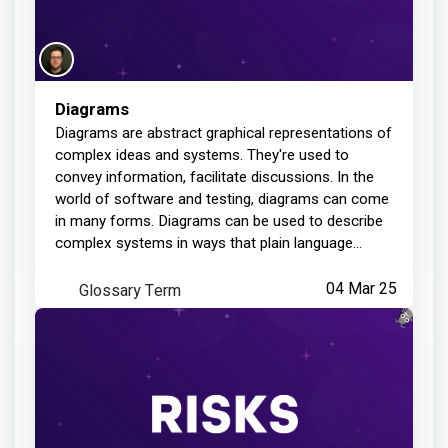
Diagrams
Diagrams are abstract graphical representations of
complex ideas and systems. They're used to
convey information, facilitate discussions. In the
world of software and testing, diagrams can come
in many forms. Diagrams can be used to describe
complex systems in ways that plain language
cannot. It can trigger discussion and help weed out
any misunderstandings and assumptions. They're
Glossary Term
04 Mar 25
easy to create and build during collaborative
sessions.Diagrams are models, and all models are
flawed. Each diagram has a specific purpose, and
misusing the diagram can cause problems.
Assumptions are made when creating diagrams,
and ignoring those assumptions may lead to
issues and bugs. Diagrams give us one perspective
of a system or idea, and your project may require
more than one perspective.Diagram examples: