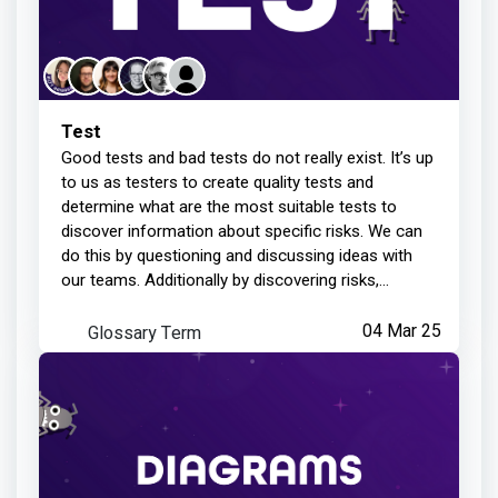
Test
Good tests and bad tests do not really exist. It’s up
to us as testers to create quality tests and
determine what are the most suitable tests to
discover information about specific risks. We can
do this by questioning and discussing ideas with
our teams. Additionally by discovering risks,
forming test ideas around those risks, and being
observant when executing them. Not every test will
Glossary Term
04 Mar 25
be of the same quality, or be structured in the
same way, so you need to remain vigilant. It’s up to
us, as we test, to question what we have done and
what we have learned, to see if assumptions were
made or if details were missed. We can always
learn and improve to deliver better testing.