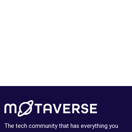
Log in
Sign up
The tech community that has everything you
need to grow your career in tech.