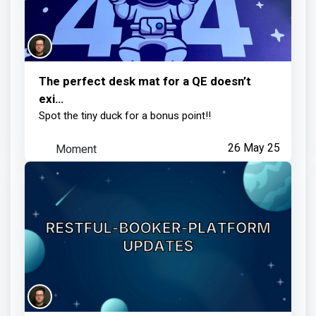
The perfect desk mat for a QE doesn’t
exi…
Spot the tiny duck for a bonus point!!
Moment
26 May 25
Restful-booker-platform updates