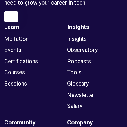
Learn
Insights
MoTaCon
Insights
Events
Observatory
Certifications
Podcasts
Courses
Tools
Sessions
Glossary
Newsletter
Salary
Community
Company
Membership
News