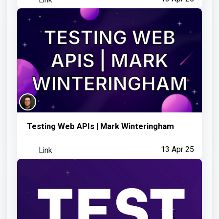
Testing Web APIs | Mark Winteringham
Link
13 Apr 25