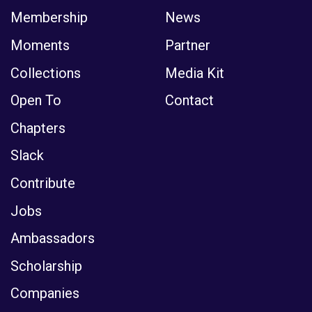
Moments
Partner
Collections
Media Kit
Open To
Contact
Chapters
Slack
Contribute
Jobs
Ambassadors
Scholarship
Companies
The Club