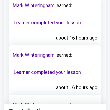
Learner completed your lesson
about 16 hours ago
Mark Winteringham
earned:
Learner completed your lesson
about 16 hours ago
Mark Winteringham
earned:
Contributions