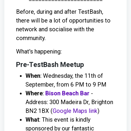
Before, during and after TestBash,
there will be a lot of opportunities to
network and socialise with the
community.
What's happening:
Pre-TestBash Meetup
When
: Wednesday, the 11th of
September, from 6 PM to 9 PM
Where
:
Bison Beach Bar
-
Address: 300 Madeira Dr, Brighton
BN2 1BX (
Google Maps link
)
What
: This event is kindly
sponsored by our fantastic