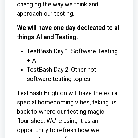
changing the way we think and
approach our testing.
We will have one day dedicated to all
things AI and Testing.
TestBash Day 1: Software Testing
+ AI
TestBash Day 2: Other hot
software testing topics
TestBash Brighton will have the extra
special homecoming vibes, taking us
back to where our testing magic
flourished. We’re using it as an
opportunity to refresh how we