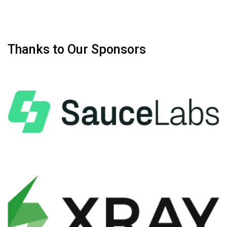
Thanks to Our Sponsors