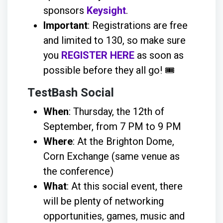
sponsors
Keysight
.
Important
: Registrations are free
and limited to 130, so make sure
you
REGISTER HERE
as soon as
possible before they all go! 🎟️
TestBash Social
When
: Thursday, the 12th of
September, from 7 PM to 9 PM
Where
: At the Brighton Dome,
Corn Exchange (same venue as
the conference)
What
: At this social event, there
will be plenty of networking
opportunities, games, music and