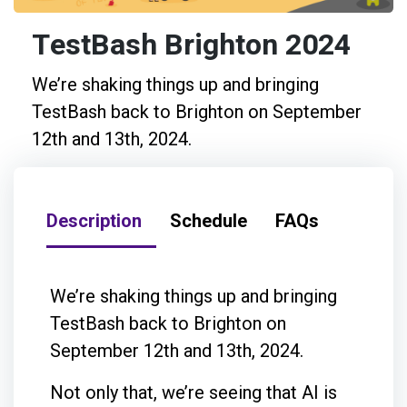
TestBash Brighton 2024
We’re shaking things up and bringing
TestBash back to Brighton on September
12th and 13th, 2024.
Description
Schedule
FAQs
We’re shaking things up and bringing
TestBash back to Brighton on
September 12th and 13th, 2024.
Not only that, we’re seeing that AI is