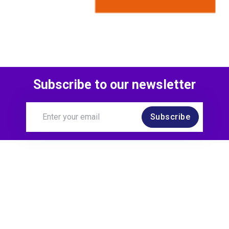
Subscribe to our newsletter
Subscribe