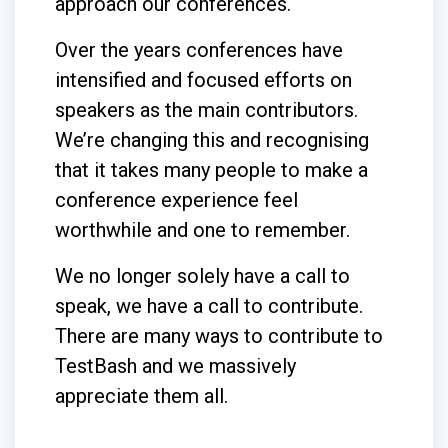
approach our conferences.
Over the years conferences have
intensified and focused efforts on
speakers as the main contributors.
We’re changing this and recognising
that it takes many people to make a
conference experience feel
worthwhile and one to remember.
We no longer solely have a call to
speak, we have a call to contribute.
There are many ways to contribute to
TestBash and we massively
appreciate them all.
_______________________