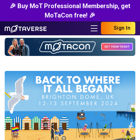
🎉 Buy MoT Professional Membership, get
MoTaCon free! 🎉
Sign In