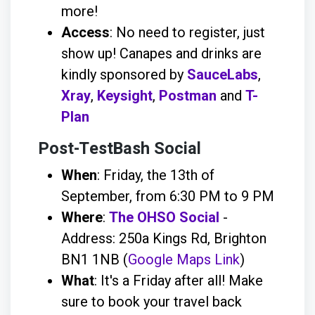
more!
Access
: No need to register, just
show up! Canapes and drinks are
kindly sponsored by
SauceLabs
,
Xray
,
Keysight
,
Postman
and
T-
Plan
Post-TestBash Social
When
: Friday, the 13th of
September, from 6:30 PM to 9 PM
Where
:
The OHSO Social
-
Address: 250a Kings Rd, Brighton
BN1 1NB (
Google Maps Link
)
What
: It's a Friday after all! Make
sure to book your travel back