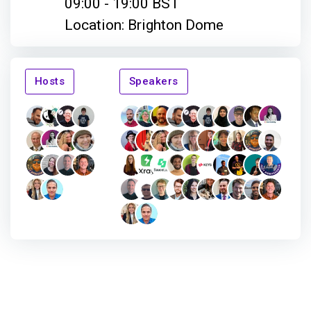
09:00 - 19:00 BST
Location: Brighton Dome
Hosts
Speakers