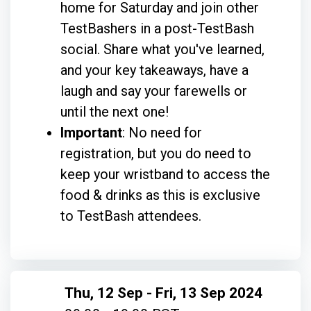
home for Saturday and join other
TestBashers in a post-TestBash
social. Share what you've learned,
and your key takeaways, have a
laugh and say your farewells or
until the next one!
Important
: No need for
registration, but you do need to
keep your wristband to access the
food & drinks as this is exclusive
to TestBash attendees.
Thu, 12 Sep - Fri, 13 Sep 2024