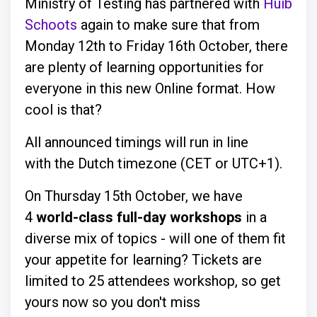
Ministry of Testing has partnered with
Huib
Schoots
again to make sure that from
Monday 12th to Friday 16th October, there
are plenty of learning opportunities for
everyone in this new Online format. How
cool is that?
All announced timings will run in line
with the Dutch timezone (CET or UTC+1).
On Thursday 15th October, we have
4
world-class full-day workshops
in a
diverse mix of topics - will one of them fit
your appetite for learning? Tickets are
limited to 25 attendees workshop, so get
yours now so you don't miss