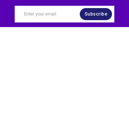
Subscribe