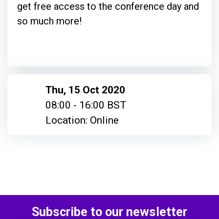
get free access to the conference day and
so much more!
Thu, 15 Oct 2020
08:00 - 16:00 BST
Location: Online
Subscribe to our newsletter