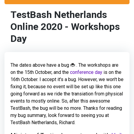
TestBash Netherlands
Online 2020 - Workshops
Day
The dates above have a bug 🐞 . The workshops are
on the 15th October, and the
conference day
is on the
16th October. I accept it's a bug. However, we won't be
fixing it, because no event will be set up like this one
going forward as we ride the transiation from physical
events to mostly online. So, after this awesome
TestBash, the bug will be no more. Thanks for reading
my bug summary, look forward to seeing you at
TestBash Netherlands, Richard.