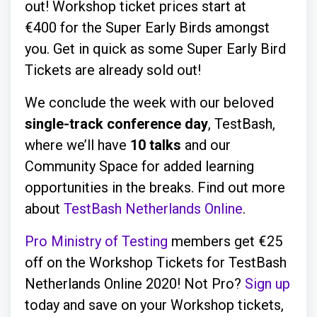
out! Workshop ticket prices start at
€400 for the Super Early Birds amongst
you. Get in quick as some Super Early Bird
Tickets are already sold out!
We conclude the week with our beloved
single-track conference day
, TestBash,
where we’ll have
10 talks
and our
Community Space for added learning
opportunities in the breaks. Find out more
about
TestBash Netherlands Online
.
Pro Ministry of Testing
members get €25
off on the Workshop Tickets for TestBash
Netherlands Online 2020! Not Pro?
Sign up
today and save on your Workshop tickets,