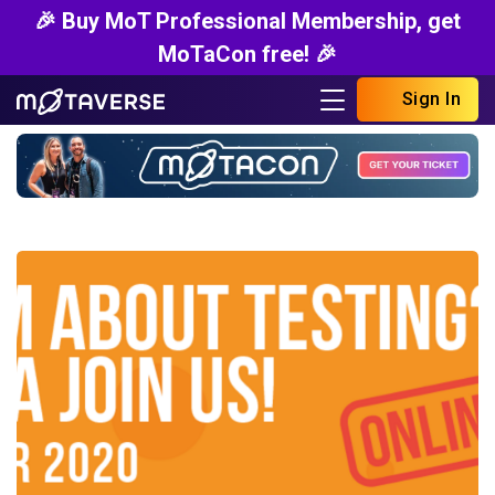
🎉 Buy MoT Professional Membership, get
MoTaCon free! 🎉
Sign In