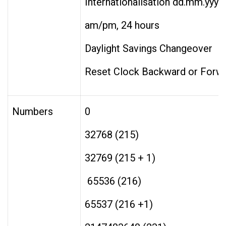
Internationalisation dd.mm.yyy
am/pm, 24 hours
Daylight Savings Changeover
Reset Clock Backward or Forw
Numbers
0
32768 (215)
32769 (215 + 1) 
65536 (216)
65537 (216 +1)