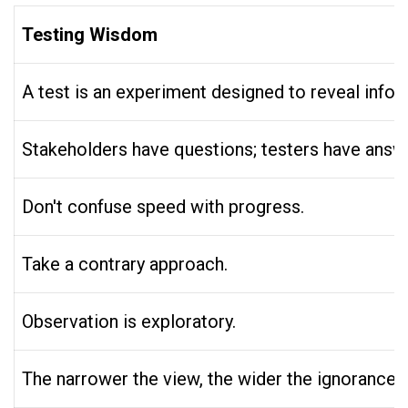
Testing Wisdom
A test is an experiment designed to reveal info
Stakeholders have questions; testers have answ
Don't confuse speed with progress.
Take a contrary approach.
Observation is exploratory.
The narrower the view, the wider the ignorance.