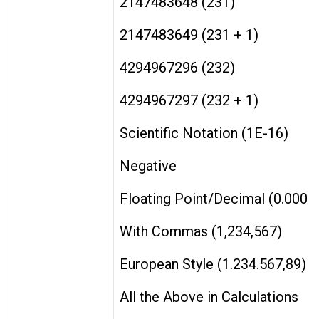
2147483648 (231)
2147483649 (231 + 1)
4294967296 (232)
4294967297 (232 + 1)
Scientific Notation (1E-16)
Negative
Floating Point/Decimal (0.0001
With Commas (1,234,567)
European Style (1.234.567,89)
All the Above in Calculations