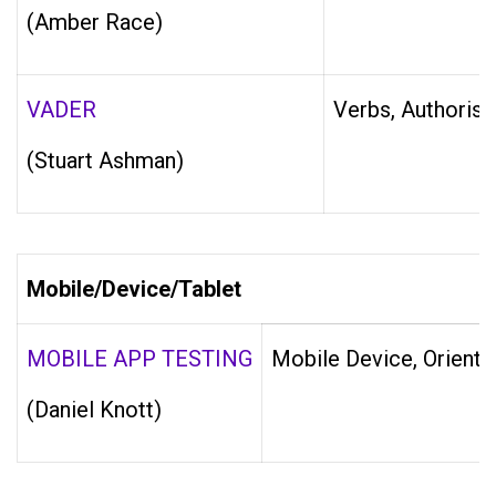
(Amber Race)
VADER
Verbs, Authorisa
(Stuart Ashman)
Mobile/Device/Tablet
MOBILE APP TESTING
Mobile Device, Orienta
(Daniel Knott)