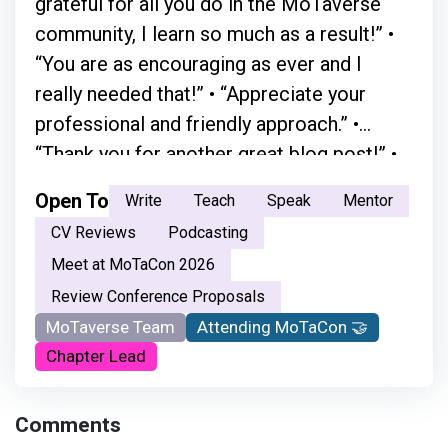
grateful for all you do in the MoTaverse
community, I learn so much as a result!” •
“You are as encouraging as ever and I
really needed that!” • “Appreciate your
professional and friendly approach.” •
“Thank you for another great blog post!” •
“A simple chat with Simon in person
Open To
Write
Teach
Speak
Mentor
absolutely changed everything.” • “Your
CV Reviews
Podcasting
moderation skills are great. You just have a
Meet at MoTaCon 2026
natural flow.” • “ Your openness and the way
Review Conference Proposals
you welcome every voice made the space
MoTaverse Team
Attending MoTaCon 🤝
feel safe and inclusive. It encouraged me
Chapter Lead
not just to listen, but to step in and
become part of the testing community.
Comments
Thank you for creating that sense of