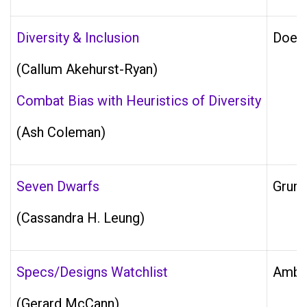
Diversity & Inclusion
Does 
(Callum Akehurst-Ryan)
Combat Bias with Heuristics of Diversity
(Ash Coleman)
Seven Dwarfs
Grump
(Cassandra H. Leung)
Specs/Designs Watchlist
Ambig
(Gerard McCann)