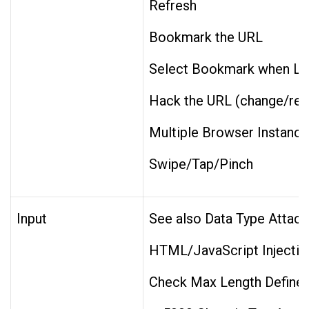
Refresh
Bookmark the URL
Select Bookmark when Log
Hack the URL (change/rem
Multiple Browser Instanc
Swipe/Tap/Pinch
Input
See also Data Type Attack
HTML/JavaScript Injection
Check Max Length Defined 