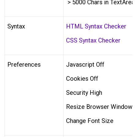
> 5000 Chars in TextArea
Syntax
HTML Syntax Checker
CSS Syntax Checker
Preferences
Javascript Off
Cookies Off
Security High
Resize Browser Window
Change Font Size