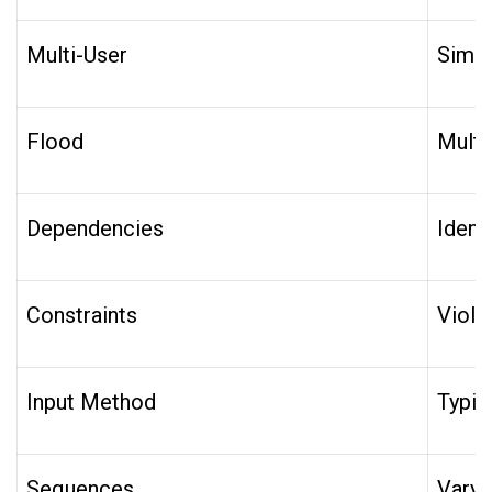
Multi-User
Simul
Flood
Multi
Dependencies
Ident
Constraints
Viola
Input Method
Typin
Sequences
Vary 