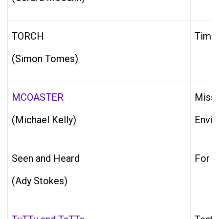
TORCH
Timer
(Simon Tomes)
MCOASTER
Missi
(Michael Kelly)
Envir
Seen and Heard
For e
(Ady Stokes)