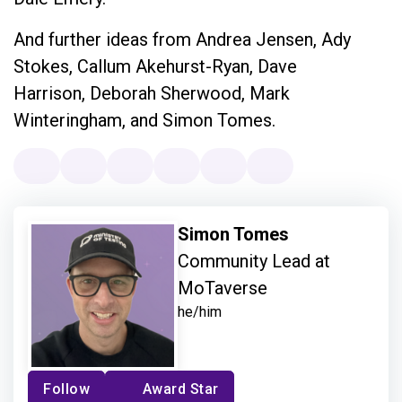
And further ideas from Andrea Jensen, Ady
Stokes, Callum Akehurst-Ryan, Dave
Harrison, Deborah Sherwood, Mark
Winteringham, and Simon Tomes.
Simon Tomes
Community Lead at
MoTaverse
he/him
Follow
Award Star