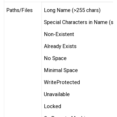
Paths/Files
Long Name (>255 chars)
Special Characters in Name (space * ?
Non-Existent
Already Exists
No Space
Minimal Space
WriteProtected
Unavailable
Locked