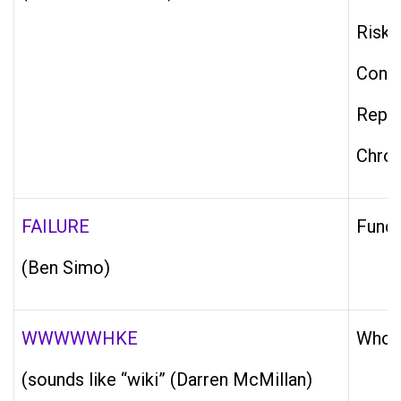
Risky
Confi
Repai
Chron
FAILURE
Funct
(Ben Simo)
WWWWWHKE
Who i
(sounds like “wiki” (Darren McMillan)