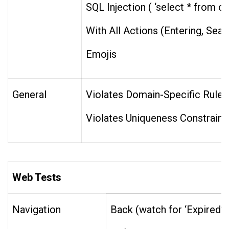
SQL Injection ( ‘select * from c
With All Actions (Entering, Searc
Emojis
General
Violates Domain-Specific Rules 
Violates Uniqueness Constraint
Web Tests
Navigation
Back (watch for ‘Expired’