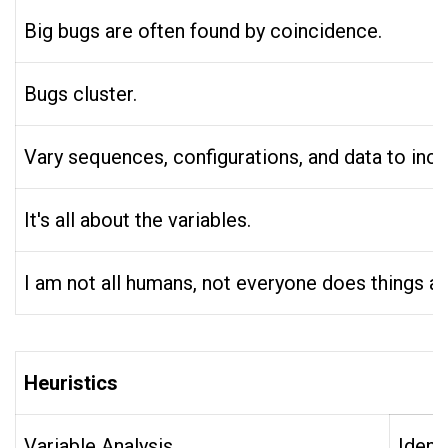
Big bugs are often found by coincidence.
Bugs cluster.
Vary sequences, configurations, and data to increas
It's all about the variables.
I am not all humans, not everyone does things as
Heuristics
Variable Analysis
Ident