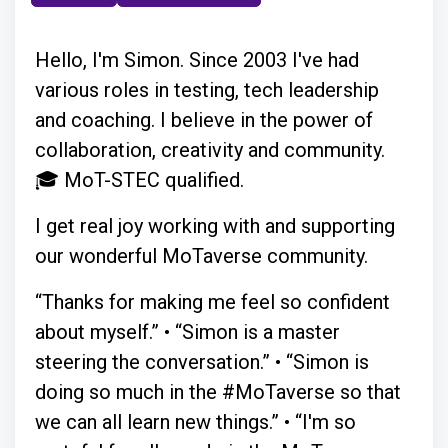
Hello, I'm Simon. Since 2003 I've had
various roles in testing, tech leadership
and coaching. I believe in the power of
collaboration, creativity and community.
🎓 MoT-STEC qualified.
I get real joy working with and supporting
our wonderful MoTaverse community.
“Thanks for making me feel so confident
about myself.” • “Simon is a master
steering the conversation.” • “Simon is
doing so much in the #MoTaverse so that
we can all learn new things.” • “I'm so