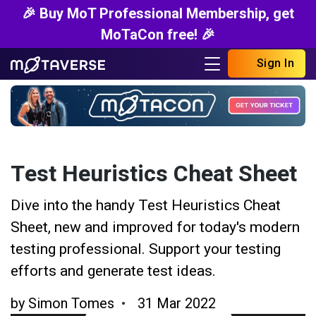
🎉 Buy MoT Professional Membership, get
MoTaCon free! 🎉
Sign In
Test Heuristics Cheat Sheet
Dive into the handy Test Heuristics Cheat
Sheet, new and improved for today's modern
testing professional. Support your testing
efforts and generate test ideas.
by
Simon Tomes
31 Mar 2022