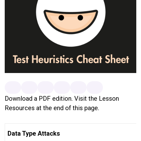
Download a PDF edition. Visit the Lesson
Resources at the end of this page.
Data Type Attacks