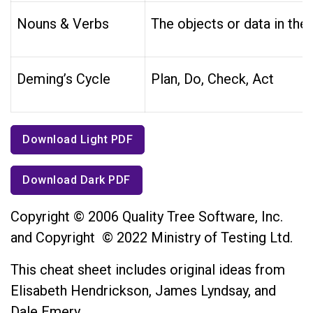
Nouns & Verbs
The objects or data in the
Deming’s Cycle
Plan, Do, Check, Act
Download Light PDF
Download Dark PDF
Copyright © 2006 Quality Tree Software, Inc.
and Copyright © 2022 Ministry of Testing Ltd.
This cheat sheet includes original ideas from
Elisabeth Hendrickson, James Lyndsay, and
Dale Emery.