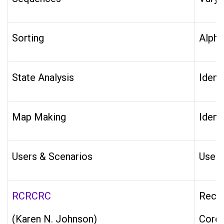
Sorting
Alpha
State Analysis
Ident
Map Making
Ident
Users & Scenarios
Use C
RCRCRC
Recen
(Karen N. Johnson)
Core 