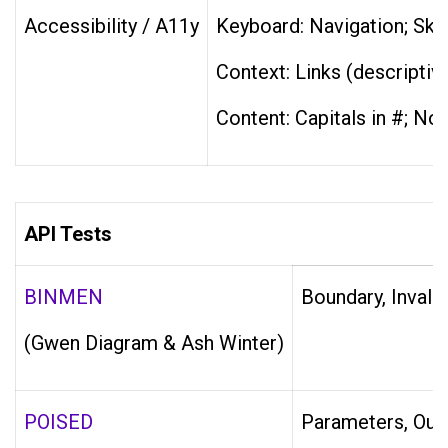
Accessibility / A11y
Keyboard: Navigation; Skip 
Context: Links (descriptiv
Content: Capitals in #; No 
API Tests
BINMEN
Boundary, Invali
(Gwen Diagram & Ash Winter)
POISED
Parameters, Outpu