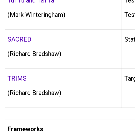
TuTTu and TaTTa
Testi
(Mark Winteringham)
Testi
SACRED
State
(Richard Bradshaw)
TRIMS
Targe
(Richard Bradshaw)
Frameworks