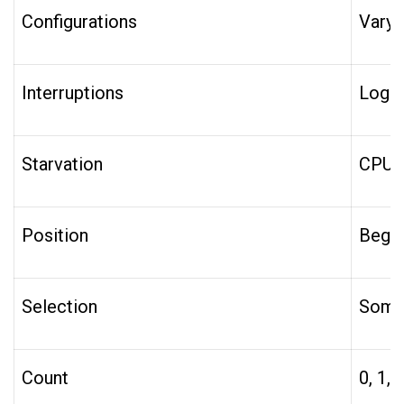
Configurations
Varyi
Interruptions
Log O
Starvation
CPU, 
Position
Beginn
Selection
Some,
Count
0, 1,