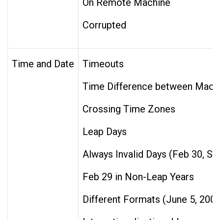
On Remote Machine
Corrupted
Time and Date
Timeouts
Time Difference between Mach
Crossing Time Zones
Leap Days
Always Invalid Days (Feb 30, Se
Feb 29 in Non-Leap Years
Different Formats (June 5, 200