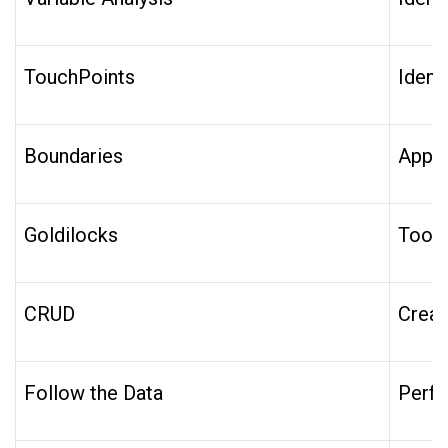
TouchPoints
Ident
Boundaries
Appro
Goldilocks
Too B
CRUD
Creat
Follow the Data
Perfo