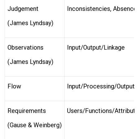
Judgement
Inconsistencies, Absences, 
(James Lyndsay)
Observations
Input/Output/Linkage
(James Lyndsay)
Flow
Input/Processing/Output
Requirements
Users/Functions/Attribute
(Gause & Weinberg)