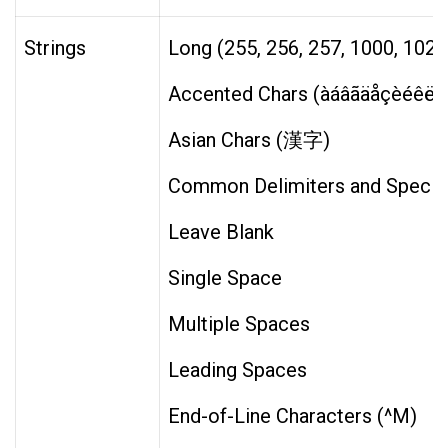
Strings
Long (255, 256, 257, 1000, 1024
Accented Chars (àáâãäåçèéêëìí
Asian Chars (漢字)
Common Delimiters and Special Char
Leave Blank
Single Space
Multiple Spaces
Leading Spaces
End-of-Line Characters (^M)