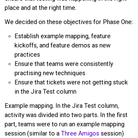
place and at the right time.
We decided on these objectives for Phase One:
Establish example mapping, feature
kickoffs, and feature demos as new
practices
Ensure that teams were consistently
practising new techniques
Ensure that tickets were not getting stuck
in the Jira Test column
Example mapping. In the Jira Test column,
activity was divided into two parts. In the first
part, teams were to run an example mapping
session (similar to a
Three Amigos
session)