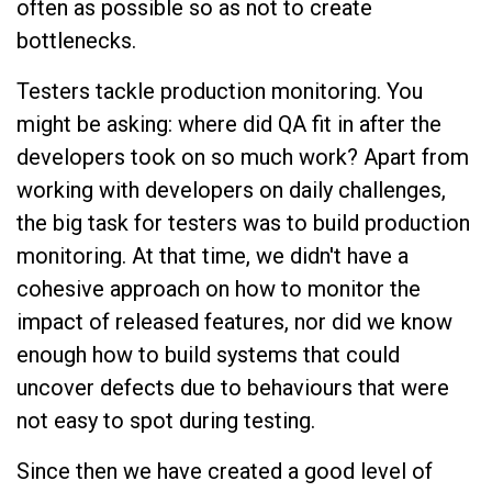
often as possible so as not to create
bottlenecks.
Testers tackle production monitoring. You
might be asking: where did QA fit in after the
developers took on so much work? Apart from
working with developers on daily challenges,
the big task for testers was to build production
monitoring. At that time, we didn't have a
cohesive approach on how to monitor the
impact of released features, nor did we know
enough how to build systems that could
uncover defects due to behaviours that were
not easy to spot during testing.
Since then we have created a good level of