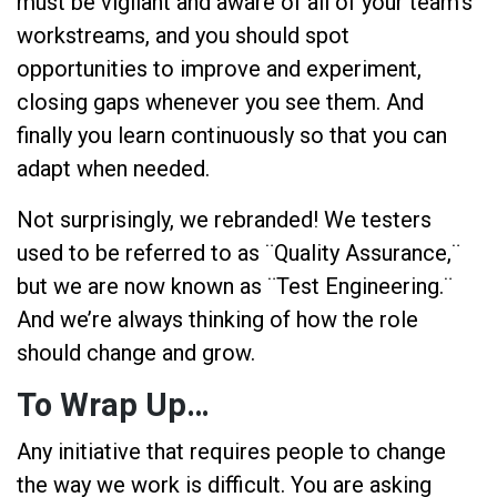
must be vigilant and aware of all of your team’s
workstreams, and you should spot
opportunities to improve and experiment,
closing gaps whenever you see them. And
finally you learn continuously so that you can
adapt when needed.
Not surprisingly, we rebranded! We testers
used to be referred to as ¨Quality Assurance,¨
but we are now known as ¨Test Engineering.¨
And we’re always thinking of how the role
should change and grow.
To Wrap Up…
Any initiative that requires people to change
the way we work is difficult. You are asking