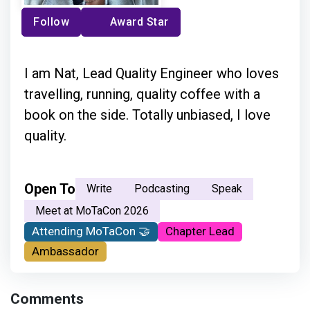
Follow
Award Star
I am Nat, Lead Quality Engineer who loves
travelling, running, quality coffee with a
book on the side. Totally unbiased, I love
quality.
Open To
Write
Podcasting
Speak
Meet at MoTaCon 2026
Attending MoTaCon 🤝
Chapter Lead
Ambassador
Comments