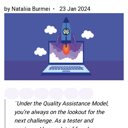
by
Nataliia Burmei
23 Jan 2024
¨Under the Quality Assistance Model,
you’re always on the lookout for the
next challenge. As a tester and