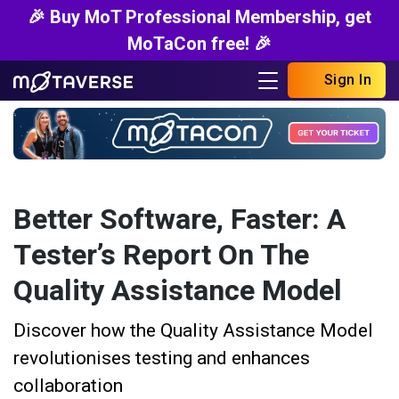
🎉 Buy MoT Professional Membership, get
MoTaCon free! 🎉
Sign In
Better Software, Faster: A
Tester’s Report On The
Quality Assistance Model
Discover how the Quality Assistance Model
revolutionises testing and enhances
collaboration