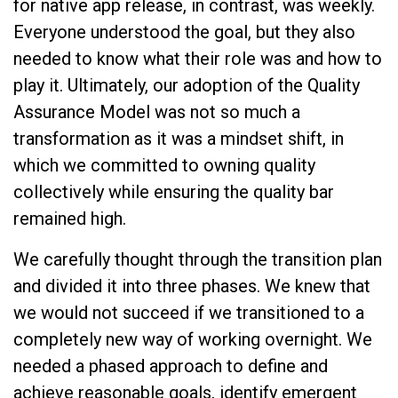
for native app release, in contrast, was weekly.
Everyone understood the goal, but they also
needed to know what their role was and how to
play it. Ultimately, our adoption of the Quality
Assurance Model was not so much a
transformation as it was a mindset shift, in
which we committed to owning quality
collectively while ensuring the quality bar
remained high.
We carefully thought through the transition plan
and divided it into three phases. We knew that
we would not succeed if we transitioned to a
completely new way of working overnight. We
needed a phased approach to define and
achieve reasonable goals, identify emergent