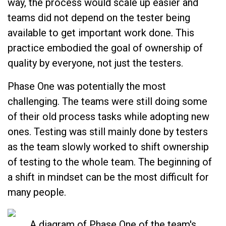
way, the process would scale up easier and
teams did not depend on the tester being
available to get important work done. This
practice embodied the goal of ownership of
quality by everyone, not just the testers.
Phase One was potentially the most
challenging. The teams were still doing some
of their old process tasks while adopting new
ones. Testing was still mainly done by testers
as the team slowly worked to shift ownership
of testing to the whole team. The beginning of
a shift in mindset can be the most difficult for
many people.
A diagram of Phase One of the team's