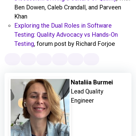
Ben Dowen, Caleb Crandall, and Parveen
Khan
Exploring the Dual Roles in Software
Testing: Quality Advocacy vs Hands-On
Testing
, forum post by Richard Forjoe
Nataliia Burmei
Lead Quality
Engineer