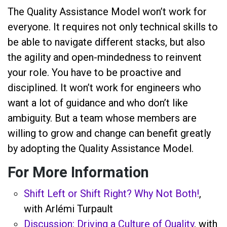
The Quality Assistance Model won’t work for
everyone. It requires not only technical skills to
be able to navigate different stacks, but also
the agility and open-mindedness to reinvent
your role. You have to be proactive and
disciplined. It won’t work for engineers who
want a lot of guidance and who don’t like
ambiguity. But a team whose members are
willing to grow and change can benefit greatly
by adopting the Quality Assistance Model.
For More Information
Shift Left or Shift Right? Why Not Both!
,
with Arlémi Turpault
Discussion: Driving a Culture of Quality
, with