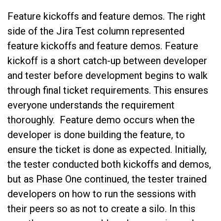
Feature kickoffs and feature demos. The right
side of the Jira Test column represented
feature kickoffs and feature demos. Feature
kickoff is a short catch-up between developer
and tester before development begins to walk
through final ticket requirements. This ensures
everyone understands the requirement
thoroughly. Feature demo occurs when the
developer is done building the feature, to
ensure the ticket is done as expected. Initially,
the tester conducted both kickoffs and demos,
but as Phase One continued, the tester trained
developers on how to run the sessions with
their peers so as not to create a silo. In this