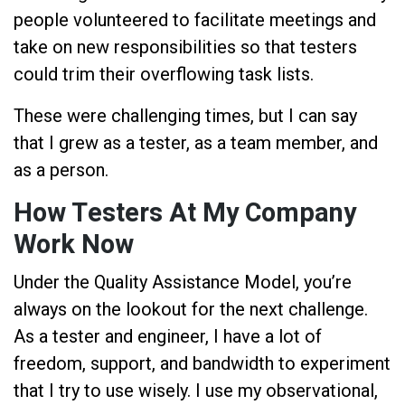
people volunteered to facilitate meetings and
take on new responsibilities so that testers
could trim their overflowing task lists.
These were challenging times, but I can say
that I grew as a tester, as a team member, and
as a person.
How Testers At My Company
Work Now
Under the Quality Assistance Model, you’re
always on the lookout for the next challenge.
As a tester and engineer, I have a lot of
freedom, support, and bandwidth to experiment
that I try to use wisely. I use my observational,