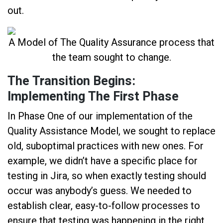
out.
A Model of The Quality Assurance process that
the team sought to change.
The Transition Begins:
Implementing The First Phase
In Phase One of our implementation of the
Quality Assistance Model, we sought to replace
old, suboptimal practices with new ones. For
example, we didn’t have a specific place for
testing in Jira, so when exactly testing should
occur was anybody’s guess. We needed to
establish clear, easy-to-follow processes to
ensure that testing was happening in the right