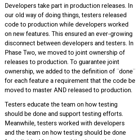
Developers take part in production releases. In
our old way of doing things, testers released
code to production while developers worked
on new features. This ensured an ever-growing
disconnect between developers and testers. In
Phase Two, we moved to joint ownership of
releases to production. To guarantee joint
ownership, we added to the definition of ¨done¨
for each feature a requirement that the code be
moved to master AND released to production.
Testers educate the team on how testing
should be done and support testing efforts.
Meanwhile, testers worked with developers
and the team on how testing should be done