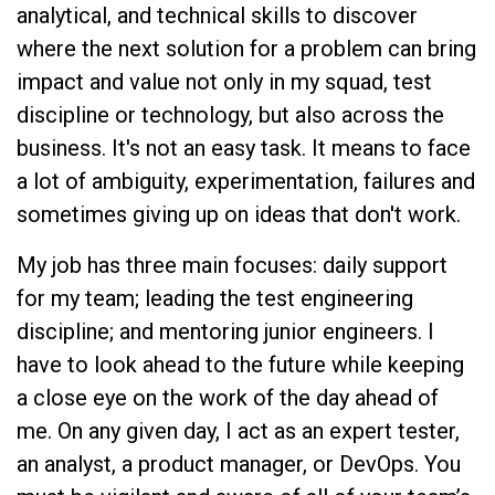
analytical, and technical skills to discover
where the next solution for a problem can bring
impact and value not only in my squad, test
discipline or technology, but also across the
business. It's not an easy task. It means to face
a lot of ambiguity, experimentation, failures and
sometimes giving up on ideas that don't work.
My job has three main focuses: daily support
for my team; leading the test engineering
discipline; and mentoring junior engineers. I
have to look ahead to the future while keeping
a close eye on the work of the day ahead of
me. On any given day, I act as an expert tester,
an analyst, a product manager, or DevOps. You