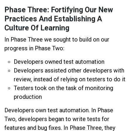
Phase Three: Fortifying Our New
Practices And Establishing A
Culture Of Learning
In Phase Three we sought to build on our
progress in Phase Two:
Developers owned test automation
Developers assisted other developers with
review, instead of relying on testers to do it
Testers took on the task of monitoring
production
Developers own test automation. In Phase
Two, developers began to write tests for
features and bug fixes. In Phase Three, they