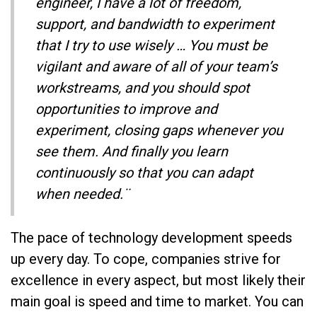
engineer, I have a lot of freedom,
support, and bandwidth to experiment
that I try to use wisely … You must be
vigilant and aware of all of your team’s
workstreams, and you should spot
opportunities to improve and
experiment, closing gaps whenever you
see them. And finally you learn
continuously so that you can adapt
when needed.¨
The pace of technology development speeds
up every day. To cope, companies strive for
excellence in every aspect, but most likely their
main goal is speed and time to market. You can