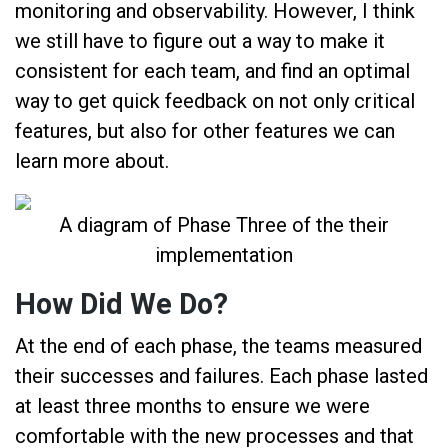
monitoring and observability. However, I think
we still have to figure out a way to make it
consistent for each team, and find an optimal
way to get quick feedback on not only critical
features, but also for other features we can
learn more about.
A diagram of Phase Three of the their
implementation
How Did We Do?
At the end of each phase, the teams measured
their successes and failures. Each phase lasted
at least three months to ensure we were
comfortable with the new processes and that