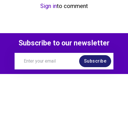
Sign in
to comment
Subscribe to our newsletter
Subscribe