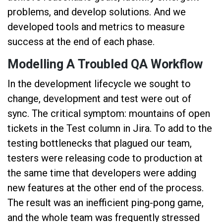
problems, and develop solutions. And we
developed tools and metrics to measure
success at the end of each phase.
Modelling A Troubled QA Workflow
In the development lifecycle we sought to
change, development and test were out of
sync. The critical symptom: mountains of open
tickets in the Test column in Jira. To add to the
testing bottlenecks that plagued our team,
testers were releasing code to production at
the same time that developers were adding
new features at the other end of the process.
The result was an inefficient ping-pong game,
and the whole team was frequently stressed