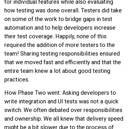
for individual features while also evaluating
how testing was done overall. Testers did take
on some of the work to bridge gaps in test
automation and to help developers increase
their test coverage. Happily, none of this
required the addition of more testers to the
team! Sharing testing responsibilities ensured
that we moved fast and efficiently and that the
entire team knew a lot about good testing
practices.
How Phase Two went: Asking developers to
write integration and UI tests was not a quick
switch. We often debated over responsibilities
and ownership. We all knew that delivery speed
might be a bit slower due to the process of