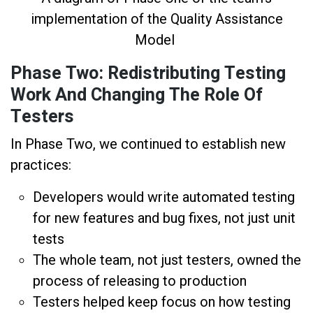
implementation of the Quality Assistance
Model
Phase Two: Redistributing Testing
Work And Changing The Role Of
Testers
In Phase Two, we continued to establish new
practices:
Developers would write automated testing
for new features and bug fixes, not just unit
tests
The whole team, not just testers, owned the
process of releasing to production
Testers helped keep focus on how testing