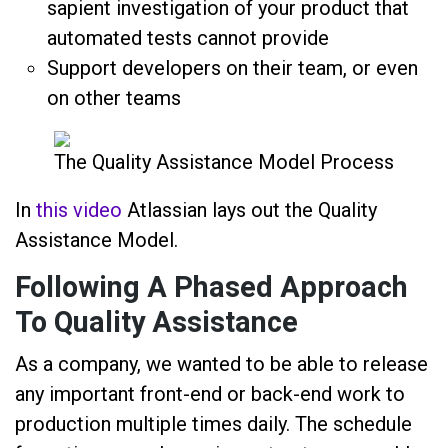
sapient investigation of your product that
automated tests cannot provide
Support developers on their team, or even
on other teams
The Quality Assistance Model Process
In
this video
Atlassian lays out the Quality
Assistance Model.
Following A Phased Approach
To Quality Assistance
As a company, we wanted to be able to release
any important front-end or back-end work to
production multiple times daily. The schedule