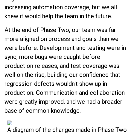
increasing automation coverage, but we all
knew it would help the team in the future.
At the end of Phase Two, our team was far
more aligned on process and goals than we
were before. Development and testing were in
sync, more bugs were caught before
production releases, and test coverage was
well on the rise, building our confidence that
regression defects wouldn't show up in
production. Communication and collaboration
were greatly improved, and we had a broader
base of common knowledge.
A diagram of the changes made in Phase Two