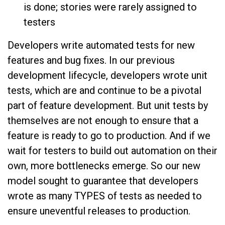
is done; stories were rarely assigned to
testers
Developers write automated tests for new
features and bug fixes. In our previous
development lifecycle, developers wrote unit
tests, which are and continue to be a pivotal
part of feature development. But unit tests by
themselves are not enough to ensure that a
feature is ready to go to production. And if we
wait for testers to build out automation on their
own, more bottlenecks emerge. So our new
model sought to guarantee that developers
wrote as many TYPES of tests as needed to
ensure uneventful releases to production.