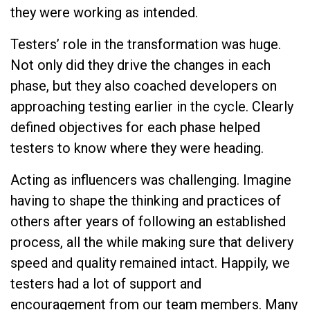
they were working as intended.
Testers’ role in the transformation was huge.
Not only did they drive the changes in each
phase, but they also coached developers on
approaching testing earlier in the cycle. Clearly
defined objectives for each phase helped
testers to know where they were heading.
Acting as influencers was challenging. Imagine
having to shape the thinking and practices of
others after years of following an established
process, all the while making sure that delivery
speed and quality remained intact. Happily, we
testers had a lot of support and
encouragement from our team members. Many