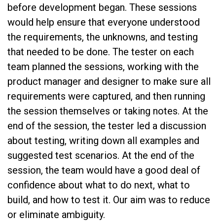
before development began. These sessions
would help ensure that everyone understood
the requirements, the unknowns, and testing
that needed to be done. The tester on each
team planned the sessions, working with the
product manager and designer to make sure all
requirements were captured, and then running
the session themselves or taking notes. At the
end of the session, the tester led a discussion
about testing, writing down all examples and
suggested test scenarios. At the end of the
session, the team would have a good deal of
confidence about what to do next, what to
build, and how to test it. Our aim was to reduce
or eliminate ambiguity.