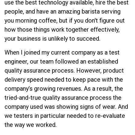
use the best technology available, hire the best
people, and have an amazing barista serving
you morning coffee, but if you don't figure out
how those things work together effectively,
your business is unlikely to succeed.
When I joined my current company as a test
engineer, our team followed an established
quality assurance process. However, product
delivery speed needed to keep pace with the
company’s growing revenues. As a result, the
tried-and-true quality assurance process the
company used was showing signs of wear. And
we testers in particular needed to re-evaluate
the way we worked.