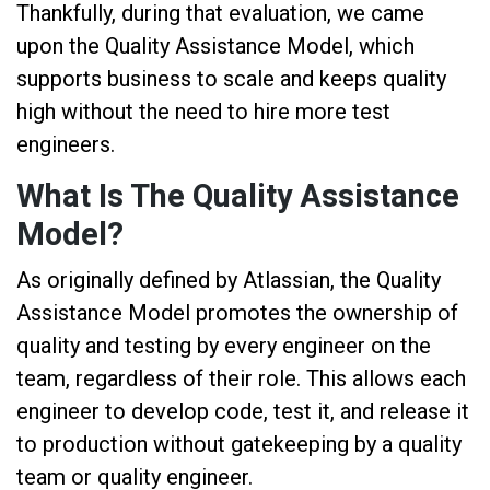
Thankfully, during that evaluation, we came
upon the Quality Assistance Model, which
supports business to scale and keeps quality
high without the need to hire more test
engineers.
What Is The Quality Assistance
Model?
As originally defined by Atlassian, the Quality
Assistance Model promotes the ownership of
quality and testing by every engineer on the
team, regardless of their role. This allows each
engineer to develop code, test it, and release it
to production without gatekeeping by a quality
team or quality engineer.