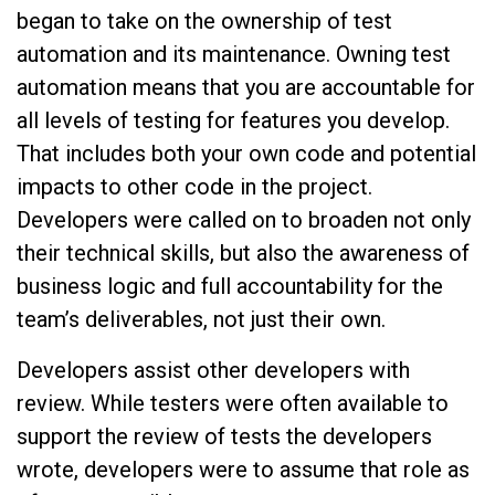
began to take on the ownership of test
automation and its maintenance. Owning test
automation means that you are accountable for
all levels of testing for features you develop.
That includes both your own code and potential
impacts to other code in the project.
Developers were called on to broaden not only
their technical skills, but also the awareness of
business logic and full accountability for the
team’s deliverables, not just their own.
Developers assist other developers with
review. While testers were often available to
support the review of tests the developers
wrote, developers were to assume that role as