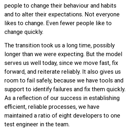
people to change their behaviour and habits
and to alter their expectations. Not everyone
likes to change. Even fewer people like to
change quickly.
The transition took us a long time, possibly
longer than we were expecting. But the model
serves us well today, since we move fast, fix
forward, and reiterate reliably. It also gives us
room to fail safely, because we have tools and
support to identify failures and fix them quickly.
As a reflection of our success in establishing
efficient, reliable processes, we have
maintained a ratio of eight developers to one
test engineer in the team.