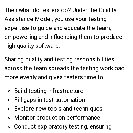
Then what do testers do? Under the Quality
Assistance Model, you use your testing
expertise to guide and educate the team,
empowering and influencing them to produce
high quality software.
Sharing quality and testing responsibilities
across the team spreads the testing workload
more evenly and gives testers time to:
Build testing infrastructure
Fill gaps in test automation
Explore new tools and techniques
Monitor production performance
Conduct exploratory testing, ensuring