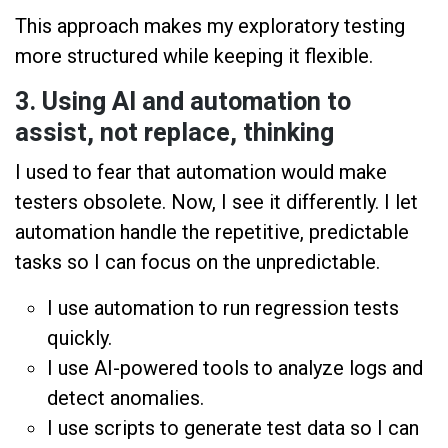
This approach makes my exploratory testing
more structured while keeping it flexible.
3. Using AI and automation to
assist, not replace, thinking
I used to fear that automation would make
testers obsolete. Now, I see it differently. I let
automation handle the repetitive, predictable
tasks so I can focus on the unpredictable.
I use automation to run regression tests
quickly.
I use AI-powered tools to analyze logs and
detect anomalies.
I use scripts to generate test data so I can