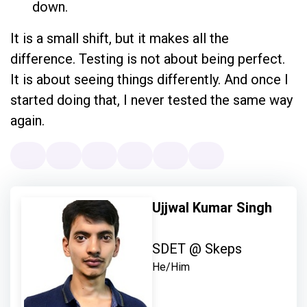
down.
It is a small shift, but it makes all the
difference. Testing is not about being perfect.
It is about seeing things differently. And once I
started doing that, I never tested the same way
again.
Ujjwal Kumar Singh
SDET @ Skeps
He/Him