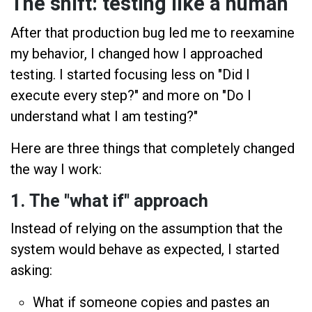
The shift: testing like a human
After that production bug led me to reexamine
my behavior, I changed how I approached
testing. I started focusing less on "Did I
execute every step?" and more on "Do I
understand what I am testing?"
Here are three things that completely changed
the way I work:
1. The "what if" approach
Instead of relying on the assumption that the
system would behave as expected, I started
asking:
What if someone copies and pastes an