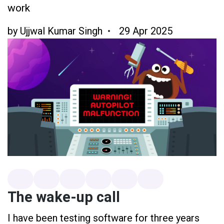
work
by
Ujjwal Kumar Singh
29 Apr 2025
The wake-up call
I have been testing software for three years