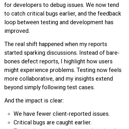
for developers to debug issues. We now tend
to catch critical bugs earlier, and the feedback
loop between testing and development has
improved.
The real shift happened when my reports
started sparking discussions. Instead of bare-
bones defect reports, I highlight how users
might experience problems. Testing now feels
more collaborative, and my insights extend
beyond simply following test cases.
And the impact is clear:
We have fewer client-reported issues.
Critical bugs are caught earlier.