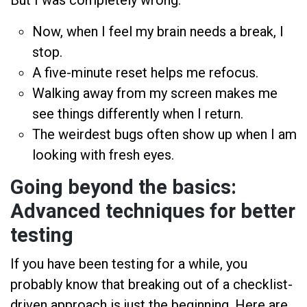
Now, when I feel my brain needs a break, I
stop.
A five-minute reset helps me refocus.
Walking away from my screen makes me
see things differently when I return.
The weirdest bugs often show up when I am
looking with fresh eyes.
Going beyond the basics:
Advanced techniques for better
testing
If you have been testing for a while, you
probably know that breaking out of a checklist-
driven approach is just the beginning. Here are