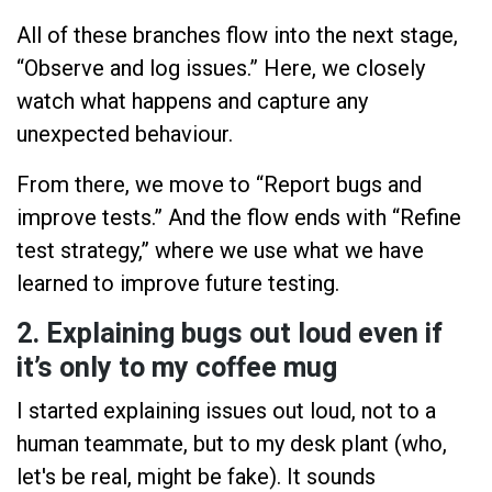
All of these branches flow into the next stage,
“Observe and log issues.” Here, we closely
watch what happens and capture any
unexpected behaviour.
From there, we move to “Report bugs and
improve tests.” And the flow ends with “Refine
test strategy,” where we use what we have
learned to improve future testing.
2. Explaining bugs out loud even if
it’s only to my coffee mug
I started explaining issues out loud, not to a
human teammate, but to my desk plant (who,
let's be real, might be fake). It sounds