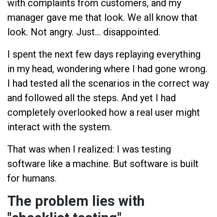
with complaints from customers, and my
manager gave me that look. We all know that
look. Not angry. Just... disappointed.
I spent the next few days replaying everything
in my head, wondering where I had gone wrong.
I had tested all the scenarios in the correct way
and followed all the steps. And yet I had
completely overlooked how a real user might
interact with the system.
That was when I realized: I was testing
software like a machine. But software is built
for humans.
The problem lies with