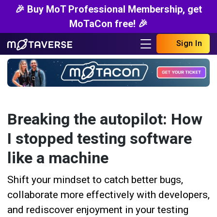
🎉 Buy MoT Professional Membership, get
MoTaCon free! 🎉
Sign In
Breaking the autopilot: How
I stopped testing software
like a machine
Shift your mindset to catch better bugs,
collaborate more effectively with developers,
and rediscover enjoyment in your testing