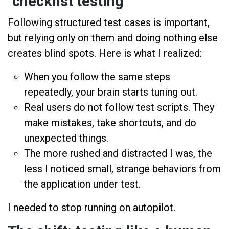
"checklist testing"
Following structured test cases is important,
but relying only on them and doing nothing else
creates blind spots. Here is what I realized:
When you follow the same steps
repeatedly, your brain starts tuning out.
Real users do not follow test scripts. They
make mistakes, take shortcuts, and do
unexpected things.
The more rushed and distracted I was, the
less I noticed small, strange behaviors from
the application under test.
I needed to stop running on autopilot.