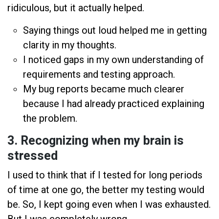
ridiculous, but it actually helped.
Saying things out loud helped me in getting
clarity in my thoughts.
I noticed gaps in my own understanding of
requirements and testing approach.
My bug reports became much clearer
because I had already practiced explaining
the problem.
3. Recognizing when my brain is
stressed
I used to think that if I tested for long periods
of time at one go, the better my testing would
be. So, I kept going even when I was exhausted.
But I was completely wrong.