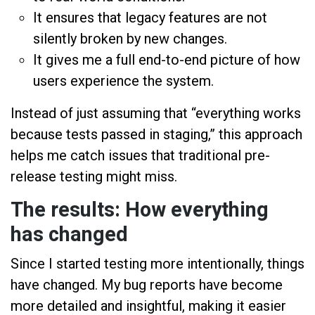
It ensures that legacy features are not
silently broken by new changes.
It gives me a full end-to-end picture of how
users experience the system.
Instead of just assuming that “everything works
because tests passed in staging,” this approach
helps me catch issues that traditional pre-
release testing might miss.
The results: How everything
has changed
Since I started testing more intentionally, things
have changed. My bug reports have become
more detailed and insightful, making it easier