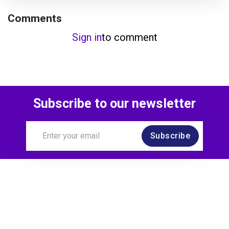
Comments
Sign in
to comment
Subscribe to our newsletter
Subscribe