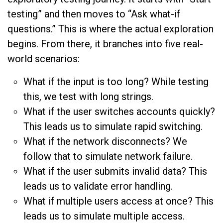
testing” and then moves to “Ask what-if
questions.” This is where the actual exploration
begins. From there, it branches into five real-
world scenarios:
What if the input is too long? While testing
this, we test with long strings.
What if the user switches accounts quickly?
This leads us to simulate rapid switching.
What if the network disconnects? We
follow that to simulate network failure.
What if the user submits invalid data? This
leads us to validate error handling.
What if multiple users access at once? This
leads us to simulate multiple access.