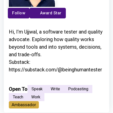
Follow
Award Star
Hi, I’m Ujjwal, a software tester and quality
advocate. Exploring how quality works
beyond tools and into systems, decisions,
and trade-offs.
Substack:
https://substack.com/@beinghumantester
Open To
Speak
Write
Podcasting
Teach
Work
Ambassador