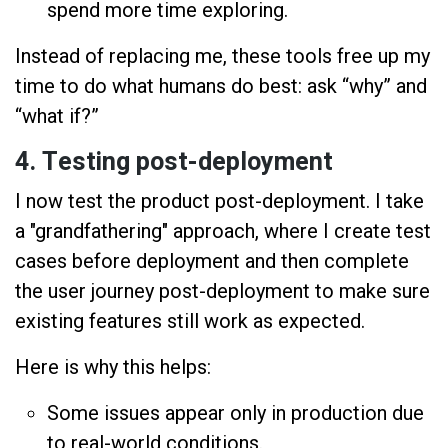
spend more time exploring.
Instead of replacing me, these tools free up my
time to do what humans do best: ask “why” and
“what if?”
4. Testing post-deployment
I now test the product post-deployment. I take
a "grandfathering" approach, where I create test
cases before deployment and then complete
the user journey post-deployment to make sure
existing features still work as expected.
Here is why this helps:
Some issues appear only in production due
to real-world conditions.