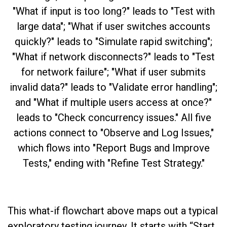
This what-if flowchart above maps out a typical
exploratory testing journey. It starts with “Start