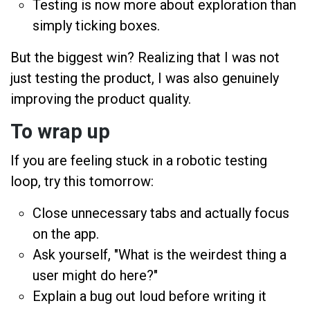
Testing is now more about exploration than
simply ticking boxes.
But the biggest win? Realizing that I was not
just testing the product, I was also genuinely
improving the product quality.
To wrap up
If you are feeling stuck in a robotic testing
loop, try this tomorrow:
Close unnecessary tabs and actually focus
on the app.
Ask yourself, "What is the weirdest thing a
user might do here?"
Explain a bug out loud before writing it