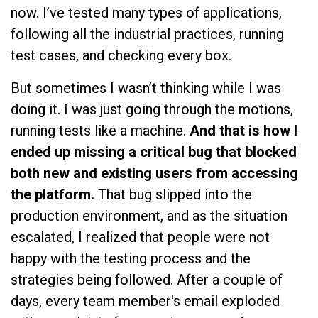
now. I’ve tested many types of applications,
following all the industrial practices, running
test cases, and checking every box.
But sometimes I wasn’t thinking while I was
doing it. I was just going through the motions,
running tests like a machine.
And that is how I
ended up missing a critical bug that blocked
both new and existing users from accessing
the platform.
That bug slipped into the
production environment, and as the situation
escalated, I realized that people were not
happy with the testing process and the
strategies being followed. After a couple of
days, every team member's email exploded