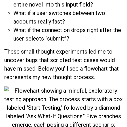
entire novel into this input field?
What if a user switches between two
accounts really fast?
What if the connection drops right after the
user selects “submit”?
These small thought experiments led me to
uncover bugs that scripted test cases would
have missed. Below you’ll see a flowchart that
represents my new thought process.