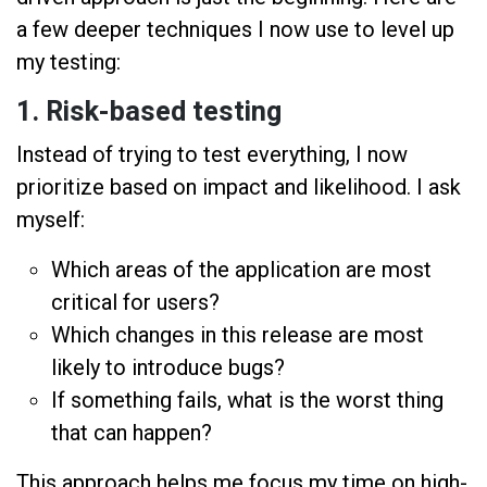
a few deeper techniques I now use to level up
my testing:
1.
Risk-based testing
Instead of trying to test everything, I now
prioritize based on impact and likelihood. I ask
myself:
Which areas of the application are most
critical for users?
Which changes in this release are most
likely to introduce bugs?
If something fails, what is the worst thing
that can happen?
This approach helps me focus my time on high-