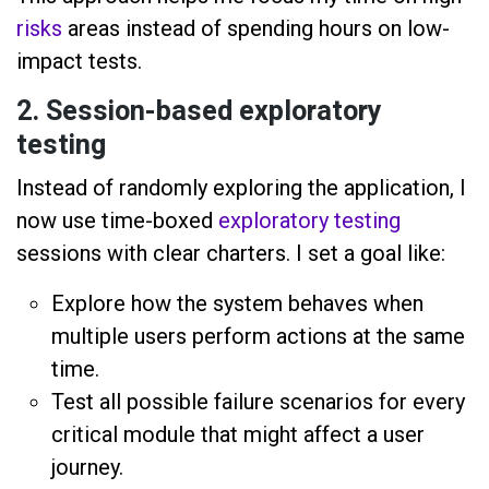
risks
areas instead of spending hours on low-
impact tests.
2. Session-based exploratory
testing
Instead of randomly exploring the application, I
now use time-boxed
exploratory testing
sessions with clear charters. I set a goal like:
Explore how the system behaves when
multiple users perform actions at the same
time.
Test all possible failure scenarios for every
critical module that might affect a user
journey.