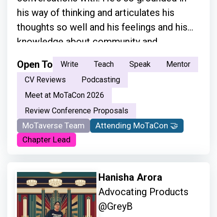
his way of thinking and articulates his
thoughts so well and his feelings and his
knowledge about community and
everything.”
Open To
Write
Teach
Speak
Mentor
CV Reviews
Podcasting
Meet at MoTaCon 2026
Review Conference Proposals
MoTaverse Team
Attending MoTaCon 🤝
Chapter Lead
Hanisha Arora
Advocating Products
@GreyB