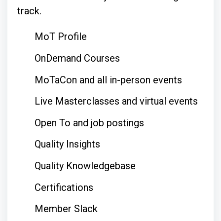
track.
MoT Profile
OnDemand Courses
MoTaCon and all in-person events
Live Masterclasses and virtual events
Open To and job postings
Quality Insights
Quality Knowledgebase
Certifications
Member Slack