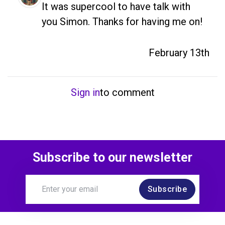
It was supercool to have talk with 
you Simon. Thanks for having me on!
February 13th
Sign in
to comment
Subscribe to our newsletter
Subscribe