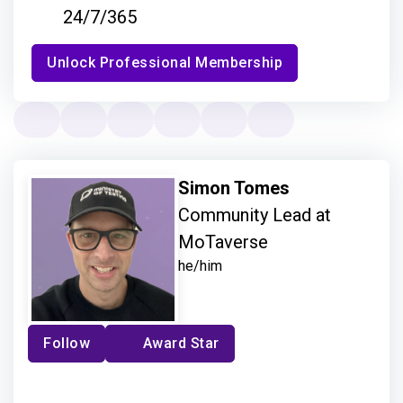
24/7/365
Unlock Professional Membership
Simon Tomes
Community Lead at
MoTaverse
he/him
Follow
Award Star