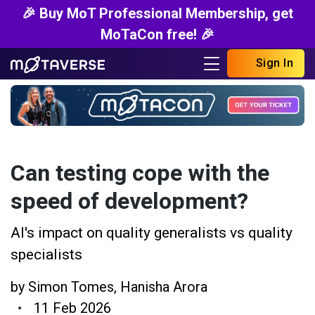
🎉 Buy MoT Professional Membership, get
MoTaCon free! 🎉
Sign In
Can testing cope with the
speed of development?
AI's impact on quality generalists vs quality
specialists
by
Simon Tomes
,
Hanisha Arora
11 Feb 2026