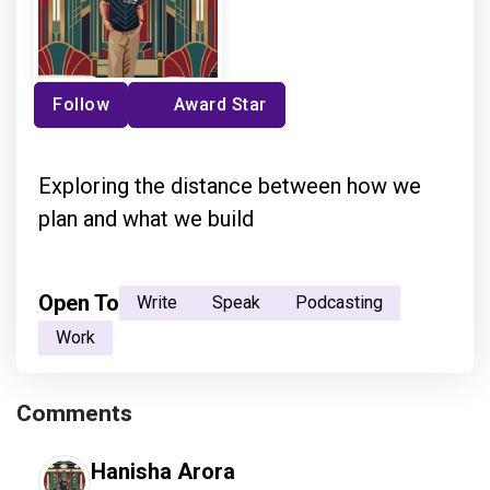
Follow
Award Star
Exploring the distance between how we
plan and what we build
Open To
Write
Speak
Podcasting
Work
Comments
Hanisha Arora