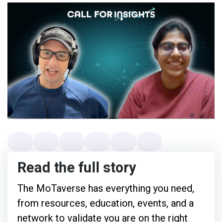
Read the full story
The MoTaverse has everything you need,
from resources, education, events, and a
network to validate you are on the right