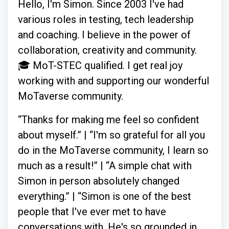
Hello, I'm Simon. Since 2003 I've had
various roles in testing, tech leadership
and coaching. I believe in the power of
collaboration, creativity and community.
🎓 MoT-STEC qualified. I get real joy
working with and supporting our wonderful
MoTaverse community.
“Thanks for making me feel so confident
about myself.” | “I'm so grateful for all you
do in the MoTaverse community, I learn so
much as a result!” | “A simple chat with
Simon in person absolutely changed
everything.” | “Simon is one of the best
people that I've ever met to have
conversations with. He's so grounded in