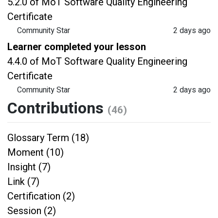
5.2.0 of MoT Software Quality Engineering
Certificate
Community Star
2 days ago
Learner completed your lesson
4.4.0 of MoT Software Quality Engineering
Certificate
Community Star
2 days ago
Contributions
(46)
Glossary Term (18)
Moment (10)
Insight (7)
Link (7)
Certification (2)
Session (2)