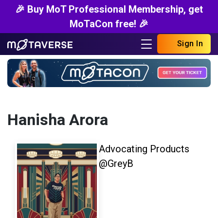
🎉 Buy MoT Professional Membership, get
MoTaCon free! 🎉
Sign In
Hanisha Arora
Advocating Products
@GreyB