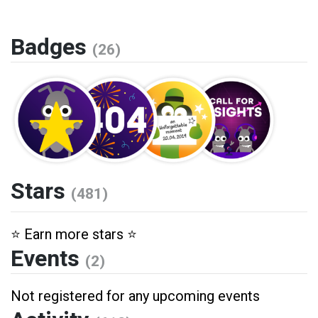
Badges
(26)
Stars
(481)
⭐️ Earn more stars ⭐️
Events
(2)
Not registered for any upcoming events