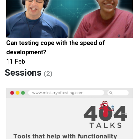
Can testing cope with the speed of
development?
11 Feb
Sessions
(2)