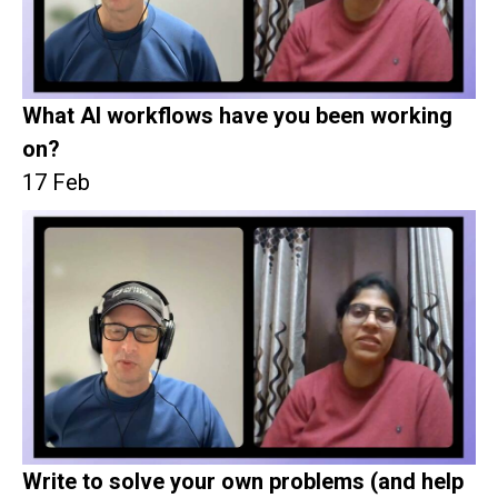
What AI workflows have you been working
on?
17 Feb
Write to solve your own problems (and help