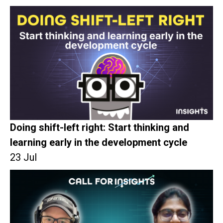
Doing shift-left right: Start thinking and
learning early in the development cycle
23 Jul