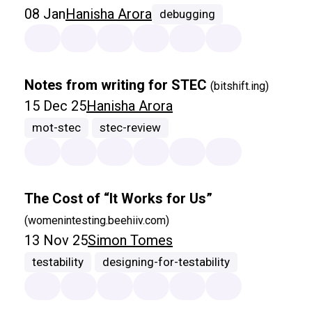
08 Jan
Hanisha Arora
debugging
Notes from writing for STEC
(bitshift.ing)
15 Dec 25
Hanisha Arora
mot-stec
stec-review
The Cost of “It Works for Us”
(womenintesting.beehiiv.com)
13 Nov 25
Simon Tomes
testability
designing-for-testability