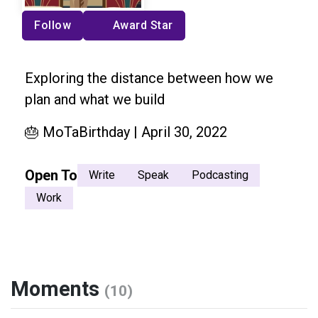
Follow
Award Star
Exploring the distance between how we
plan and what we build
🎂 MoTaBirthday | April 30, 2022
Open To
Write
Speak
Podcasting
Work
Moments
(10)