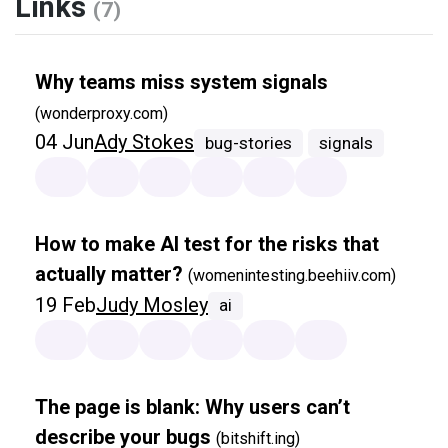
Links
(7)
Why teams miss system signals
(wonderproxy.com)
04 Jun
Ady Stokes
bug-stories
signals
How to make AI test for the risks that
actually matter?
(womenintesting.beehiiv.com)
19 Feb
Judy Mosley
ai
The page is blank: Why users can’t
describe your bugs
(bitshift.ing)