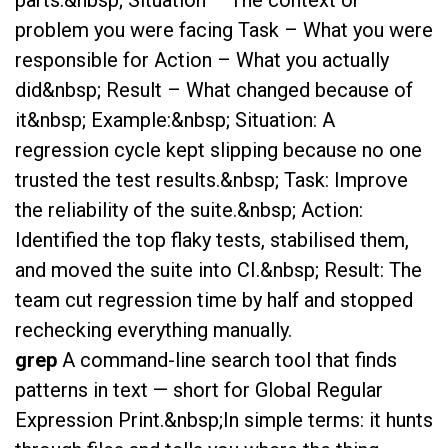
problem you were facing Task – What you were
responsible for Action – What you actually
did&nbsp; Result – What changed because of
it&nbsp; Example:&nbsp; Situation: A
regression cycle kept slipping because no one
trusted the test results.&nbsp; Task: Improve
the reliability of the suite.&nbsp; Action:
Identified the top flaky tests, stabilised them,
and moved the suite into CI.&nbsp; Result: The
team cut regression time by half and stopped
rechecking everything manually.
grep
A command-line search tool that finds
patterns in text — short for Global Regular
Expression Print.&nbsp;In simple terms: it hunts