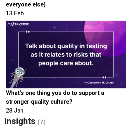
everyone else)
13 Feb
What's one thing you do to support a
stronger quality culture?
28 Jan
Insights
(7)