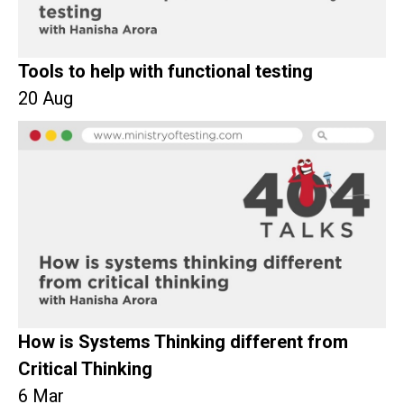
Tools to help with functional testing
20 Aug
How is Systems Thinking different from
Critical Thinking
6 Mar