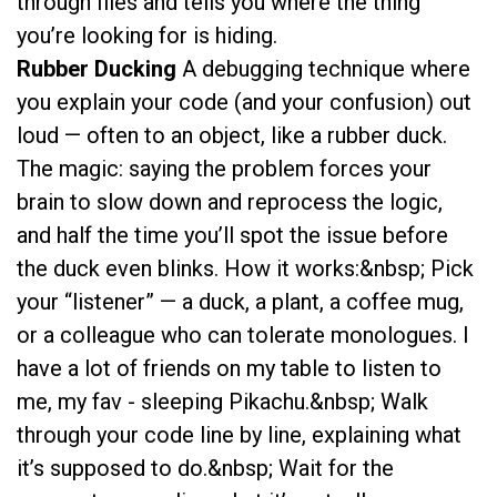
through files and tells you where the thing
you’re looking for is hiding.
Rubber Ducking
A debugging technique where
you explain your code (and your confusion) out
loud — often to an object, like a rubber duck.
The magic: saying the problem forces your
brain to slow down and reprocess the logic,
and half the time you’ll spot the issue before
the duck even blinks. How it works:&nbsp; Pick
your “listener” — a duck, a plant, a coffee mug,
or a colleague who can tolerate monologues. I
have a lot of friends on my table to listen to
me, my fav - sleeping Pikachu.&nbsp; Walk
through your code line by line, explaining what
it’s supposed to do.&nbsp; Wait for the