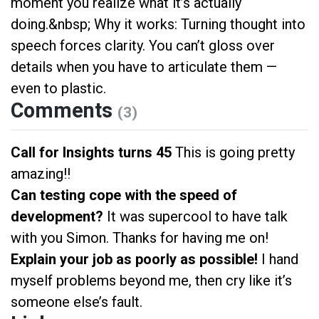
moment you realize what it’s actually
doing.&nbsp; Why it works: Turning thought into
speech forces clarity. You can’t gloss over
details when you have to articulate them —
even to plastic.
Comments
(3)
Call for Insights turns 45
This is going pretty
amazing!!
Can testing cope with the speed of
development?
It was supercool to have talk
with you Simon. Thanks for having me on!
Explain your job as poorly as possible!
I hand
myself problems beyond me, then cry like it’s
someone else’s fault.