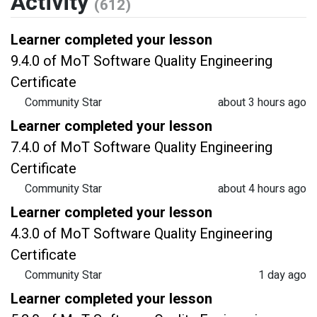
Activity
(612)
Learner completed your lesson
9.4.0 of MoT Software Quality Engineering
Certificate
Community Star
about 3 hours ago
Learner completed your lesson
7.4.0 of MoT Software Quality Engineering
Certificate
Community Star
about 4 hours ago
Learner completed your lesson
4.3.0 of MoT Software Quality Engineering
Certificate
Community Star
1 day ago
Learner completed your lesson