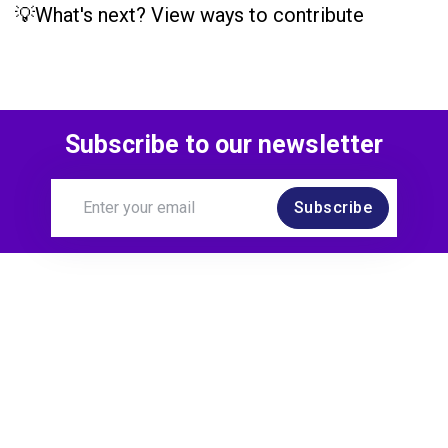
💡What's next? View ways to contribute
Subscribe to our newsletter
Subscribe