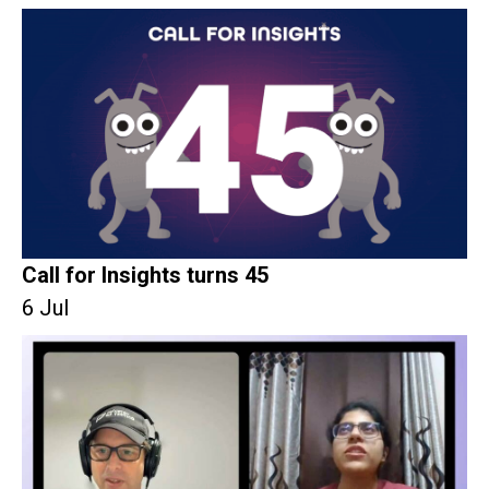
Call for Insights turns 45
6 Jul