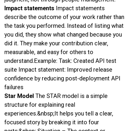
Impact statements
Impact statements
describe the outcome of your work rather than
the task you performed. Instead of listing what
you did, they show what changed because you
did it. They make your contribution clear,
measurable, and easy for others to
understand.Example: Task: Created API test
suite Impact statement: Improved release
confidence by reducing post-deployment API
failures
Star Model
The STAR model is a simple
structure for explaining real
experiences.&nbsp;It helps you tell a clear,
focused story by breaking it into four
parts:&nbsp; Situation – The context or