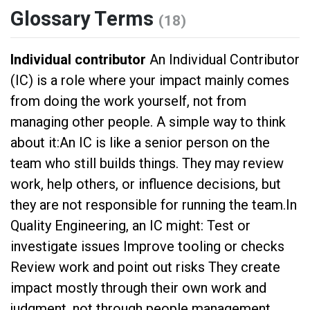
Glossary Terms
(18)
Individual contributor
An Individual Contributor
(IC) is a role where your impact mainly comes
from doing the work yourself, not from
managing other people. A simple way to think
about it:An IC is like a senior person on the
team who still builds things. They may review
work, help others, or influence decisions, but
they are not responsible for running the team.In
Quality Engineering, an IC might: Test or
investigate issues Improve tooling or checks
Review work and point out risks They create
impact mostly through their own work and
judgment, not through people management.