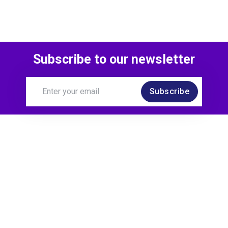
Subscribe to our newsletter
Subscribe