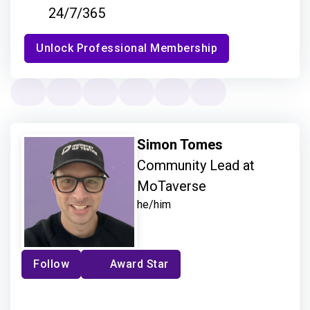
24/7/365
Unlock Professional Membership
Simon Tomes
Community Lead at
MoTaverse
he/him
Follow
Award Star