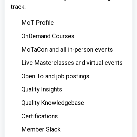
track.
MoT Profile
OnDemand Courses
MoTaCon and all in-person events
Live Masterclasses and virtual events
Open To and job postings
Quality Insights
Quality Knowledgebase
Certifications
Member Slack