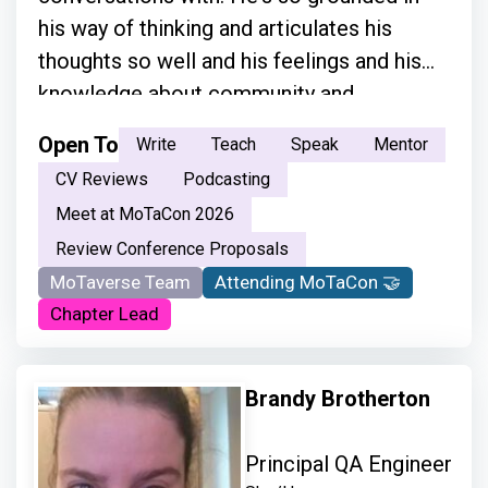
his way of thinking and articulates his
thoughts so well and his feelings and his
knowledge about community and
everything.”
Open To
Write
Teach
Speak
Mentor
CV Reviews
Podcasting
Meet at MoTaCon 2026
Review Conference Proposals
MoTaverse Team
Attending MoTaCon 🤝
Chapter Lead
Brandy Brotherton
Principal QA Engineer