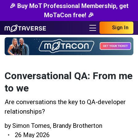
🎉 Buy MoT Professional Membership, get
MoTaCon free! 🎉
Sign In
Conversational QA: From me
to we
Are conversations the key to QA-developer
relationships?
by
Simon Tomes
,
Brandy Brotherton
26 May 2026