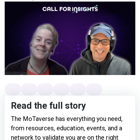
Read the full story
The MoTaverse has everything you need,
from resources, education, events, and a
network to validate you are on the right