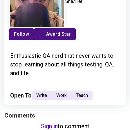
She/Her
Follow
Award Star
Enthusiastic QA nerd that never wants to
stop learning about all things testing, QA,
and life.
Open To
Write
Work
Teach
Comments
Sign in
to comment