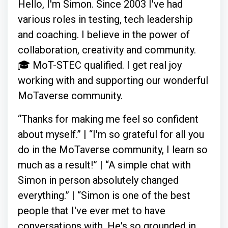
Hello, I'm Simon. Since 2003 I've had
various roles in testing, tech leadership
and coaching. I believe in the power of
collaboration, creativity and community.
🎓 MoT-STEC qualified. I get real joy
working with and supporting our wonderful
MoTaverse community.
“Thanks for making me feel so confident
about myself.” | “I'm so grateful for all you
do in the MoTaverse community, I learn so
much as a result!” | “A simple chat with
Simon in person absolutely changed
everything.” | “Simon is one of the best
people that I've ever met to have
conversations with. He's so grounded in