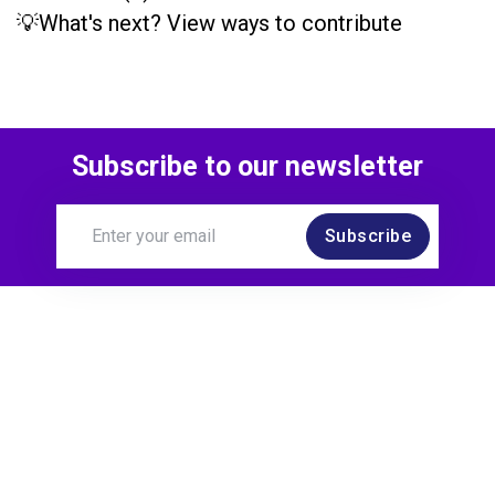
💡What's next? View ways to contribute
Subscribe to our newsletter
Subscribe