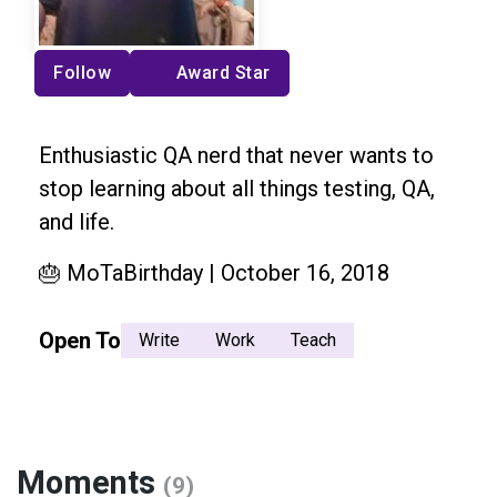
Follow
Award Star
Enthusiastic QA nerd that never wants to
stop learning about all things testing, QA,
and life.
🎂 MoTaBirthday | October 16, 2018
Open To
Write
Work
Teach
Moments
(9)