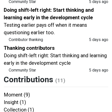
Community Star
5 days ago
Doing shift-left right: Start thinking and
learning early in the development cycle
Testing earlier pays off when it means
questioning earlier too.
Contributor thanking
5 days ago
Thanking contributors
Doing shift-left right: Start thinking and learning
early in the development cycle
Community Star
5 days ago
Contributions
(11)
Moment (9)
Insight (1)
Collection (1)