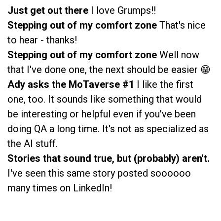
Just get out there
I love Grumps!!
Stepping out of my comfort zone
That's nice
to hear - thanks!
Stepping out of my comfort zone
Well now
that I've done one, the next should be easier 😁
Ady asks the MoTaverse #1
I like the first
one, too. It sounds like something that would
be interesting or helpful even if you've been
doing QA a long time. It's not as specialized as
the AI stuff.
Stories that sound true, but (probably) aren't.
I've seen this same story posted soooooo
many times on LinkedIn!