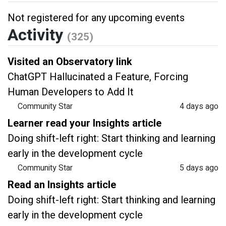
Not registered for any upcoming events
Activity
(325)
Visited an Observatory link
ChatGPT Hallucinated a Feature, Forcing
Human Developers to Add It
Community Star
4 days ago
Learner read your Insights article
Doing shift-left right: Start thinking and learning
early in the development cycle
Community Star
5 days ago
Read an Insights article
Doing shift-left right: Start thinking and learning
early in the development cycle