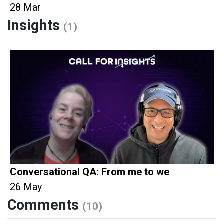
28 Mar
Insights
(1)
Conversational QA: From me to we
26 May
Comments
(10)