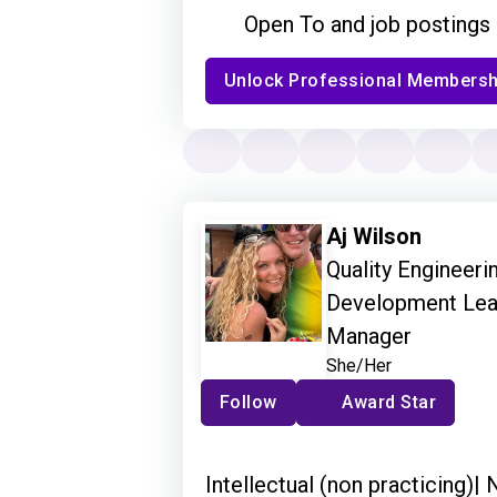
Open To and job postings
Unlock Professional Membersh
Aj Wilson
Quality Engineeri
Development Lead 
Manager
She/Her
Follow
Award Star
Intellectual (non practicing)