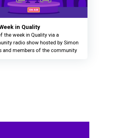
Week in Quality
f the week in Quality via a
nity radio show hosted by Simon
 and members of the community