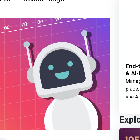
End-t
& AI-
Manage
place.
use AI
Expl