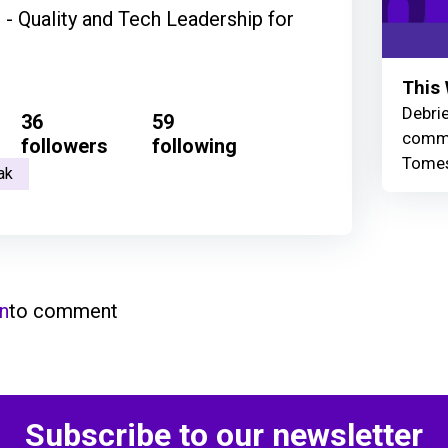
 - Quality and Tech Leadership for
This 
Debrie
36
59
commu
followers
following
Tomes
ak
in
to comment
Subscribe to our newsletter