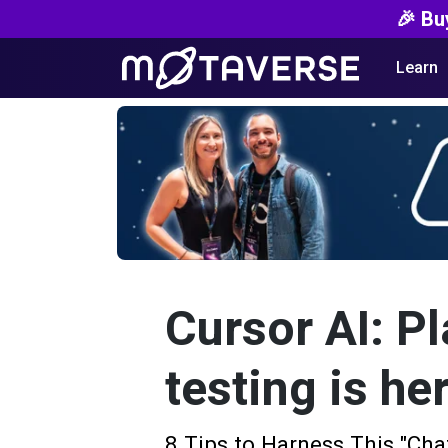
🎉 Bu
Learn
Cursor AI: Pl
testing is he
8 Tips to Harness This "Ch