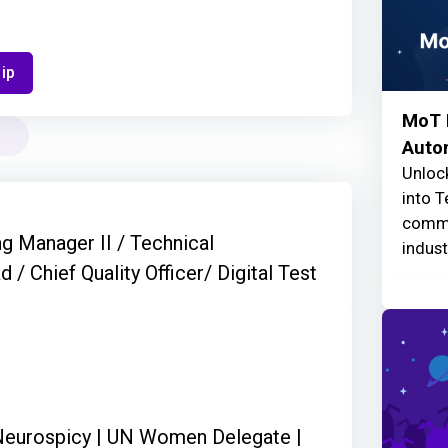
ip
MoT F
Auto
Unlock
into T
commu
ng Manager II / Technical
indust
/ Chief Quality Officer/ Digital Test
| Neurospicy | UN Women Delegate |