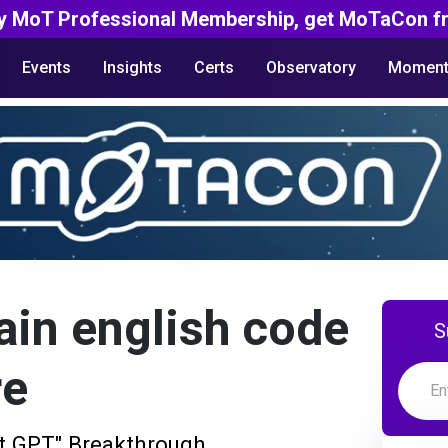
y MoT Professional Membership, get MoTaCon fr
Events
Insights
Certs
Observatory
Moment
ain english code
S
re
at GPT" Breakthrough