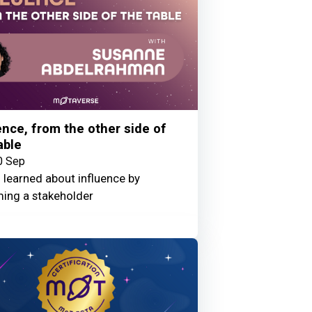
ence, from the other side of
able
0 Sep
 learned about influence by
ing a stakeholder