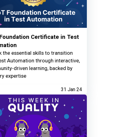
oundation Certificate in Test
mation
 the essential skills to transition
est Automation through interactive,
nity-driven learning, backed by
ry expertise
31 Jan 24