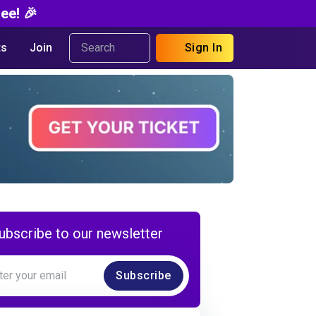
ee! 🎉
s
Join
Sign In
ubscribe to our newsletter
Subscribe