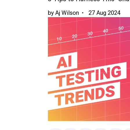
by
Aj Wilson
27 Aug 2024