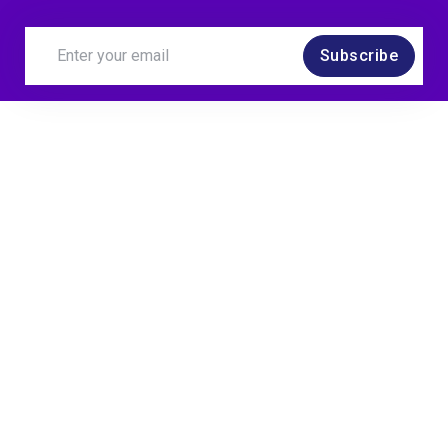
Subscribe