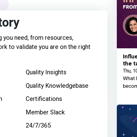
tory
 you need, from resources,
rk to validate you are on the right
Influ
the t
Thu, 1
Quality Insights
What I
Quality Knowledgebase
becom
n
Certifications
Member Slack
24/7/365