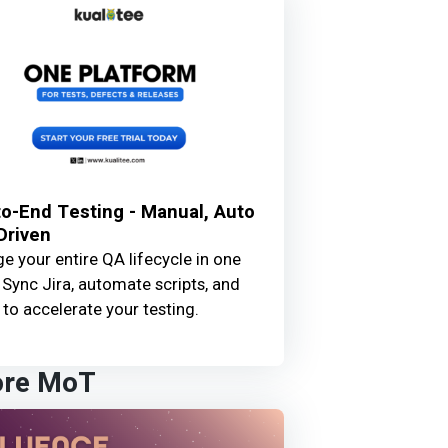
o-End Testing - Manual, Auto
Driven
 your entire QA lifecycle in one
 Sync Jira, automate scripts, and
 to accelerate your testing.
ore MoT