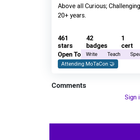
Above all Curious; Challenging
20+ years.
461
42
1
stars
badges
cert
Open To
Write
Teach
Spe
Attending MoTaCon 🤝
Comments
Sign 