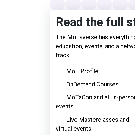
Read the full s
The MoTaverse has everything
education, events, and a netwo
track.
MoT Profile
OnDemand Courses
MoTaCon and all in-perso
events
Live Masterclasses and
virtual events